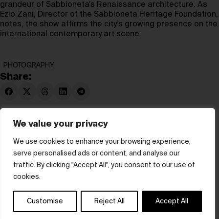
grandeur of Sabbioneta’s Renaissance architecture. As
Ezio Zani, Director of the Sabbioneta Heritage Foundation,
notes, the show affirms the city’s growing presence on the
international contemporary art scene.
PHOTOGRAPHY
Share:
We value your privacy
We use cookies to enhance your browsing experience,
serve personalised ads or content, and analyse our
© hube 2025
traffic. By clicking "Accept All", you consent to our use of
cookies.
Customise
Reject All
Accept All
Terms & Conditions