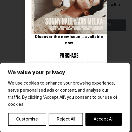
I have read and agree to the
terms & conditions
SIGN ME UP!
Discover the new issue — available
now
PURCHASE
We value your privacy
We use cookies to enhance your browsing experience,
serve personalised ads or content, and analyse our
© hube 2025
traffic. By clicking "Accept All", you consent to our use of
cookies.
Customise
Reject All
Accept All
Terms & Conditions