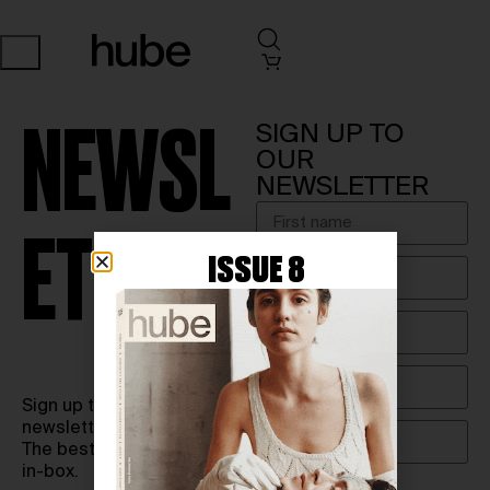
SIGN UP TO
NEWSL
OUR
NEWSLETTER
ETTER
ISSUE 8
Sign up to our biweekly
newsletter.
The best of hube in your
in-box.