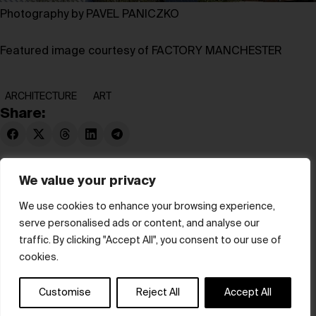
Photography by PAVEL PANICZKO
Featured image courtesy of FACTORY MANCHESTER
ARCHITECTURE
ART
Share:
We value your privacy
We use cookies to enhance your browsing experience,
serve personalised ads or content, and analyse our
© hube 2025
traffic. By clicking "Accept All", you consent to our use of
cookies.
Customise
Reject All
Accept All