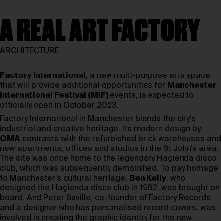
A REAL ART FACTORY
ARCHITECTURE
Factory International
, a new multi-purpose arts space
that will provide additional opportunities for
Manchester
International Festival (MIF)
events, is expected to
officially open in October 2023.
Factory International in Manchester blends the city’s
industrial and creative heritage. Its modern design by
OMA
contrasts with the refurbished brick warehouses and
new apartments, offices and studios in the St John’s area.
The site was once home to the legendary Haçienda disco
club, which was subsequently demolished. To pay homage
to Manchester’s cultural heritage,
Ben Kelly
, who
designed the Haçienda disco club in 1982, was brought on
board. And Peter Saville, co-founder of Factory Records
and a designer who has personalised record covers, was
involved in creating the graphic identity for the new