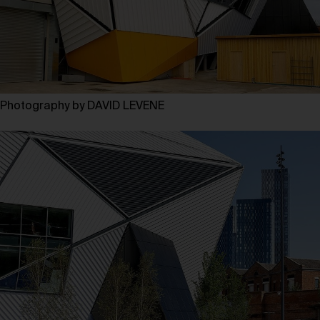
Photography by DAVID LEVENE