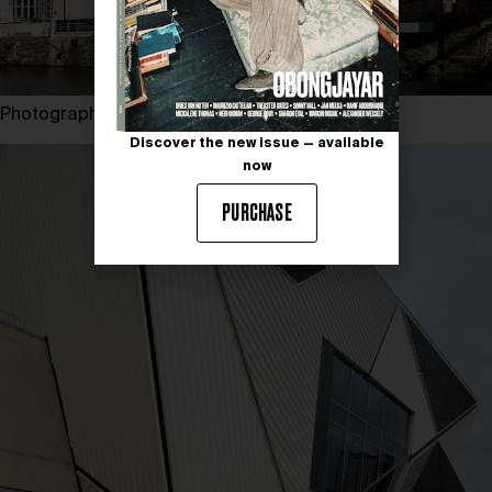
Photography by PAVEL PANICZKO
Discover the new issue — available
now
PURCHASE