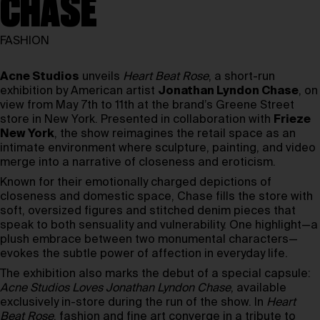
CHASE
FASHION
Acne Studios
unveils
Heart Beat Rose
, a short-run
exhibition by American artist
Jonathan Lyndon Chase
, on
view from May 7th to 11th at the brand’s Greene Street
store in New York. Presented in collaboration with
Frieze
New York
, the show reimagines the retail space as an
intimate environment where sculpture, painting, and video
merge into a narrative of closeness and eroticism.
Known for their emotionally charged depictions of
closeness and domestic space, Chase fills the store with
soft, oversized figures and stitched denim pieces that
speak to both sensuality and vulnerability. One highlight—a
plush embrace between two monumental characters—
evokes the subtle power of affection in everyday life.
The exhibition also marks the debut of a special capsule:
Acne Studios Loves Jonathan Lyndon Chase
, available
exclusively in-store during the run of the show. In
Heart
Beat Rose
, fashion and fine art converge in a tribute to