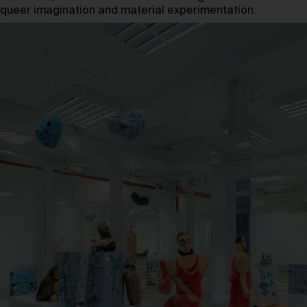
queer imagination and material experimentation.