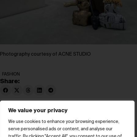
Photography courtesy of ACNE STUDIO
FASHION
Share:
We value your privacy
We use cookies to enhance your browsing experience,
serve personalised ads or content, and analyse our
© hube 2025
traffic. By clicking "Accept All", you consent to our use of