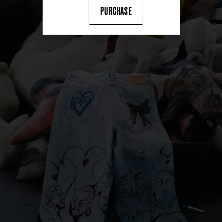
PURCHASE