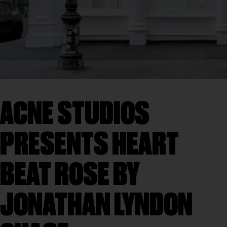
ACNE STUDIOS
PRESENTS HEART
BEAT ROSE BY
JONATHAN LYNDON