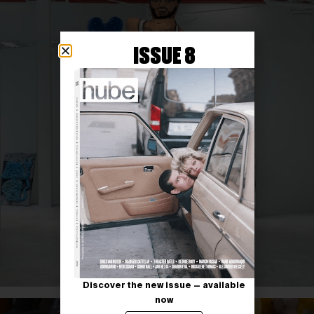
ISSUE 8
Discover the new issue — available
now