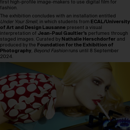
first high-profile image-makers to use digital film for
fashion.
The exhibition concludes with an installation entitled
Under Your Smell
, in which students from
ECAL/University
of Art and Design Lausanne
present a visual
interpretation of
Jean-Paul Gaultier’s
perfumes through
staged images. Curated by
Nathalie Herschdorfer
and
produced by the
Foundation for the Exhibition of
Photography
,
Beyond Fashion
runs until 8 September
2024.