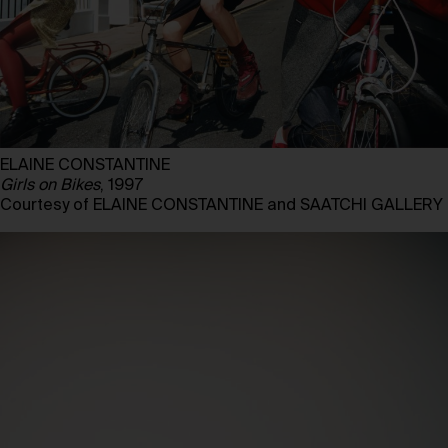
ELAINE CONSTANTINE
Girls on Bikes
, 1997
Courtesy of ELAINE CONSTANTINE and SAATCHI GALLERY