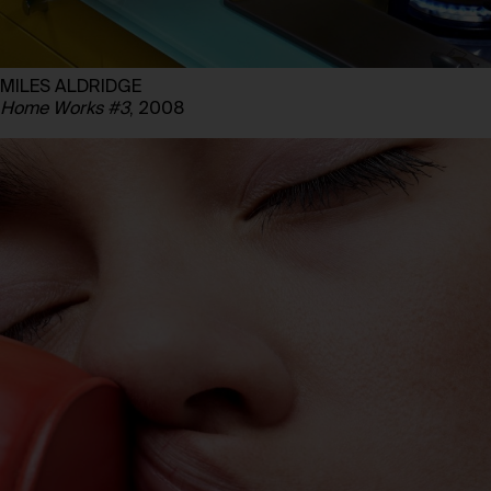
MILES ALDRIDGE
Home Works #3
, 2008