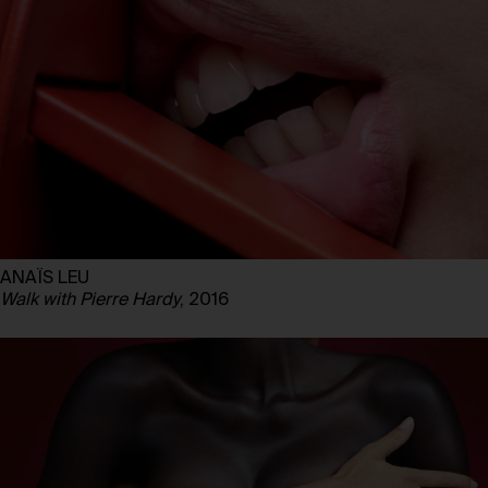
ANAÏS LEU
Walk with Pierre Hardy
, 2016