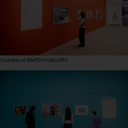
Courtesy of SAATCHI GALLERY