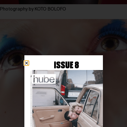
Photography by KOTO BOLOFO
ISSUE 8