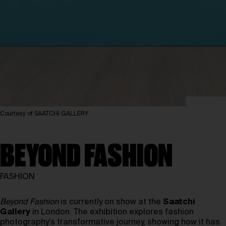
Courtesy of SAATCHI GALLERY
BEYOND FASHION
FASHION
Beyond Fashion
is currently on show at the
Saatchi
Gallery
in London. The exhibition explores fashion
photography’s transformative journey, showing how it has