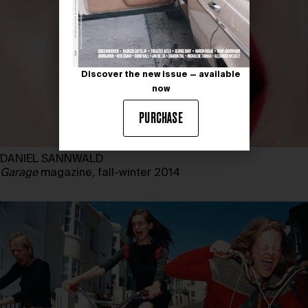
Discover the new issue — available
now
PURCHASE
DANIEL SANNWALD
Garage
magazine, fall-winter 2014