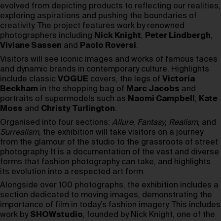
evolved from depicting products to reflecting our realities,
exploring aspirations and pushing the boundaries of
creativity. The project features work by renowned
photographers including
Nick Knight
,
Peter Lindbergh
,
Viviane Sassen
and
Paolo Roversi
.
Visitors will see iconic images and works of famous faces
and dynamic brands in contemporary culture. Highlights
include classic
VOGUE
covers, the legs of
Victoria
Beckham
in the shopping bag of
Marc Jacobs
and
portraits of supermodels such as
Naomi Campbell
,
Kate
Moss
and
Christy Turlington
.
Organised into four sections:
Allure
,
Fantasy
,
Realism
, and
Surrealism
, the exhibition will take visitors on a journey
from the glamour of the studio to the grassroots of street
photography. It is a documentation of the vast and diverse
forms that fashion photography can take, and highlights
its evolution into a respected art form.
Alongside over 100 photographs, the exhibition includes a
section dedicated to moving images, demonstrating the
importance of film in today’s fashion imagery. This includes
work by
SHOWstudio
, founded by Nick Knight, one of the