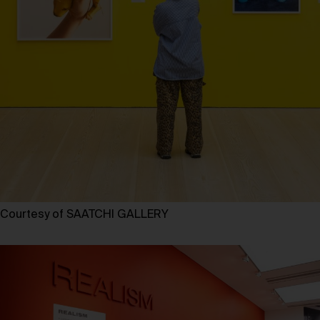
Courtesy of SAATCHI GALLERY