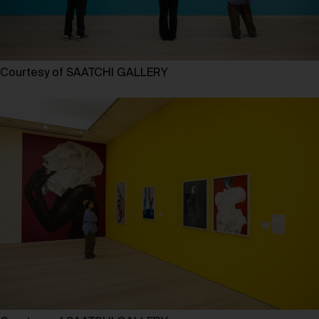
Courtesy of SAATCHI GALLERY