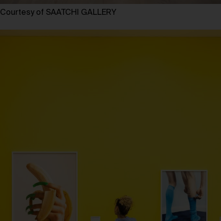
Courtesy of SAATCHI GALLERY