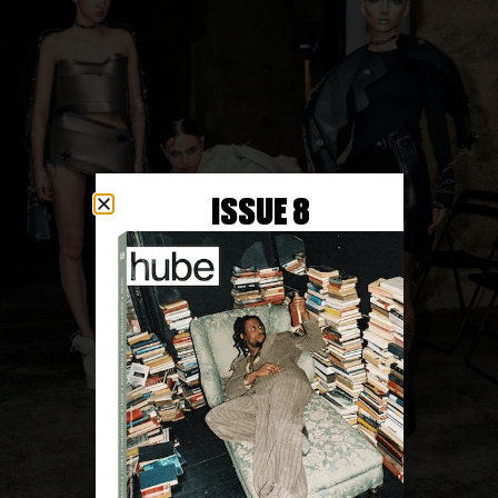
ISSUE 8