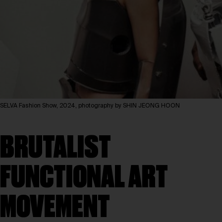
SELVA Fashion Show, 2024, photography by SHIN JEONG HOON
BRUTALIST
FUNCTIONAL ART
MOVEMENT