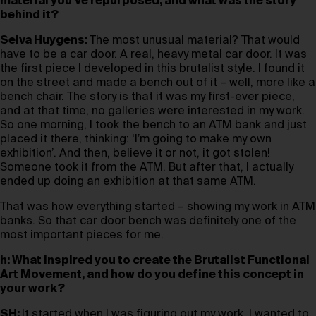
material you’ve repurposed, and what was the story
behind it?
Selva Huygens:
The most unusual material? That would
have to be a car door. A real, heavy metal car door. It was
the first piece I developed in this brutalist style. I found it
on the street and made a bench out of it – well, more like a
bench chair. The story is that it was my first-ever piece,
and at that time, no galleries were interested in my work.
So one morning, I took the bench to an ATM bank and just
placed it there, thinking: ‘I’m going to make my own
exhibition’. And then, believe it or not, it got stolen!
Someone took it from the ATM. But after that, I actually
ended up doing an exhibition at that same ATM.
That was how everything started – showing my work in ATM
banks. So that car door bench was definitely one of the
most important pieces for me.
h: What inspired you to create the Brutalist Functional
Art Movement, and how do you define this concept in
your work?
SH:
It started when I was figuring out my work. I wanted to