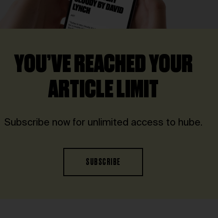
YOU’VE REACHED YOUR
ARTICLE LIMIT
Subscribe now for unlimited access to hube.
SUBSCRIBE