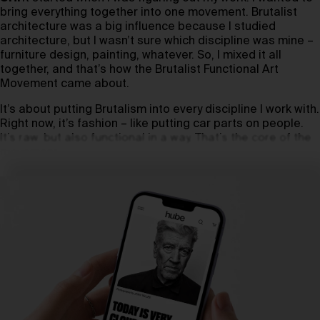
bring everything together into one movement. Brutalist
architecture was a big influence because I studied
architecture, but I wasn’t sure which discipline was mine –
furniture design, painting, whatever. So, I mixed it all
together, and that’s how the Brutalist Functional Art
Movement came about.
It’s about putting Brutalism into every discipline I work with.
Right now, it’s fashion – like putting car parts on people.
It’s raw, but also functional in a way. That’s the core of the
movement.