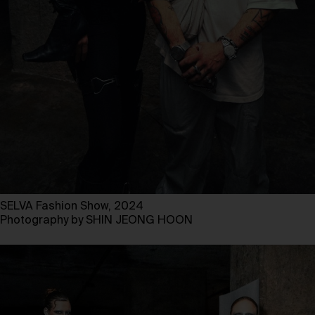
SELVA Fashion Show, 2024
Photography by SHIN JEONG HOON