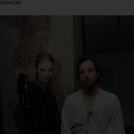
FASHION