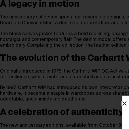
A legacy in motion
The anniversary collection spans four reversible designs, e
Dearborn Canvas styles, a denim reinterpretation, and a
The black canvas jacket features a bold red lining, paying t
nostalgia and contemporary flair. The denim model offers 
embroidery. Completing the collection, the leather edition
The evolution of the Carhartt
Originally introduced in 1975, the Carhartt WIP OG Active J
for resilience, with a reinforced outer shell and an insulate
By 1997, Carhartt WIP had introduced its own interpretation 
hardware, it became a staple in wardrobes across skateboa
adaptable, and unmistakably authentic.
A celebration of authenticity
The new anniversary editions, available from October 30th,