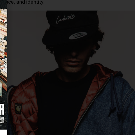
ance, and identity.