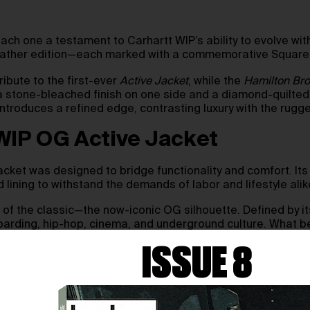
ach one a testament to Carhartt WIP’s ability to evolve with
 leather edition—each marked with a commemorative Square
ribute to the first-ever
Active Jacket
, while the
Hamilton Br
a stone-bleached finish on one side and a diamond-quilted
 introduces a refined edge, contrasting luxury with the ru
 WIP OG Active Jacket
acket was designed to bridge functionality and comfort. Its
d lining to withstand the demands of labor and lifestyle alik
of the classic—the now-iconic OG silhouette. Defined by its 
rding, hip-hop, cinema, and underground culture. What beg
ISSUE 8
 2025, through select global retailers, Carhartt WIP stores