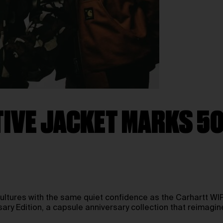
IVE JACKET MARKS 50
tures with the same quiet confidence as the Carhartt WIP 
y Edition, a capsule anniversary collection that reimagines 