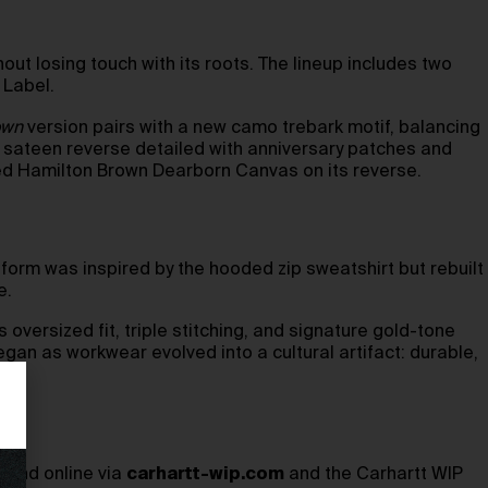
out losing touch with its roots. The lineup includes two
 Label.
own
version pairs with a new camo trebark motif, balancing
 sateen reverse detailed with anniversary patches and
gged Hamilton Brown Dearborn Canvas on its reverse.
 form was inspired by the hooded zip sweatshirt but rebuilt
e.
oversized fit, triple stitching, and signature gold-tone
an as workwear evolved into a cultural artifact: durable,
, and online via
carhartt-wip.com
and the Carhartt WIP