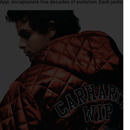
App, encapsulate five decades of evolution. Each jacket is