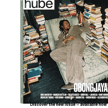
 not only a garment but a narrative—of craftsmanship, endur
Discover the new issue — available now