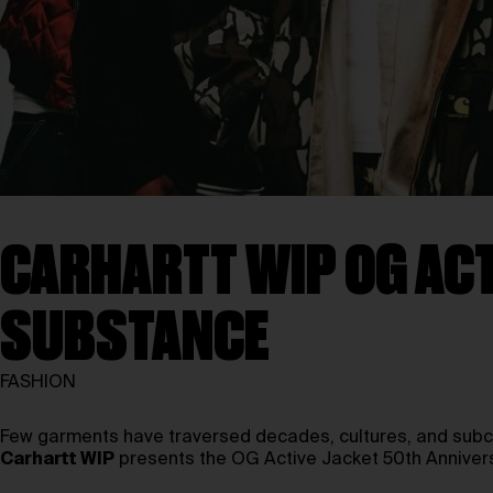
CARHARTT WIP OG ACT
SUBSTANCE
FASHION
Few garments have traversed decades, cultures, and subcul
Carhartt WIP
presents the OG Active Jacket 50th Anniversar