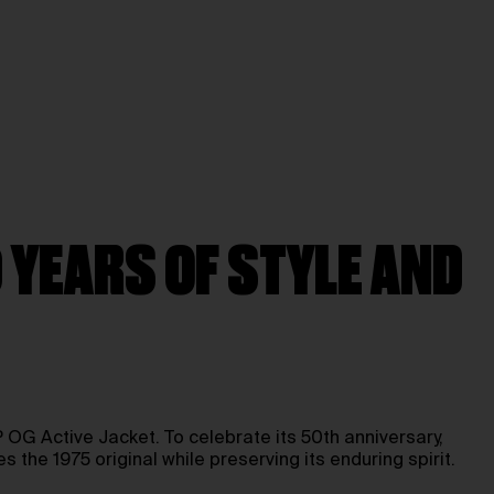
 YEARS OF STYLE AND
OG Active Jacket. To celebrate its 50th anniversary,
the 1975 original while preserving its enduring spirit.