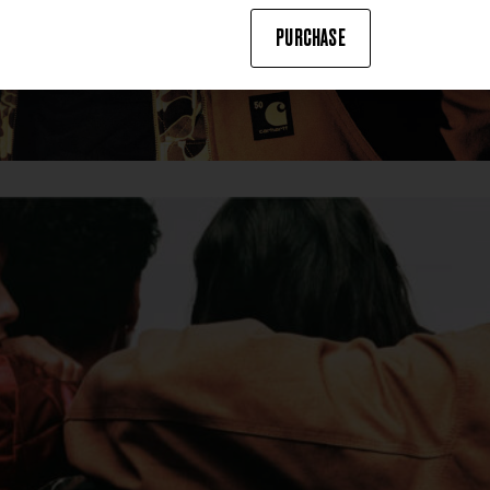
PURCHASE