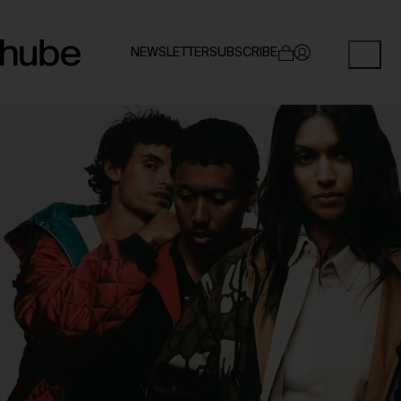
NEWSLETTER
SUBSCRIBE