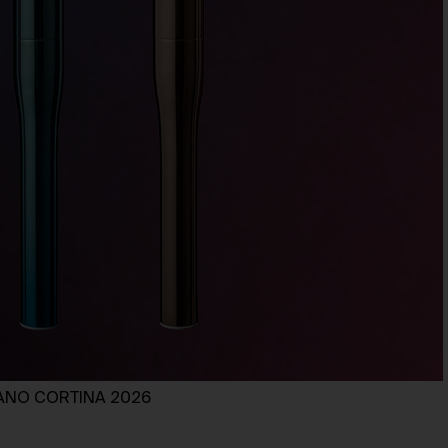
ILANO CORTINA 2026