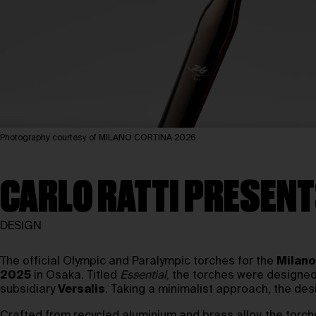
Photography courtesy of MILANO CORTINA 2026
CARLO RATTI PRESENT
DESIGN
The official Olympic and Paralympic torches for the
Milano
2025
in Osaka. Titled
Essential
, the torches were designed 
subsidiary
Versalis
. Taking a minimalist approach, the des