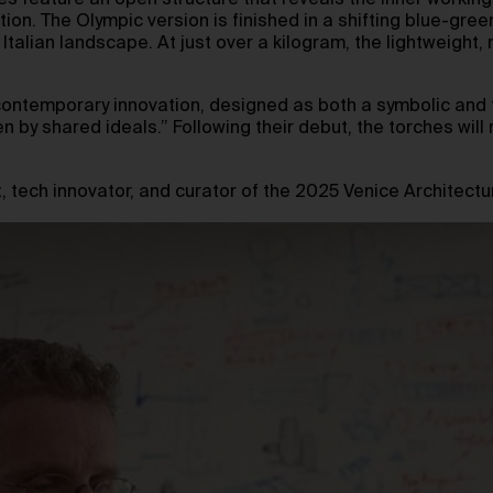
hes feature an open structure that reveals the inner worki
on. The Olympic version is finished in a shifting blue-gree
talian landscape. At just over a kilogram, the lightweight,
 of contemporary innovation, designed as both a symbolic an
n by shared ideals.” Following their debut, the torches will 
, tech innovator, and curator of the 2025 Venice Architectu