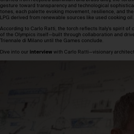
Crafted from recycled aluminium and brass alloy, the torc
gesture toward transparency and technological sophisticati
tones, each palette evoking movement, resilience, and the I
LPG derived from renewable sources like used cooking oil.
According to Carlo Ratti, the torch reflects Italy’s spirit
of the Olympics itself—built through collaboration and drive
Triennale di Milano until the Games conclude.
Dive into our
interview
with Carlo Ratti—visionary architect