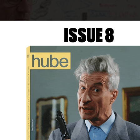
ISSUE 8