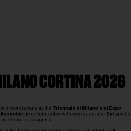
MILANO CORTINA 2026
lel presentations at the
Triennale di Milano
and
Expo
 Associati
, in collaboration with energy partner
Eni
and its
 as the true protagonist.