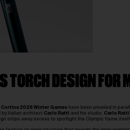
S TORCH DESIGN FOR 
 Cortina 2026 Winter Games
have been unveiled in paral
by Italian architect
Carlo Ratti
and his studio,
Carlo Ratti
ign strips away excess to spotlight the Olympic flame itself