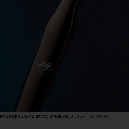
Photography courtesy of MILANO CORTINA 2026