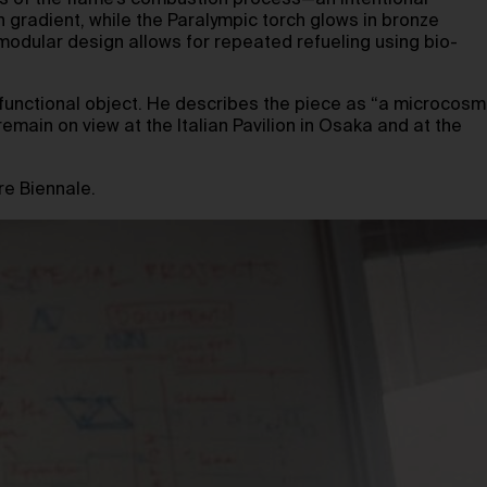
ngs of the flame’s combustion process—an intentional
n gradient, while the Paralympic torch glows in bronze
 modular design allows for repeated refueling using bio-
d functional object. He describes the piece as “a microcosm
remain on view at the Italian Pavilion in Osaka and at the
re Biennale.