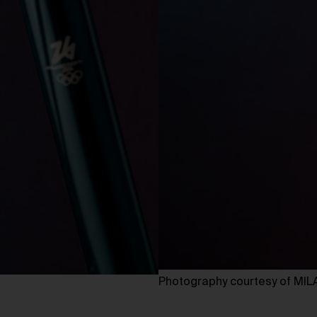
Photography courtesy of M