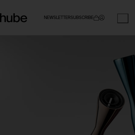
NEWSLETTER
SUBSCRIBE