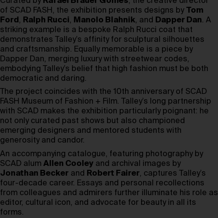
Curated by
Rafael Brauer Gomes
, the creative director
of SCAD FASH, the exhibition presents designs by
Tom
Ford
,
Ralph Rucci
,
Manolo Blahnik
, and
Dapper Dan
. A
striking example is a bespoke Ralph Rucci coat that
demonstrates Talley’s affinity for sculptural silhouettes
and craftsmanship. Equally memorable is a piece by
Dapper Dan, merging luxury with streetwear codes,
embodying Talley’s belief that high fashion must be both
democratic and daring.
The project coincides with the 10th anniversary of SCAD
FASH Museum of Fashion + Film. Talley’s long partnership
with SCAD makes the exhibition particularly poignant: he
not only curated past shows but also championed
emerging designers and mentored students with
generosity and candor.
An accompanying catalogue, featuring photography by
SCAD alum
Allen Cooley
and archival images by
Jonathan Becker
and
Robert Fairer
, captures Talley’s
four-decade career. Essays and personal recollections
from colleagues and admirers further illuminate his role as
editor, cultural icon, and advocate for beauty in all its
forms.