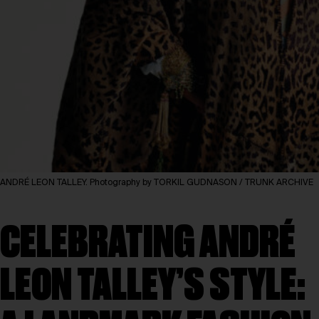
ANDRÉ LEON TALLEY. Photography by TORKIL GUDNASON / TRUNK ARCHIVE
CELEBRATING ANDRÉ
LEON TALLEY’S STYLE: