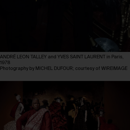
ANDRÉ LEON TALLEY and YVES SAINT LAURENT in Paris,
1978
Photography by MICHEL DUFOUR; courtesy of WIREIMAGE