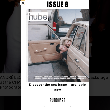
ISSUE 8
ANDRÉ LEON TALLEY and LINDA EVANGELISTA backstage
at the CHANEL couture show in 1992
Discover the new issue — available
Photography by ROXANNE LOWIT
now
PURCHASE