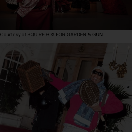
Courtesy of SQUIRE FOX FOR GARDEN & GUN