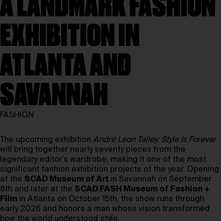
A LANDMARK FASHION
EXHIBITION IN
ATLANTA AND
SAVANNAH
FASHION
The upcoming exhibition
André Leon Talley: Style Is Forever
will bring together nearly seventy pieces from the
legendary editor’s wardrobe, making it one of the most
significant fashion exhibition projects of the year. Opening
at the
SCAD Museum of Art
in Savannah on September
8th and later at the
SCAD FASH Museum of Fashion +
Film
in Atlanta on October 15th, the show runs through
early 2026 and honors a man whose vision transformed
how the world understood style.