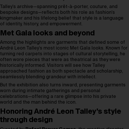
Talley’s archive—spanning prêt-à-porter, couture, and
bespoke designs—reflects both his role as fashion’s
kingmaker and his lifelong belief that style is a language
of identity, history, and empowerment.
Met Gala looks and beyond
Among the highlights are garments that defined some of
André Leon Talley’s most iconic Met Gala looks. Known for
turning red carpets into stages of cultural storytelling, he
often wore pieces that were as theatrical as they were
historically informed. Visitors will see how Talley
approached fashion as both spectacle and scholarship,
seamlessly blending grandeur with intellect.
But the exhibition also turns inward, presenting garments
worn during intimate gatherings and personal
celebrations—offering a rare glimpse into his private
world and the man behind the icon.
Honoring André Leon Talley’s style
through design