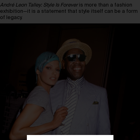
André Leon Talley: Style Is Forever
is more than a fashion
exhibition—it is a statement that style itself can be a form
of legacy.