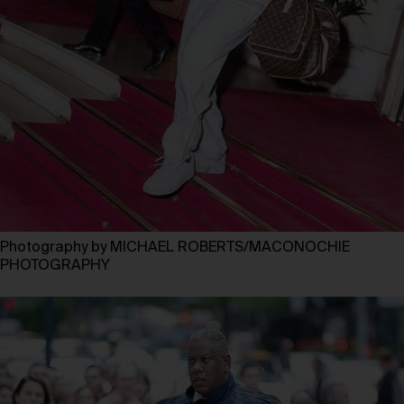
Photography by MICHAEL ROBERTS/MACONOCHIE
PHOTOGRAPHY