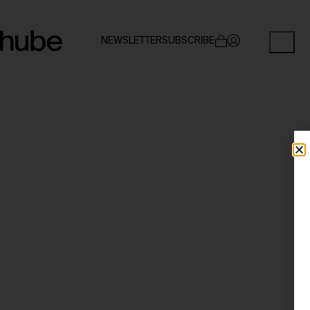
NEWSLETTER
SUBSCRIBE