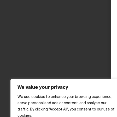
We value your privacy
We use cookies to enhance your browsing experience,
serve personalised ads or content, and analyse our
traffic. By clicking "Accept All", you consent to our use of
cookies.