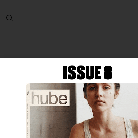
ISSUE 8