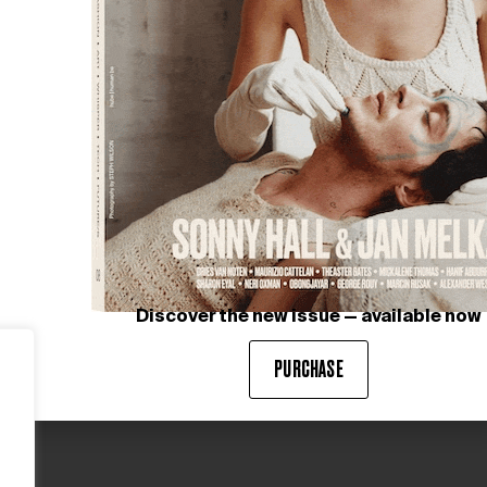
Discover the new issue — available now
PURCHASE