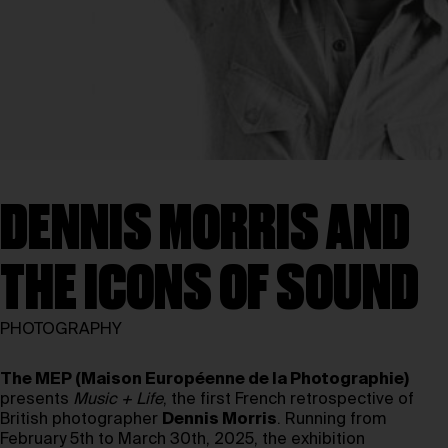
DENNIS MORRIS AND
THE ICONS OF SOUND
PHOTOGRAPHY
The MEP (Maison Européenne de la Photographie)
presents
Music + Life
, the first French retrospective of
British photographer
Dennis Morris
. Running from
February 5th to March 30th, 2025, the exhibition