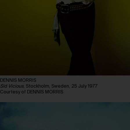
DENNIS MORRIS
Sid Vicious
, Stockholm, Sweden, 25 July 1977
Courtesy of DENNIS MORRIS