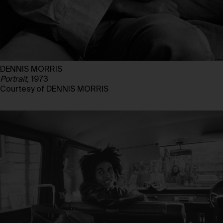
DENNIS MORRIS
Portrait
, 1973
Courtesy of DENNIS MORRIS