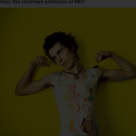
miss this landmark exhibition at MEP.