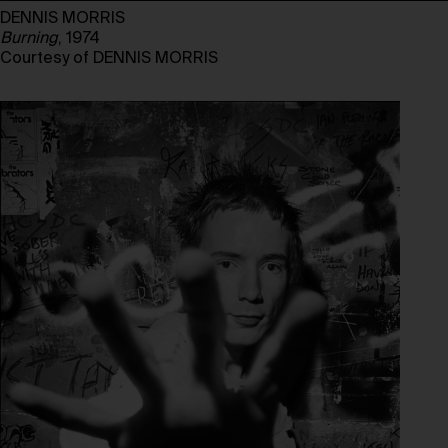
DENNIS MORRIS
Burning
, 1974
Courtesy of DENNIS MORRIS