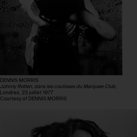
DENNIS MORRIS
Johnny Rotten, dans les coulisses du Marquee Club
,
Londres, 23 juillet 1977
Courtesy of DENNIS MORRIS