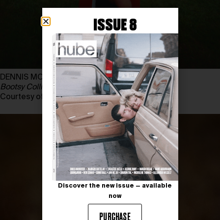
ISSUE 8
DENNIS MORRIS
Bootsy Collins
, Regent’s Park, Londres, 1975
Courtesy of DENNIS MORRIS
Discover the new issue — available
now
PURCHASE