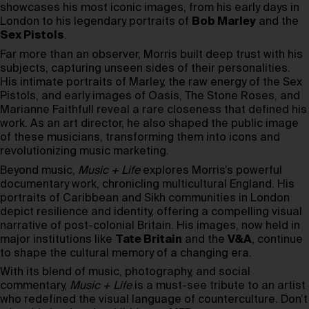
showcases his most iconic images, from his early days in
London to his legendary portraits of
Bob Marley
and the
Sex Pistols
.
Far more than an observer, Morris built deep trust with his
subjects, capturing unseen sides of their personalities.
His intimate portraits of Marley, the raw energy of the Sex
Pistols, and early images of Oasis, The Stone Roses, and
Marianne Faithfull reveal a rare closeness that defined his
work. As an art director, he also shaped the public image
of these musicians, transforming them into icons and
revolutionizing music marketing.
Beyond music,
Music + Life
explores Morris’s powerful
documentary work, chronicling multicultural England. His
portraits of Caribbean and Sikh communities in London
depict resilience and identity, offering a compelling visual
narrative of post-colonial Britain. His images, now held in
major institutions like
Tate Britain
and the
V&A
, continue
to shape the cultural memory of a changing era.
With its blend of music, photography, and social
commentary,
Music + Life
is a must-see tribute to an artist
who redefined the visual language of counterculture. Don’t