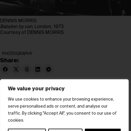
DENNIS MORRIS
Babylon by van
, London, 1973
Courtesy of DENNIS MORRIS
PHOTOGRAPHY
Share:
We value your privacy
We use cookies to enhance your browsing experience,
serve personalised ads or content, and analyse our
© hube 2025
traffic. By clicking "Accept All", you consent to our use of
cookies.