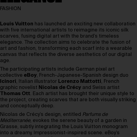
FASHION
Louis Vuitton
has launched an exciting new collaboration
with five international artists to reimagine its iconic silk
scarves, fusing digital art with the brand’s timeless
elegance. The collection aims to celebrate the fusion of
art and fashion, transforming each scarf into a wearable
canvas that reflects the diverse aesthetics of our digital
age.
The participating artists include German pixel art
collective
eBoy
, French-Japanese-Spanish design duo
Icinori
, Italian illustrator
Lorenzo Mattotti
, French
graphic novelist
Nicolas de Crécy
and Swiss artist
Thomas Ott
. Each artist has brought their unique style to
the project, creating scarves that are both visually striking
and conceptually deep.
Nicolas de Crécy’s design, entitled
Parfums de
Méditerranée
, evokes the serene beauty of a garden in
Grasse, subtly integrating the Louis Vuitton monogram
into a dreamy, Impressionist-inspired scene. eBoy’s