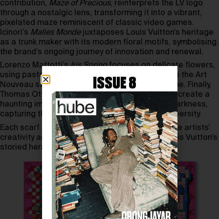
contribution,
Maze of Precious
, reinterprets the LV logo
through a nostalgic lens, transforming it into a vibrant,
pixelated maze reminiscent of classic video games.
Icinori’s
Malles Monde
juxtaposes Louis Vuitton’s heritage
as a trunk maker with its modern floral motifs, symbolising
the brand’s ongoing journey of innovation and renewal.
Lorenzo Mattotti’s
Iris Spring
focuses on delicate flowers,
using pastels and coloured pencils to reference the Art
ISSUE 8
Nouveau stained glass in the Vuitton family home. Finally,
Thomas Ott stepped out of his comfort zone to create a
haunting image of a single flower blooming in darkness,
capturing the powerful contrast of beauty in adversity.
Each scarf in this collection is a testament to the artists’
creativity and offers a fresh perspective on Louis Vuitton’s
storied heritage.