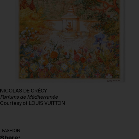
NICOLAS DE CRÉCY
Parfums de Méditerranée
Courtesy of LOUIS VUITTON
FASHION
Share: