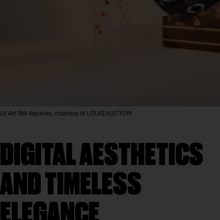
LV Art Silk Squares, courtesy of LOUIS VUITTON
DIGITAL AESTHETICS
AND TIMELESS
ELEGANCE