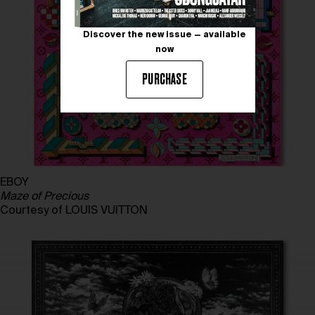
Discover the new issue — available
now
PURCHASE
EBOY
Maze of Precious
Courtesy of LOUIS VUITTON