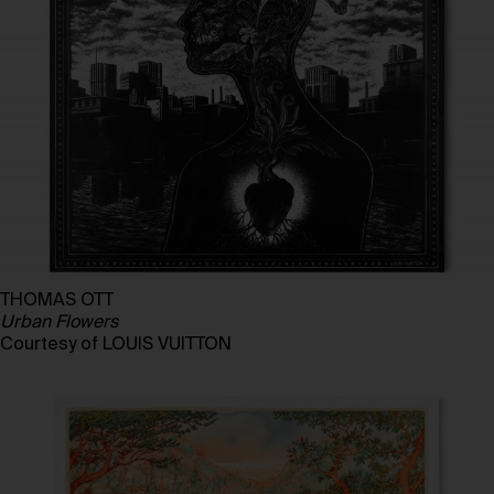
THOMAS OTT
Urban Flowers
Courtesy of LOUIS VUITTON