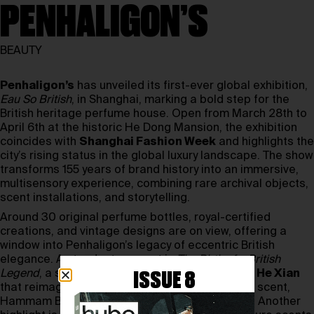
PENHALIGON’S
BEAUTY
Penhaligon’s
has unveiled its first-ever global exhibition,
Eau So British
, in Shanghai, marking a bold step for the
British heritage perfume house. Open from March 28th to
April 6th at the historic He Dong Mansion, the exhibition
coincides with
Shanghai Fashion Week
and highlights the
city’s rising status in the global luxury landscape. The show
transforms 155 years of brand history into an immersive,
multisensory experience, combining rare archival objects,
scent installations, and storytelling.
Around 30 original perfume bottles, royal-certified
creations, and vintage designs are on view, offering a
window into Penhaligon’s legacy of eccentric British
elegance. A standout moment is
The Birth of a British
Legend
, a six-act shadow play by Chinese artist
He Xian
ISSUE 8
that reimagines the creation of the brand’s first scent,
Hammam Bouquet, through light and silhouette. Another