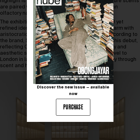
highlight is the Fragrance Theatre, where signature scents
are paired with dramatic projections to create an
olfactory narrative.
The exhibition also explores Penhaligon’s playful yet
refined identity—fusing Victorian barbershop charm with
aristocratic flair and modern craftsmanship. According to
the brand, Shanghai was the natural choice for this debut,
reflecting China’s appetite for experiential luxury and
aesthetic storytelling.
Eau So British
is set to travel to
London in late 2025, continuing its global journey through
scent and history.
Discover the new issue — available
now
PURCHASE