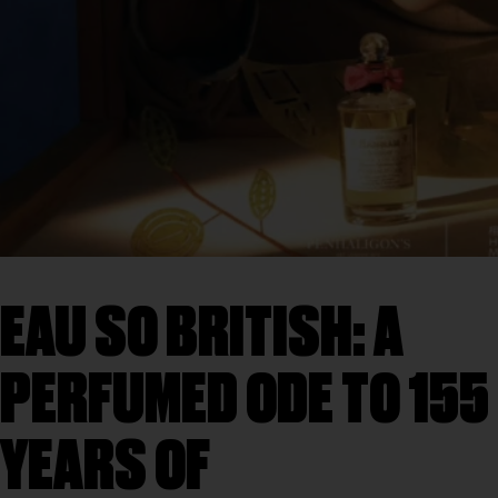
EAU SO BRITISH: A
PERFUMED ODE TO 155
YEARS OF