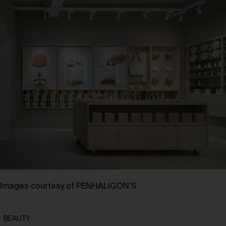
Images courtesy of PENHALIGON’S
BEAUTY