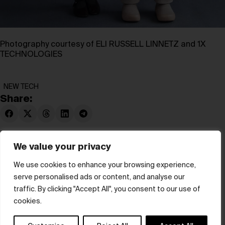
Photography courtesy of ELI RUSSELL LINNETZ and 1X
TECHNOLOGIES
NEW TECH
Share:
We value your privacy
We use cookies to enhance your browsing experience,
serve personalised ads or content, and analyse our
© hube 2025
traffic. By clicking "Accept All", you consent to our use of
cookies.