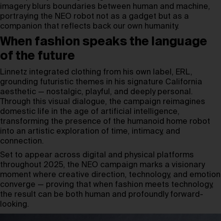
imagery blurs boundaries between human and machine,
portraying the NEO robot not as a gadget but as a
companion that reflects back our own humanity.
When fashion speaks the language
of the future
Linnetz integrated clothing from his own label, ERL,
grounding futuristic themes in his signature California
aesthetic — nostalgic, playful, and deeply personal.
Through this visual dialogue, the campaign reimagines
domestic life in the age of artificial intelligence,
transforming the presence of the humanoid home robot
into an artistic exploration of time, intimacy, and
connection.
Set to appear across digital and physical platforms
throughout 2025, the NEO campaign marks a visionary
moment where creative direction, technology, and emotion
converge — proving that when fashion meets technology,
the result can be both human and profoundly forward-
looking.