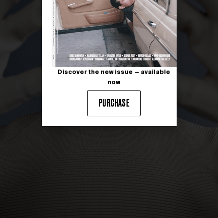
Discover the new issue — available
now
PURCHASE