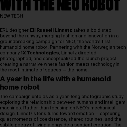
WITH THE NEO ROBOT
NEW TECH
ERL designer
Eli Russell Linnetz
takes a bold step
beyond the runway, merging fashion and innovation in a
groundbreaking campaign for NEO, the world’s first
humanoid home robot. Partnering with the Norwegian tech
company
1X Technologies
, Linnetz directed,
photographed, and conceptualized the launch project,
creating a narrative where fashion meets technology in
the most intimate of spaces — the home.
A year in the life with a humanoid
home robot
The campaign unfolds as a year-long photographic study
exploring the relationship between humans and intelligent
machines. Rather than focusing on NEO’s mechanical
design, Linnetz’s lens turns toward emotion — capturing
quiet moments of coexistence, shared routines, and the
subtle poetry of living alongside a sentient creation. The