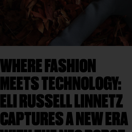
WHERE FASHION
MEETS TECHNOLOGY:
ELI RUSSELL LINNETZ
CAPTURES A NEW ERA