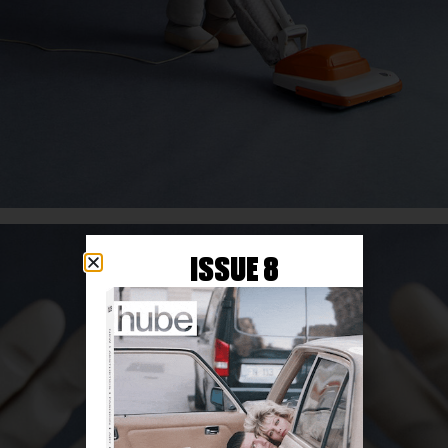
ISSUE 8