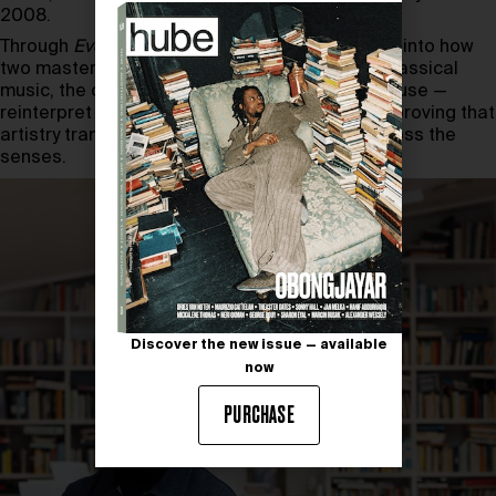
2008.
Through
Every Note Counts
, viewers gain insight into how
two masters of craft — one from the world of classical
music, the other from a historic Champagne house —
reinterpret tradition and innovation in parallel, proving that
artistry transcends medium and resonates across the
senses.
Discover the new issue — available
now
PURCHASE