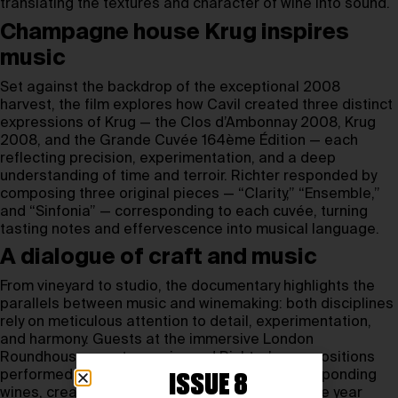
translating the textures and character of wine into sound.
Champagne house Krug inspires
music
Set against the backdrop of the exceptional 2008
harvest, the film explores how Cavil created three distinct
expressions of Krug — the Clos d’Ambonnay 2008, Krug
2008, and the Grande Cuvée 164ème Édition — each
reflecting precision, experimentation, and a deep
understanding of time and terroir. Richter responded by
composing three original pieces — “Clarity,” “Ensemble,”
and “Sinfonia” — corresponding to each cuvée, turning
tasting notes and effervescence into musical language.
A dialogue of craft and music
From vineyard to studio, the documentary highlights the
parallels between music and winemaking: both disciplines
rely on meticulous attention to detail, experimentation,
and harmony. Guests at the immersive London
Roundhouse event experienced Richter’s compositions
performed live alongside tastings of the corresponding
ISSUE 8
wines, creating a multisensory exploration of the year