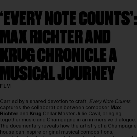
‘EVERY NOTE COUNTS’:
MAX RICHTER AND
KRUG CHRONICLE A
MUSICAL JOURNEY
FILM
Carried by a shared devotion to craft,
Every Note Counts
captures the collaboration between composer
Max
Richter
and
Krug
Cellar Master Julie Cavil, bringing
together music and Champagne in an immersive dialogue.
The documentary reveals how the artistry of a Champagne
house can inspire original musical compositions,