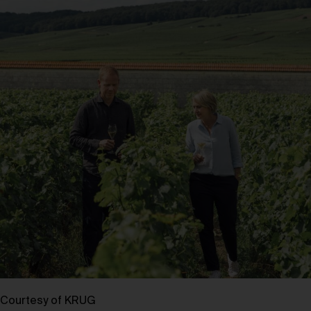
Courtesy of KRUG