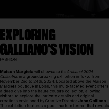
EXPLORING
GALLIANO’S VISION
FASHION
Maison Margiela
will showcase its
Artisanal 2024
Collection
in a groundbreaking exhibition in Tokyo from
November 2nd to 24th, 2024. Located above the Maison
Margiela boutique in Ebisu, this multi-faceted event offers
a deep dive into the haute couture collection, allowing
visitors to explore the intricate details and original
creations envisioned by Creative Director
John Galliano
.
The exhibition features a post-mortem format that reveals