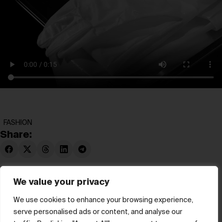
FASHION
Share:
We value your privacy
We use cookies to enhance your browsing experience,
serve personalised ads or content, and analyse our
© hube 2025