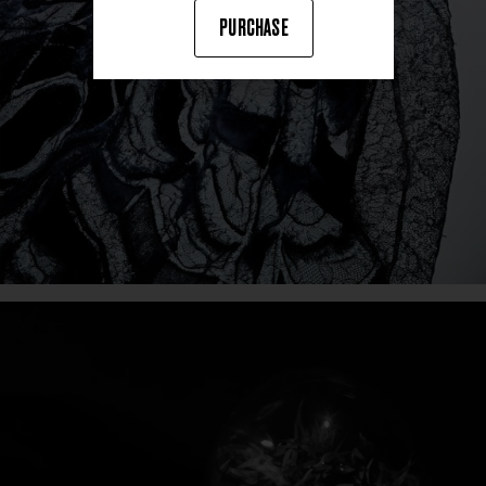
PURCHASE