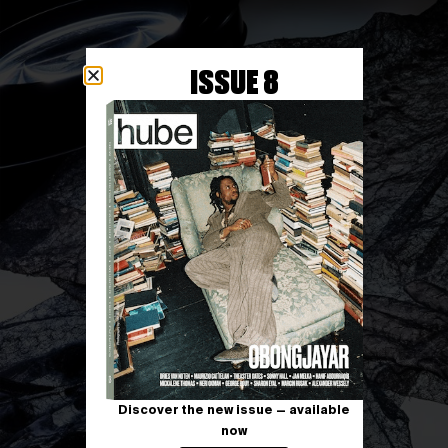
ISSUE 8
Discover the new issue — available
now