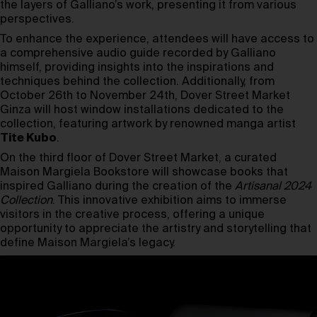
the layers of Galliano’s work, presenting it from various
perspectives.
To enhance the experience, attendees will have access to
a comprehensive audio guide recorded by Galliano
himself, providing insights into the inspirations and
techniques behind the collection. Additionally, from
October 26th to November 24th, Dover Street Market
Ginza will host window installations dedicated to the
collection, featuring artwork by renowned manga artist
Tite Kubo
.
On the third floor of Dover Street Market, a curated
Maison Margiela Bookstore will showcase books that
inspired Galliano during the creation of the
Artisanal 2024
Collection
. This innovative exhibition aims to immerse
visitors in the creative process, offering a unique
opportunity to appreciate the artistry and storytelling that
define Maison Margiela’s legacy.