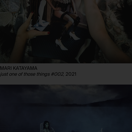
MARI KATAYAMA
just one of those things #002
, 2021