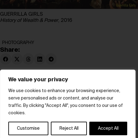
GUERRILLA GIRLS
History of Wealth & Power
, 2016
PHOTOGRAPHY
Share:
We value your privacy
We use cookies to enhance your browsing experience,
serve personalised ads or content, and analyse our
© hube 2025
traffic. By clicking "Accept All", you consent to our use of
cookies.
Customise
Reject All
Accept All