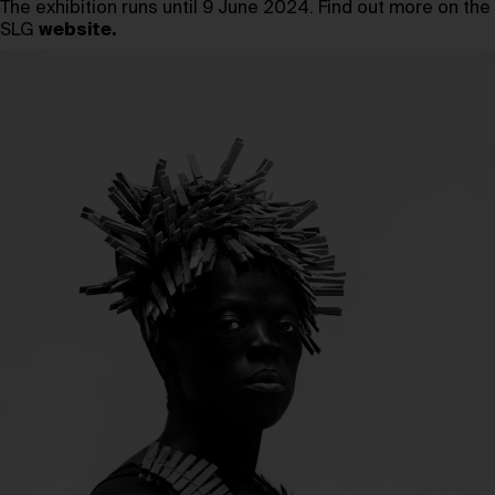
The exhibition runs until 9 June 2024. Find out more on the
SLG
website
.