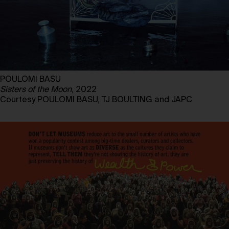
POULOMI BASU
Sisters of the Moon
, 2022
Courtesy POULOMI BASU, TJ BOULTING and JAPC