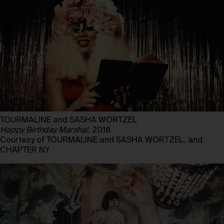
TOURMALINE and SASHA WORTZEL
Happy Birthday Marsha!
, 2018
Courtesy of TOURMALINE and SASHA WORTZEL, and
CHAPTER NY