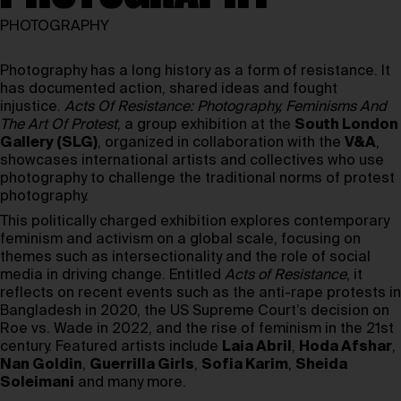
PHOTOGRAPHY
Photography has a long history as a form of resistance. It
has documented action, shared ideas and fought
injustice.
Acts Of Resistance: Photography, Feminisms And
The Art Of Protest
, a group exhibition at the
South London
Gallery (SLG)
, organized in collaboration with the
V&A
,
showcases international artists and collectives who use
photography to challenge the traditional norms of protest
photography.
This politically charged exhibition explores contemporary
feminism and activism on a global scale, focusing on
themes such as intersectionality and the role of social
media in driving change. Entitled
Acts of Resistance
, it
reflects on recent events such as the anti-rape protests in
Bangladesh in 2020, the US Supreme Court’s decision on
Roe vs. Wade in 2022, and the rise of feminism in the 21st
century. Featured artists include
Laia Abril
,
Hoda Afshar
,
Nan Goldin
,
Guerrilla Girls
,
Sofia Karim
,
Sheida
Soleimani
and many more.