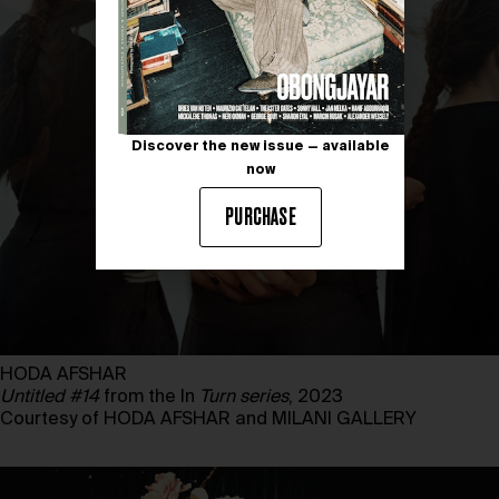
Discover the new issue — available
now
PURCHASE
HODA AFSHAR
Untitled #14
from the In
Turn series
, 2023
Courtesy of HODA AFSHAR and MILANI GALLERY