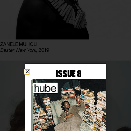
ZANELE MUHOLI
Bester, New York
, 2019
ISSUE 8