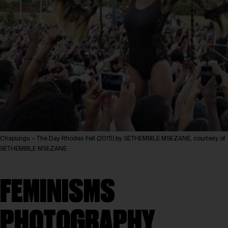
Chapungu – The Day Rhodes Fell (2015) by SETHEMBILE MSEZANE, courtesy of
SETHEMBILE MSEZANE
FEMINISMS
PHOTOGRAPHY