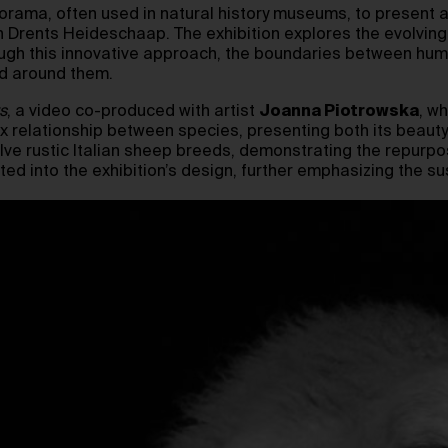
orama, often used in natural history museums, to present a 
h Drents Heideschaap. The exhibition explores the evolvin
rough this innovative approach, the boundaries between hu
ld around them.
s
, a video co-produced with artist
Joanna Piotrowska
, w
 relationship between species, presenting both its beauty
ve rustic Italian sheep breeds, demonstrating the repurpo
ed into the exhibition’s design, further emphasizing the sus