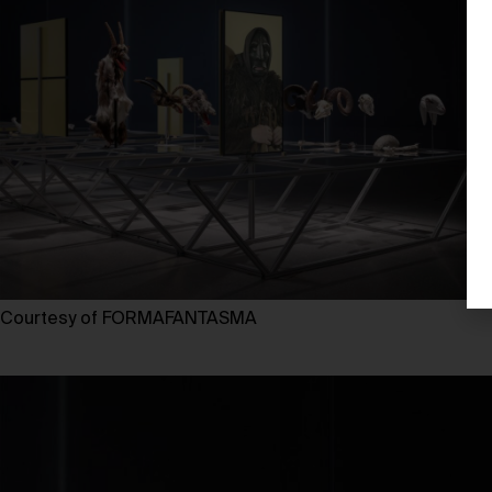
Courtesy of FORMAFANTASMA