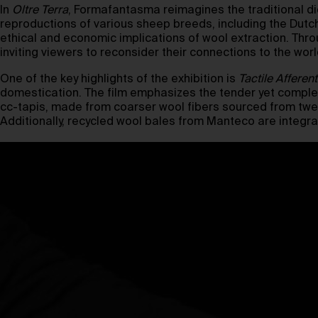
In
Oltre Terra
, Formafantasma reimagines the traditional di
reproductions of various sheep breeds, including the Dutc
ethical and economic implications of wool extraction. Th
inviting viewers to reconsider their connections to the wor
One of the key highlights of the exhibition is
Tactile Afferent
domestication. The film emphasizes the tender yet complex
cc-tapis, made from coarser wool fibers sourced from twel
Additionally, recycled wool bales from Manteco are integrat