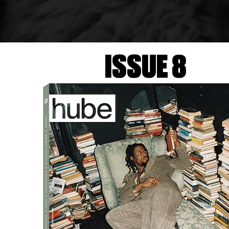
ISSUE 8
co-produced with FONDAZIONE IN BETWEEN ART FILM, pr
WEEN ART FILM and FORMAFANTASMA