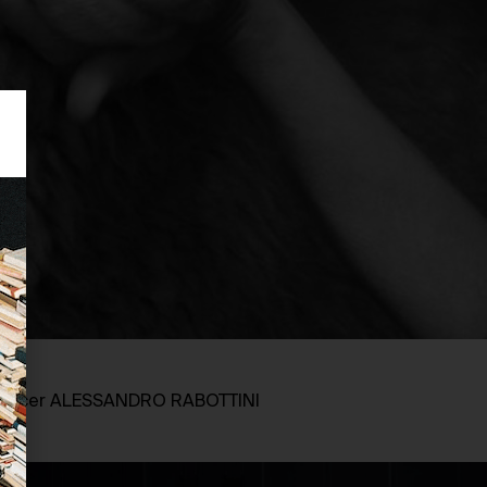
oducer ALESSANDRO RABOTTINI