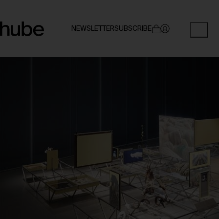
NEWSLETTER
SUBSCRIBE