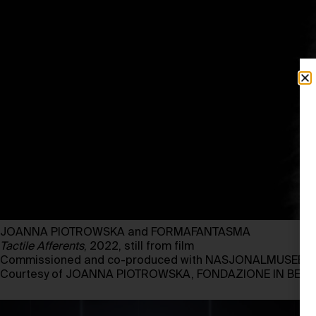
JOANNA PIOTROWSKA and FORMAFANTASMA
Tactile Afferents
, 2022, still from film
Commissioned and co-produced with NASJONALMUSEET, 
Courtesy of JOANNA PIOTROWSKA, FONDAZIONE IN BET