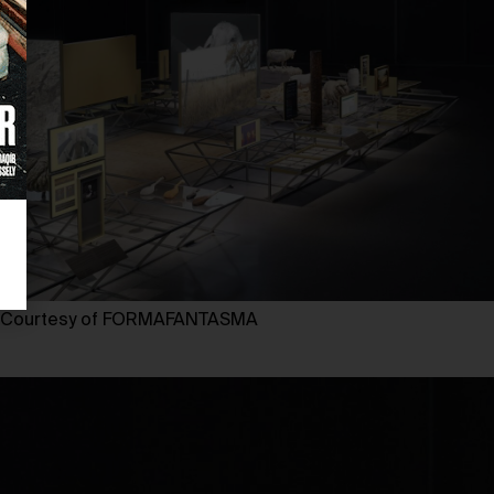
Courtesy of FORMAFANTASMA