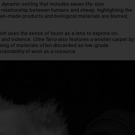
dynamic setting that includes seven life-size
g relationship between humans and sheep, highlighting the
man-made products and biological materials are blurred,
hich uses the sense of touch as a lens to explore co-
 and violence.
Oltre Terra
also features a woolen carpet by
sing of materials often discarded as low-grade.
tainability of wool as a resource.