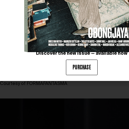
Discover the new issue — available now
PURCHASE
Courtesy of FORMAFANTASMA