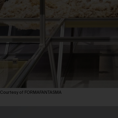
Courtesy of FORMAFANTASMA