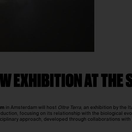
W EXHIBITION AT THE
um
in Amsterdam will host
Oltre Terra
, an exhibition by the I
uction, focusing on its relationship with the biological evo
sciplinary approach, developed through collaborations with 