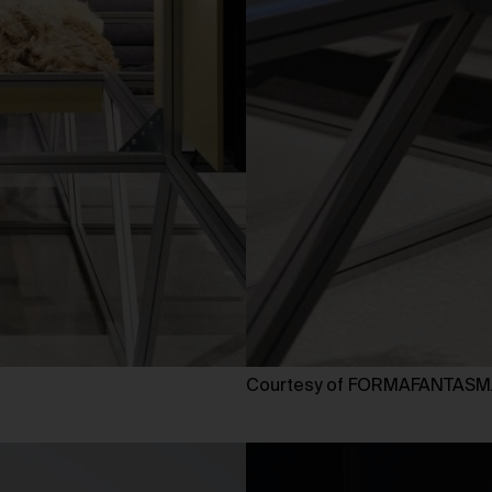
Courtesy of FORMAFANTAS