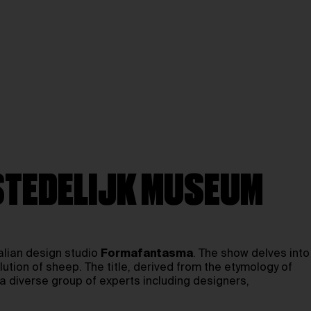
 STEDELIJK MUSEUM
talian design studio
Formafantasma
. The show delves into
lution of sheep. The title, derived from the etymology of
a diverse group of experts including designers,