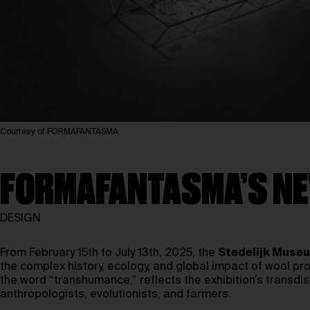
Courtesy of FORMAFANTASMA
FORMAFANTASMA’S NE
DESIGN
From February 15th to July 13th, 2025, the
Stedelijk Muse
the complex history, ecology, and global impact of wool prod
the word “transhumance,” reflects the exhibition’s transdi
anthropologists, evolutionists, and farmers.