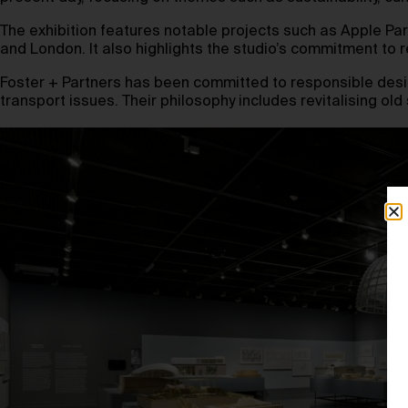
The exhibition features notable projects such as Apple Par
and London. It also highlights the studio’s commitment to
Foster + Partners has been committed to responsible design
transport issues. Their philosophy includes revitalising o