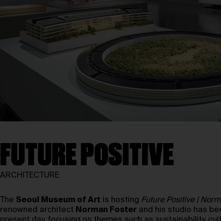
FUTURE POSITIVE
ARCHITECTURE
The
Seoul Museum of Art
is hosting
Future Positive | Nor
renowned architect
Norman Foster
and his studio has be
present day, focusing on themes such as sustainability, cul