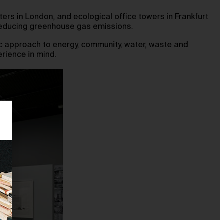
ers in London, and ecological office towers in Frankfurt
e reducing greenhouse gas emissions.
ic approach to energy, community, water, waste and
erience in mind.