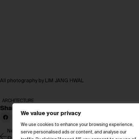
All photography by LIM JANG HWAL
ARCHITECTURE
Share:
We value your privacy
We use cookies to enhance your browsing experience,
Newer Post
serve personalised ads or content, and analyse our