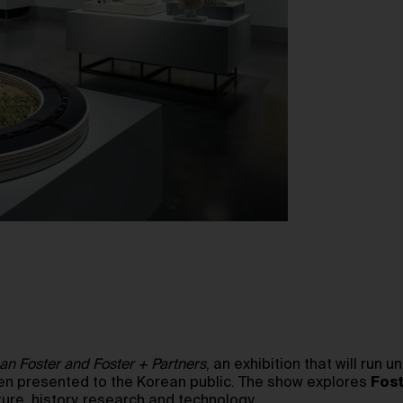
man Foster and Foster + Partners
, an exhibition that will run u
en presented to the Korean public. The show explores
Fost
ture, history, research and technology.