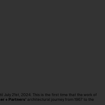
ntil July 21st, 2024. This is the first time that the work of
er + Partners’
architectural journey from 1967 to the