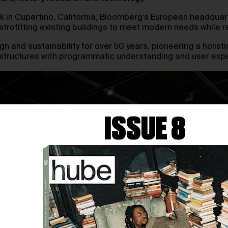
k in Cupertino, California, Bloomberg’s European headquart
 retrofitting existing buildings to meet modern needs whil
 and sustainability for over 50 years, pioneering a holist
ld structures with programmatic understanding and user exp
ISSUE 8