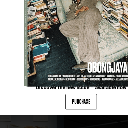
Discover the new issue — available now
PURCHASE