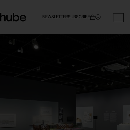
NEWSLETTER
SUBSCRIBE