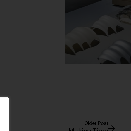
Older Post