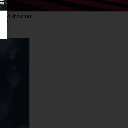
2024 show set
 MIU