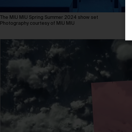
The MIU MIU Spring Summer 2024 show set
Photography courtesy of MIU MIU