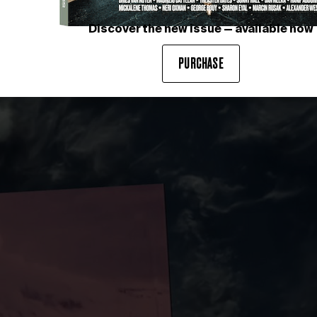
Discover the new issue — available now
The MIU MIU Spring Summer 
Photography courtesy of MIU
PURCHASE