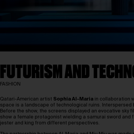
FUTURISM AND TECHN
FASHION
Qatari-American artist
Sophia Al-Maria
in collaboration 
space is a landscape of technological ruins. Interspersed b
Before the show, the screens displayed an evocative sky fi
show a female protagonist wielding a samurai sword and fut
jester and king from different perspectives.