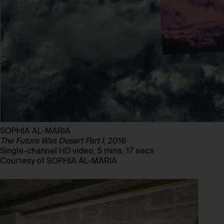
SOPHIA AL-MARIA
The Future Was Desert Part I
, 2016
Single-channel HD video, 5 mins, 17 secs
Courtesy of SOPHIA AL-MARIA