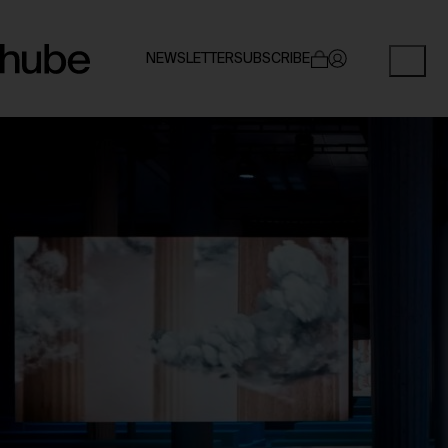
NEWSLETTER
SUBSCRIBE