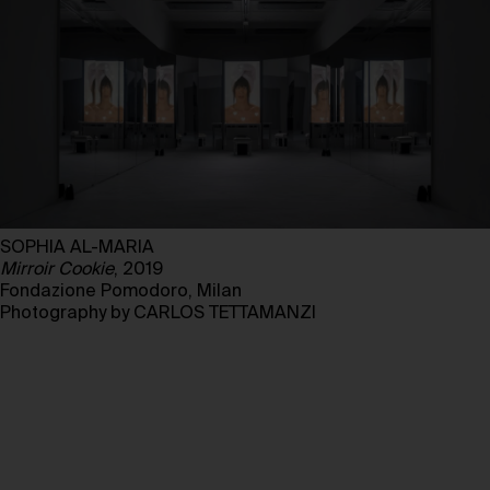
SOPHIA AL-MARIA
Mirroir Cookie
, 2019
Fondazione Pomodoro, Milan
Photography by CARLOS TETTAMANZI