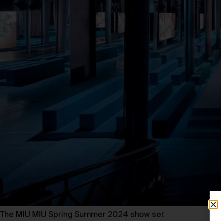
The MIU MIU Spring Summer 2024 show set