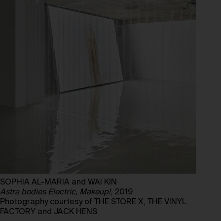
SOPHIA AL-MARIA and WAI KIN
Astra bodies Electric, Makeup!
, 2019
Photography courtesy of THE STORE X, THE VINYL
FACTORY and JACK HENS