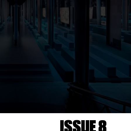
ISSUE 8