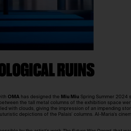
OLOGICAL RUINS
with
OMA
has designed the
Miu Miu
Spring Summer 2024 sho
etween the tall metal columns of the exhibition space were 
lled with clouds, giving the impression of an impending st
uristic depictions of the Palais’ columns. Al-Maria’s cine