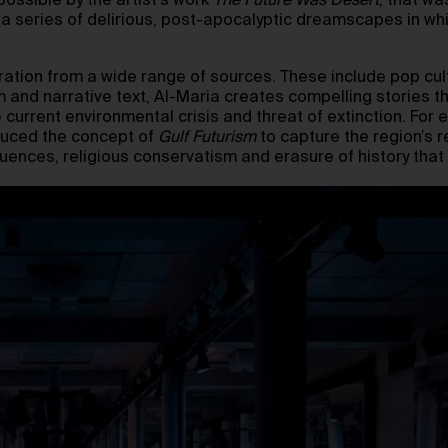
ssible by the artist’s work
The Future Was Desert
, that wa
 a series of delirious, post-apocalyptic dreamscapes in wh
iration from a wide range of sources. These include pop cul
m and narrative text, Al-Maria creates compelling stories 
 current environmental crisis and threat of extinction. For e
roduced the concept of
Gulf Futurism
to capture the region’s 
quences, religious conservatism and erasure of history th