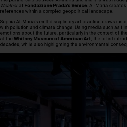
The partnership between Al-Maria and Miu Miu was made po
Weather
at
Fondazione Prada’s Venice
. Al-Maria creates
references within a complex geopolitical landscape.
Sophia Al-Maria’s multidisciplinary art practice draws insp
with pollution and climate change. Using media such as fil
emotions about the future, particularly in the context of the
at the
Whitney Museum of American Art
, the artist int
decades, while also highlighting the environmental conse