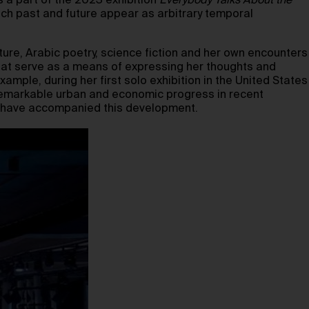
s a part of the 2023 exhibition
Everybody Talks About the
ich past and future appear as arbitrary temporal
ture, Arabic poetry, science fiction and her own encounters
that serve as a means of expressing her thoughts and
xample, during her first solo exhibition in the United States
remarkable urban and economic progress in recent
at have accompanied this development.