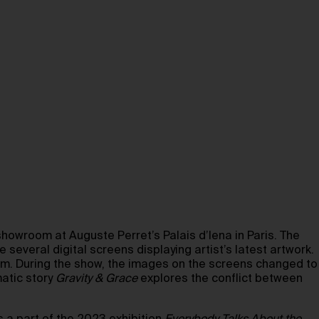
wroom at Auguste Perret’s Palais d’Iena in Paris. The
several digital screens displaying artist’s latest artwork.
orm. During the show, the images on the screens changed to
matic story
Gravity & Grace
explores the conflict between