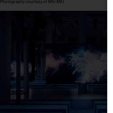
Photography courtesy of MIU MIU