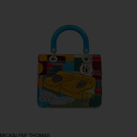
MICKALENE THOMAS