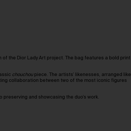
 of the Dior Lady Art project. The bag features a bold print
lassic
chouchou
piece. The artists’ likenesses, arranged like
ting collaboration between two of the most iconic figures
to preserving and showcasing the duo’s work.