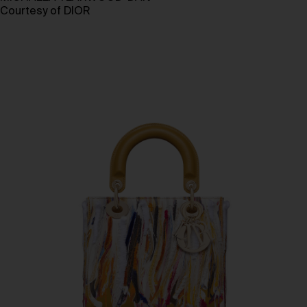
Courtesy of DIOR