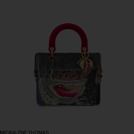
MICKALENE THOMAS