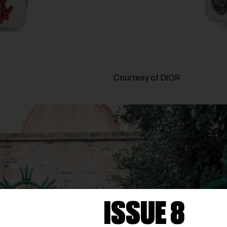
Courtesy of DIOR
ISSUE 8