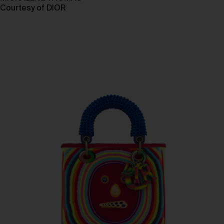
Courtesy of DIOR