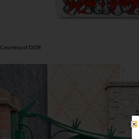
Courtesy of DIOR