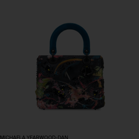
MICHAELA YEARWOOD-DAN