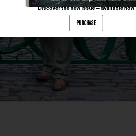
Discover the new issue — available now
PURCHASE