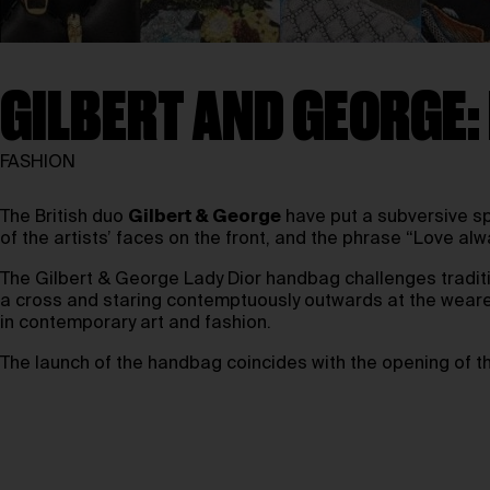
GILBERT AND GEORGE:
FASHION
The British duo
Gilbert & George
have put a subversive s
of the artists’ faces on the front, and the phrase “Love a
The Gilbert & George Lady Dior handbag challenges traditio
a cross and staring contemptuously outwards at the wearer
in contemporary art and fashion.
The launch of the handbag coincides with the opening of 