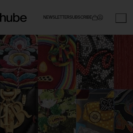
NEWSLETTER
SUBSCRIBE