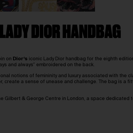
 LADY DIOR HANDBAG
pin on
Dior
‘s
iconic Lady Dior handbag for the eighth edition
lways and always” embroidered on the back.
nal notions of femininity and luxury associated with the c
, create a sense of unease and challenge. The bag is a fit
the Gilbert & George Centre in London, a space dedicated 