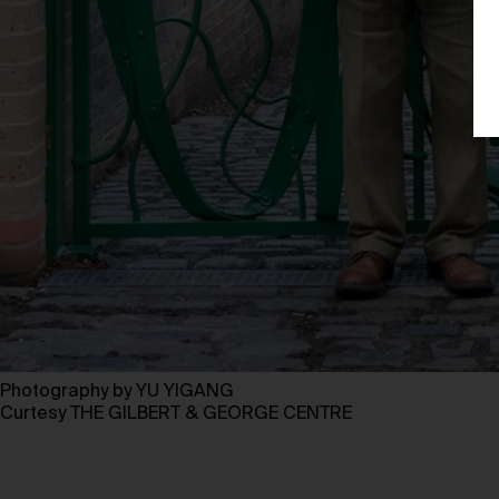
Photography by YU YIGANG
Curtesy THE GILBERT & GEORGE CENTRE