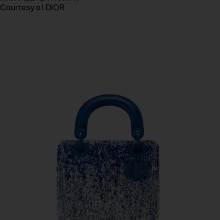
Courtesy of DIOR