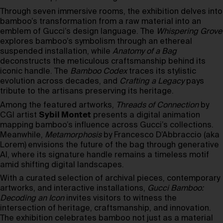
Through seven immersive rooms, the exhibition delves into
bamboo’s transformation from a raw material into an
emblem of Gucci’s design language. The
Whispering Grove
explores bamboo’s symbolism through an ethereal
suspended installation, while
Anatomy of a Bag
deconstructs the meticulous craftsmanship behind its
iconic handle. The
Bamboo Codex
traces its stylistic
evolution across decades, and
Crafting a Legacy
pays
tribute to the artisans preserving its heritage.
Among the featured artworks,
Threads of Connection
by
CGI artist
Sybil Montet
presents a digital animation
mapping bamboo’s influence across Gucci’s collections.
Meanwhile,
Metamorphosis
by Francesco D’Abbraccio (aka
Lorem)
envisions the future of the bag through generative
AI, where its signature handle remains a timeless motif
amid shifting digital landscapes.
With a curated selection of archival pieces, contemporary
artworks, and interactive installations,
Gucci Bamboo:
Decoding an Icon
invites visitors to witness the
intersection of heritage, craftsmanship, and innovation.
The exhibition celebrates bamboo not just as a material