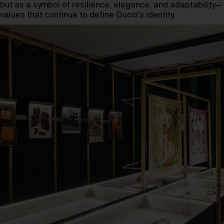
but as a symbol of resilience, elegance, and adaptability—
values that continue to define Gucci’s identity.