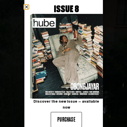
ISSUE 8
Discover the new issue — available
now
PURCHASE