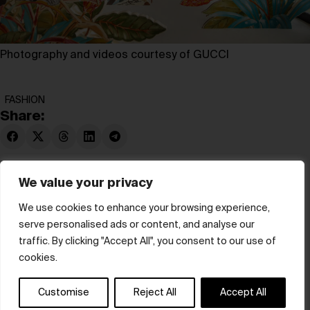
Photography and videos courtesy of GUCCI
FASHION
Share:
We value your privacy
We use cookies to enhance your browsing experience,
serve personalised ads or content, and analyse our
© hube 2025
traffic. By clicking "Accept All", you consent to our use of
cookies.
Customise
Reject All
Accept All