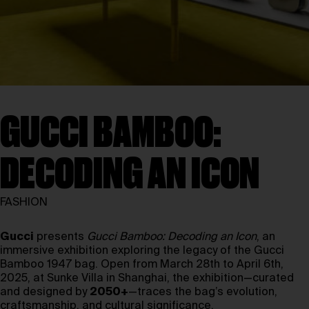
GUCCI BAMBOO:
DECODING AN ICON
FASHION
Gucci
presents
Gucci Bamboo: Decoding an Icon
, an
immersive exhibition exploring the legacy of the Gucci
Bamboo 1947 bag. Open from March 28th to April 6th,
2025, at Sunke Villa in Shanghai, the exhibition—curated
and designed by
2050+
—traces the bag’s evolution,
craftsmanship, and cultural significance.