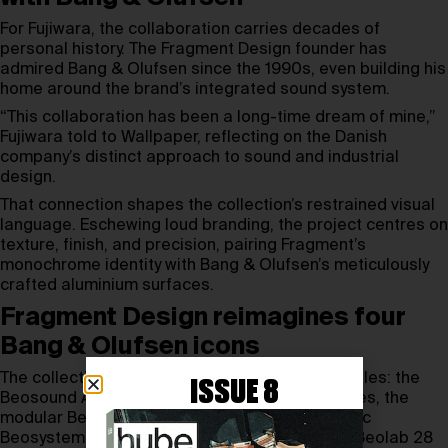
For Fujiwara, the collaboration carries decades of
personal history. The Fragment Design founder has
admired Bang & Olufsen since the 1990s, even building his
home around the brand’s integrated sound system.
“This collaboration has been a long-time dream of mine,”
Fujiwara told to Wallpaper, reflecting on the Danish
company’s distinct approach to sound and industrial
design.
That connection shapes the collection’s restrained visual
language. Eschewing loud branding, the project centres on
texture, finish, and precision, pairing Fragment’s
monochrome identity with Bang & Olufsen’s meticulously
crafted aluminium surfaces.
Fragment Design reimagines four
Bang & Olufsen icons
The collection revisits four Bang & Olufsen staples: the
ISSUE 8
Beosound A1 speaker, Beoplay H100 headphones, the
modular Beosound Shape system, and the iconic
Beosystem 9000c CD player, accompanied by Beolab 28