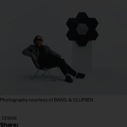
Photography courtesy of BANG & OLUFSEN
DESIGN
Share: