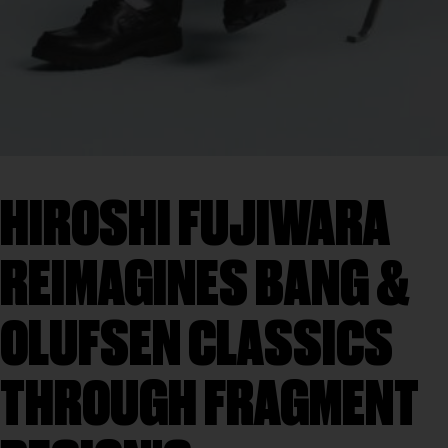
HIROSHI FUJIWARA
REIMAGINES BANG &
OLUFSEN CLASSICS
THROUGH FRAGMENT