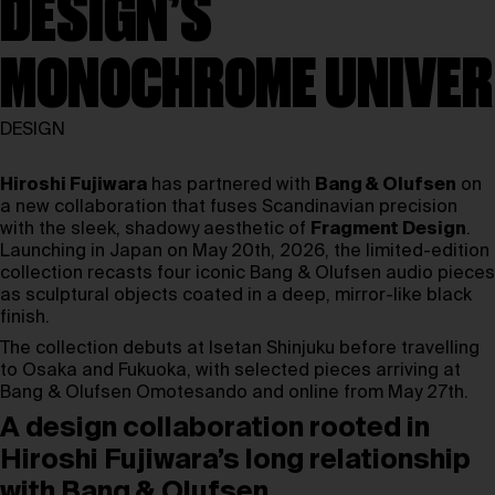
DESIGN’S
MONOCHROME UNIVER
DESIGN
Hiroshi Fujiwara
has partnered with
Bang & Olufsen
on
a new collaboration that fuses Scandinavian precision
with the sleek, shadowy aesthetic of
Fragment Design
.
Launching in Japan on May 20th, 2026, the limited-edition
collection recasts four iconic Bang & Olufsen audio pieces
as sculptural objects coated in a deep, mirror-like black
finish.
The collection debuts at Isetan Shinjuku before travelling
to Osaka and Fukuoka, with selected pieces arriving at
Bang & Olufsen Omotesando and online from May 27th.
A design collaboration rooted in
Hiroshi Fujiwara’s long relationship
with Bang & Olufsen