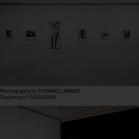
Photography by THOMAS LANNES
Courtesy of GAGOSIAN