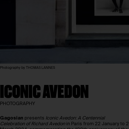
Photography by THOMAS LANNES
ICONIC AVEDON
PHOTOGRAPHY
Gagosian
presents
Iconic Avedon: A Centennial
Celebration of Richard Avedon
in Paris from 22 January to 2