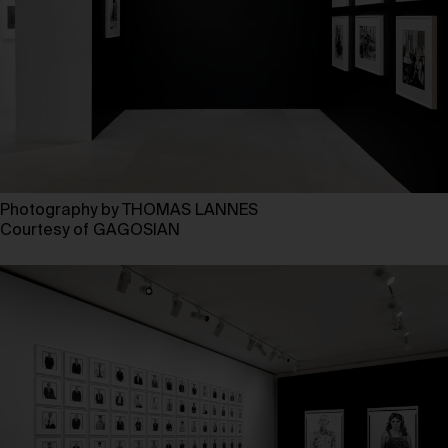
Photography by THOMAS LANNES
Courtesy of GAGOSIAN