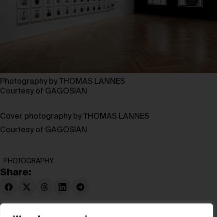
Photography by THOMAS LANNES
Courtesy of GAGOSIAN
Cover photography by THOMAS LANNES
Courtesy of GAGOSIAN
PHOTOGRAPHY
Share: