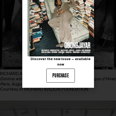
Discover the new issue — available
now
RICHARD AVEDON
PURCHASE
Dovima with elephants, evening dress by Dior, Cirque d’Hiver,
Paris, August,
1955
Courtesy of RICHARD AVEDON FOUNDATION