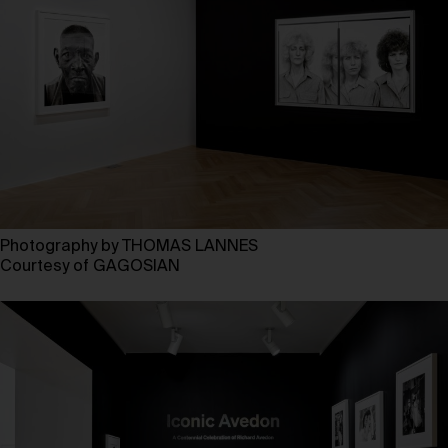
Photography by THOMAS LANNES
Courtesy of GAGOSIAN