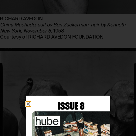
RICHARD AVEDON
China Machado, suit by Ben Zuckerman, hair by Kenneth,
New York, November 6,
1958
Courtesy of RICHARD AVEDON FOUNDATION
ISSUE 8