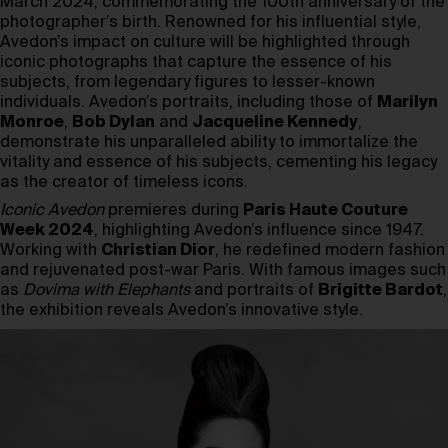
March 2024, commemorating the 100th anniversary of the
photographer’s birth. Renowned for his influential style,
Avedon’s impact on culture will be highlighted through
iconic photographs that capture the essence of his
subjects, from legendary figures to lesser-known
individuals. Avedon’s portraits, including those of
Marilyn
Monroe
,
Bob Dylan
and
Jacqueline Kennedy
,
demonstrate his unparalleled ability to immortalize the
vitality and essence of his subjects, cementing his legacy
as the creator of timeless icons.
Iconic Avedon
premieres during
Paris Haute Couture
Week 2024
, highlighting Avedon’s influence since 1947.
Working with
Christian Dior
, he redefined modern fashion
and rejuvenated post-war Paris. With famous images such
as
Dovima with Elephants
and portraits of
Brigitte Bardot
,
the exhibition reveals Avedon’s innovative style.