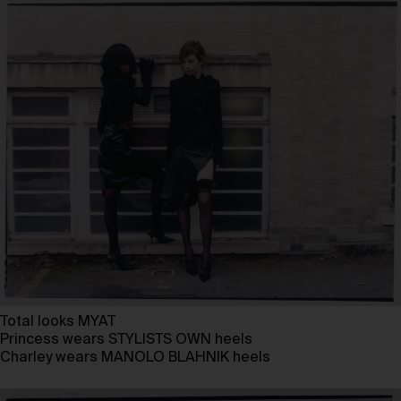
Total looks MYAT
Princess wears STYLISTS OWN heels
Charley wears MANOLO BLAHNIK heels