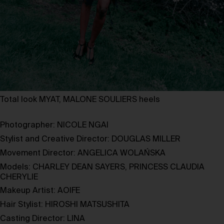
Total look MYAT, MALONE SOULIERS heels
Photographer:
NICOLE NGAI
Stylist and Creative Director:
DOUGLAS MILLER
Movement Director:
ANGELICA WOLAŃSKA
Models:
CHARLEY DEAN SAYERS
,
PRINCESS CLAUDIA
CHERYLIE
Makeup Artist:
AOIFE
Hair Stylist:
HIROSHI MATSUSHITA
Casting Director:
LINA