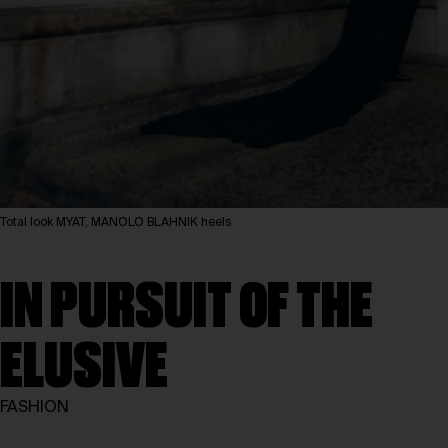
Total look MYAT, MANOLO BLAHNIK heels
IN PURSUIT OF THE
ELUSIVE
FASHION