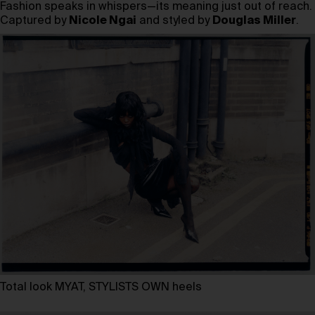
Fashion speaks in whispers—its meaning just out of reach.
Captured by
Nicole Ngai
and styled by
Douglas Miller
.
Total look MYAT, STYLISTS OWN heels