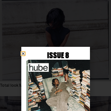
ISSUE 8
Total look MYAT, MALONE SOULIERS heels