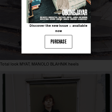
Discover the new issue — available
now
PURCHASE
Total look MYAT, MANOLO BLAHNIK heels