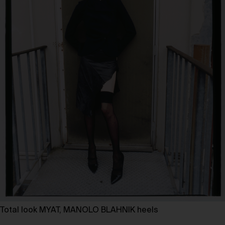
Total look MYAT, MANOLO BLAHNIK heels