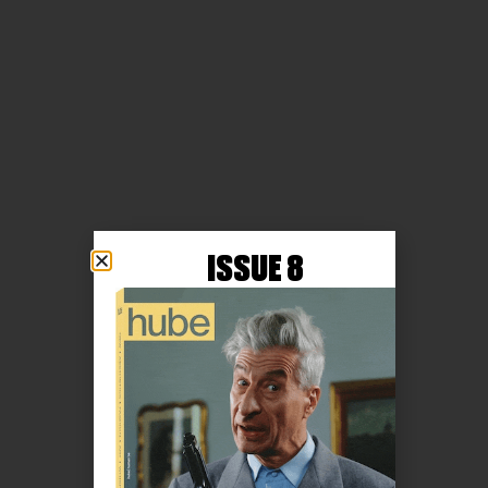
ISSUE 8