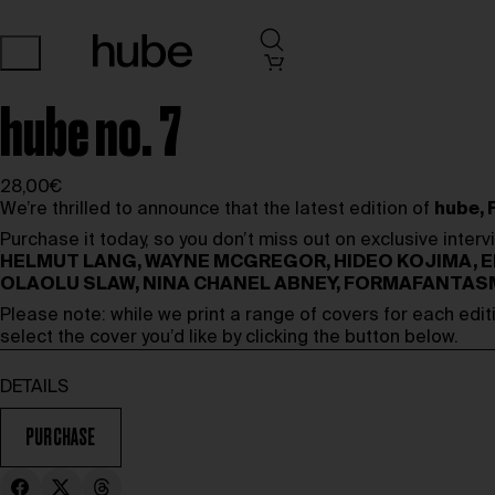
hube no. 7
28,00€
We’re thrilled to announce that the latest edition of
hube, 
Purchase it today, so you don’t miss out on exclusive inter
HELMUT LANG, WAYNE MCGREGOR, HIDEO KOJIMA, E
OLAOLU SLAW, NINA CHANEL ABNEY, FORMAFANTAS
Please note: while we print a range of covers for each edit
select the cover you’d like by clicking the button below.
DETAILS
PURCHASE