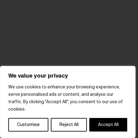
We value your privacy
We use cookies to enhance your browsing experience,
serve personalised ads or content, and analyse our
traffic. By clicking "Accept All", you consent to our use of
cookies.
Customise
Reject All
Accept All