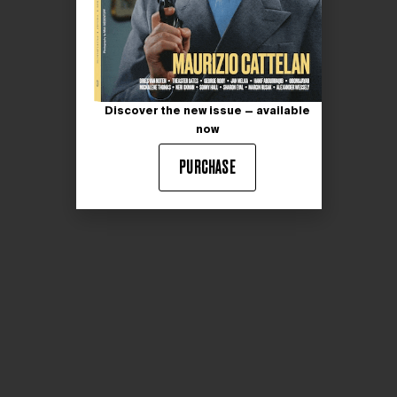
Discover the new issue — available
now
PURCHASE