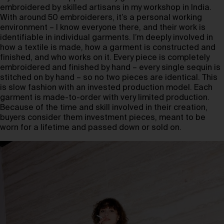
embroidered by skilled artisans in my workshop in India.
With around 50 embroiderers, it’s a personal working
environment – I know everyone there, and their work is
identifiable in individual garments. I’m deeply involved in
how a textile is made, how a garment is constructed and
finished, and who works on it. Every piece is completely
embroidered and finished by hand – every single sequin is
stitched on by hand – so no two pieces are identical. This
is slow fashion with an invested production model. Each
garment is made-to-order with very limited production.
Because of the time and skill involved in their creation,
buyers consider them investment pieces, meant to be
worn for a lifetime and passed down or sold on.