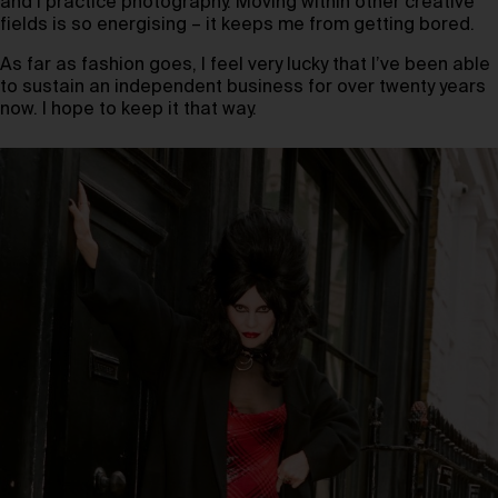
and I practice photography. Moving within other creative
fields is so energising – it keeps me from getting bored.
As far as fashion goes, I feel very lucky that I’ve been able
to sustain an independent business for over twenty years
now. I hope to keep it that way.