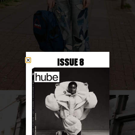
ISSUE 8