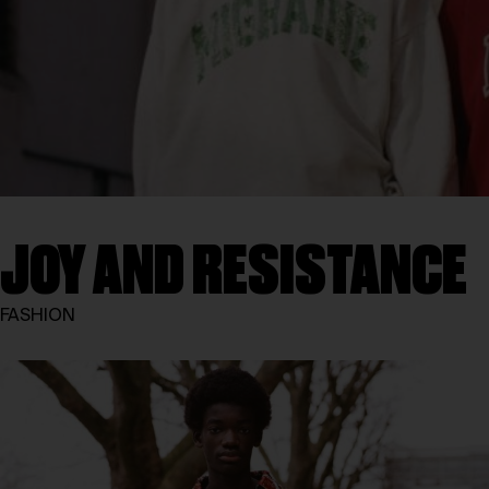
JOY AND RESISTANCE
FASHION