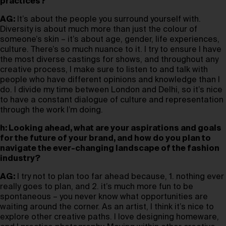
practices?
AG:
It’s about the people you surround yourself with.
Diversity is about much more than just the colour of
someone’s skin – it’s about age, gender, life experiences,
culture. There’s so much nuance to it. I try to ensure I have
the most diverse castings for shows, and throughout any
creative process, I make sure to listen to and talk with
people who have different opinions and knowledge than I
do. I divide my time between London and Delhi, so it’s nice
to have a constant dialogue of culture and representation
through the work I’m doing.
h: Looking ahead, what are your aspirations and goals
for the future of your brand, and how do you plan to
navigate the ever-changing landscape of the fashion
industry?
AG:
I try not to plan too far ahead because, 1. nothing ever
really goes to plan, and 2. it’s much more fun to be
spontaneous – you never know what opportunities are
waiting around the corner. As an artist, I think it’s nice to
explore other creative paths. I love designing homeware,