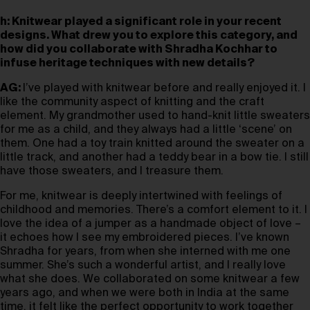
h: Knitwear played a significant role in your recent
designs. What drew you to explore this category, and
how did you collaborate with Shradha Kochhar to
infuse heritage techniques with new details?
AG:
I’ve played with knitwear before and really enjoyed it. I
like the community aspect of knitting and the craft
element. My grandmother used to hand-knit little sweaters
for me as a child, and they always had a little ‘scene’ on
them. One had a toy train knitted around the sweater on a
little track, and another had a teddy bear in a bow tie. I still
have those sweaters, and I treasure them.
For me, knitwear is deeply intertwined with feelings of
childhood and memories. There’s a comfort element to it. I
love the idea of a jumper as a handmade object of love –
it echoes how I see my embroidered pieces. I’ve known
Shradha for years, from when she interned with me one
summer. She’s such a wonderful artist, and I really love
what she does. We collaborated on some knitwear a few
years ago, and when we were both in India at the same
time, it felt like the perfect opportunity to work together