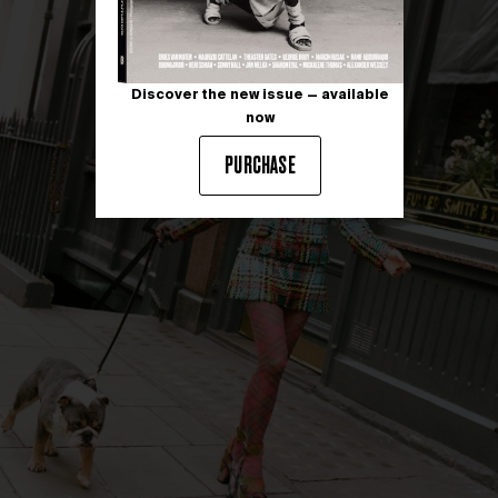
Discover the new issue — available
now
PURCHASE