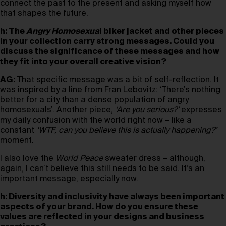
connect the past to the present and asking myself how
that shapes the future.
h: The
Angry Homosexua
l biker jacket and other pieces
in your collection carry strong messages. Could you
discuss the significance of these messages and how
they fit into your overall creative vision?
AG:
That specific message was a bit of self-reflection. It
was inspired by a line from Fran Lebovitz: ‘There’s nothing
better for a city than a dense population of angry
homosexuals’. Another piece,
‘Are you serious?’
expresses
my daily confusion with the world right now – like a
constant
‘WTF, can you believe this is actually happening?’
moment.
I also love the
World Peace
sweater dress – although,
again, I can’t believe this still needs to be said. It’s an
important message, especially now.
h: Diversity and inclusivity have always been important
aspects of your brand. How do you ensure these
values are reflected in your designs and business