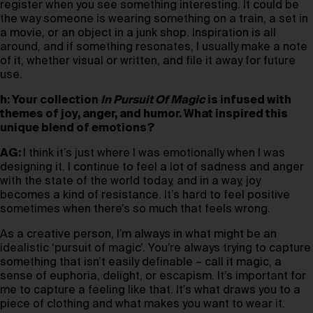
register when you see something interesting. It could be
the way someone is wearing something on a train, a set in
a movie, or an object in a junk shop. Inspiration is all
around, and if something resonates, I usually make a note
of it, whether visual or written, and file it away for future
use.
h: Your collection
In Pursuit Of Magic
is infused with
themes of joy, anger, and humor. What inspired this
unique blend of emotions?
AG:
I think it’s just where I was emotionally when I was
designing it. I continue to feel a lot of sadness and anger
with the state of the world today, and in a way, joy
becomes a kind of resistance. It’s hard to feel positive
sometimes when there’s so much that feels wrong.
As a creative person, I’m always in what might be an
idealistic ‘pursuit of magic’. You’re always trying to capture
something that isn’t easily definable – call it magic, a
sense of euphoria, delight, or escapism. It’s important for
me to capture a feeling like that. It’s what draws you to a
piece of clothing and what makes you want to wear it.