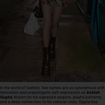
In the world of fashion, few names are as synonymous with
innovation and unapologetic self-expression as
Ashish
Gupta
. Known for his signature sequins, playful patterns,
and a deep connection to his cultural roots, Gupta has