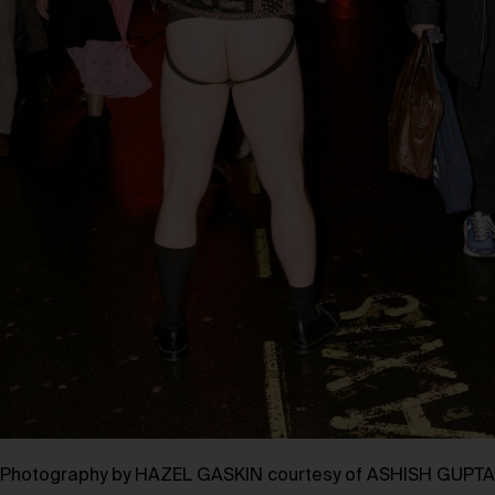
Photography by HAZEL GASKIN courtesy of ASHISH GUPTA