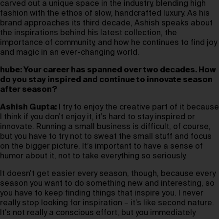
carved out a unique space in the industry, blending high
fashion with the ethos of slow, handcrafted luxury. As his
brand approaches its third decade, Ashish speaks about
the inspirations behind his latest collection, the
importance of community, and how he continues to find joy
and magic in an ever-changing world.
hube: Your career has spanned over two decades. How
do you stay inspired and continue to innovate season
after season?
Ashish Gupta:
I try to enjoy the creative part of it because
I think if you don’t enjoy it, it’s hard to stay inspired or
innovate. Running a small business is difficult, of course,
but you have to try not to sweat the small stuff and focus
on the bigger picture. It’s important to have a sense of
humor about it, not to take everything so seriously.
It doesn’t get easier every season, though, because every
season you want to do something new and interesting, so
you have to keep finding things that inspire you. I never
really stop looking for inspiration – it’s like second nature.
It’s not really a conscious effort, but you immediately