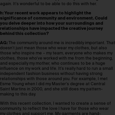
again. It’s wonderful to be able to do this with her.
h: Your recent work appears to highlight the
significance of community and environment. Could
you delve deeper into how your surroundings and
relationships have impacted the creative journey
behind this collection?
AG:
The community around me is incredibly important. That
doesn’t just mean those who wear my clothes, but also
those who inspire me – my team, everyone who makes my
clothes, those who’ve worked with me from the beginning,
and especially my mother, who continues to be a huge
influence on my work and life. It’s really hard to run a small
independent fashion business without having strong
relationships with those around you. For example, I met
Esme Young when I did my Master’s degree at Central
Saint Martins in 2000, and she still does my pattern-
making to this day.
With this recent collection, I wanted to create a sense of
community, to reflect the love I have for those who wear
my clothes and support me. My garments are hand-