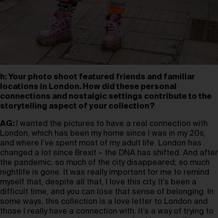
h: Your photo shoot featured friends and familiar
locations in London. How did these personal
connections and nostalgic settings contribute to the
storytelling aspect of your collection?
AG:
I wanted the pictures to have a real connection with
London, which has been my home since I was in my 20s,
and where I’ve spent most of my adult life. London has
changed a lot since Brexit – the DNA has shifted. And after
the pandemic, so much of the city disappeared; so much
nightlife is gone. It was really important for me to remind
myself that, despite all that, I love this city. It’s been a
difficult time, and you can lose that sense of belonging. In
some ways, this collection is a love letter to London and
those I really have a connection with. It’s a way of trying to