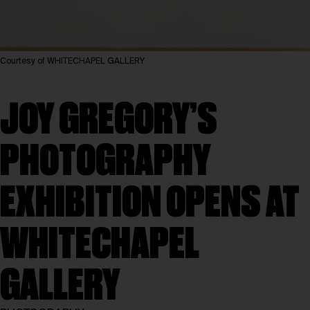
Courtesy of WHITECHAPEL GALLERY
JOY GREGORY’S
PHOTOGRAPHY
EXHIBITION OPENS AT
WHITECHAPEL
GALLERY