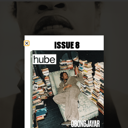
ISSUE 8