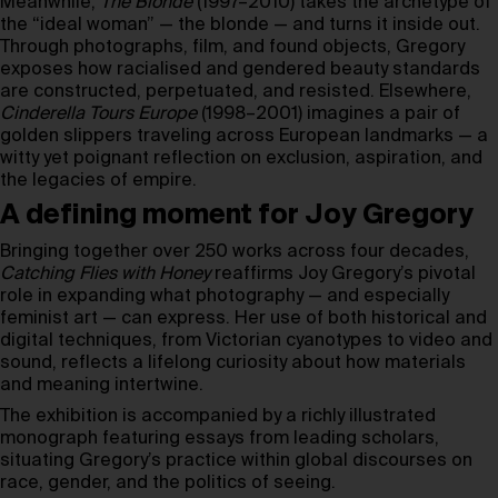
Meanwhile,
The Blonde
(1997–2010) takes the archetype of
the “ideal woman” — the blonde — and turns it inside out.
Through photographs, film, and found objects, Gregory
exposes how racialised and gendered beauty standards
are constructed, perpetuated, and resisted. Elsewhere,
Cinderella Tours Europe
(1998–2001) imagines a pair of
golden slippers traveling across European landmarks — a
witty yet poignant reflection on exclusion, aspiration, and
the legacies of empire.
A defining moment for Joy Gregory
Bringing together over 250 works across four decades,
Catching Flies with Honey
reaffirms Joy Gregory’s pivotal
role in expanding what photography — and especially
feminist art — can express. Her use of both historical and
digital techniques, from Victorian cyanotypes to video and
sound, reflects a lifelong curiosity about how materials
and meaning intertwine.
The exhibition is accompanied by a richly illustrated
monograph featuring essays from leading scholars,
situating Gregory’s practice within global discourses on
race, gender, and the politics of seeing.