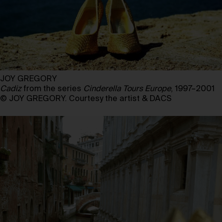
JOY GREGORY
Cadiz
from the series
Cinderella Tours Europe
, 1997–2001
© JOY GREGORY. Courtesy the artist & DACS