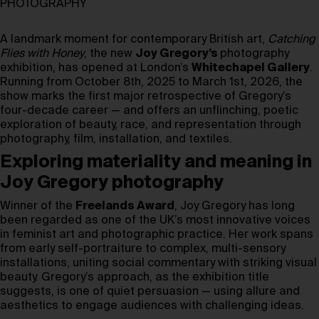
PHOTOGRAPHY
A landmark moment for contemporary British art,
Catching
Flies with Honey
, the new
Joy Gregory’s
photography
exhibition, has opened at London’s
Whitechapel Gallery
.
Running from October 8th, 2025 to March 1st, 2026, the
show marks the first major retrospective of Gregory’s
four-decade career — and offers an unflinching, poetic
exploration of beauty, race, and representation through
photography, film, installation, and textiles.
Exploring materiality and meaning in
Joy Gregory photography
Winner of the
Freelands Award
, Joy Gregory has long
been regarded as one of the UK’s most innovative voices
in feminist art and photographic practice. Her work spans
from early self-portraiture to complex, multi-sensory
installations, uniting social commentary with striking visual
beauty. Gregory’s approach, as the exhibition title
suggests, is one of quiet persuasion — using allure and
aesthetics to engage audiences with challenging ideas.