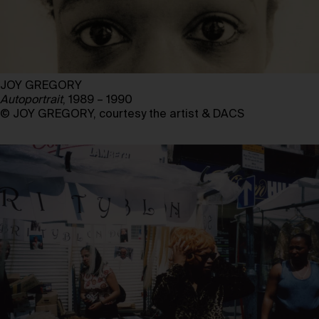
JOY GREGORY
Autoportrait
, 1989 – 1990
© JOY GREGORY, courtesy the artist & DACS