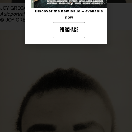
JOY GREGORY
Discover the new issue — available
Autoportrait
, 1989 – 1990
now
© JOY GREGORY, courtesy the artist & DACS
PURCHASE