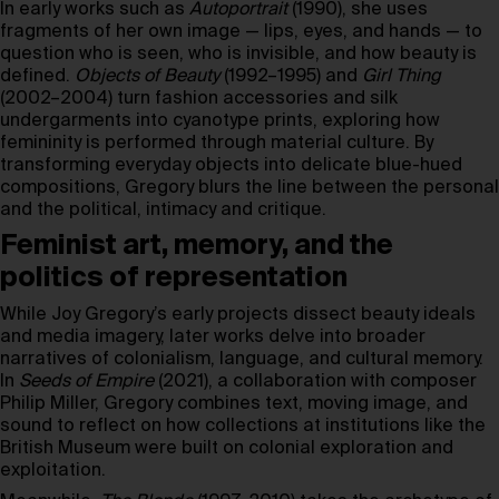
In early works such as
Autoportrait
(1990), she uses
fragments of her own image — lips, eyes, and hands — to
question who is seen, who is invisible, and how beauty is
defined.
Objects of Beauty
(1992–1995) and
Girl Thing
(2002–2004) turn fashion accessories and silk
undergarments into cyanotype prints, exploring how
femininity is performed through material culture. By
transforming everyday objects into delicate blue-hued
compositions, Gregory blurs the line between the personal
and the political, intimacy and critique.
Feminist art, memory, and the
politics of representation
While Joy Gregory’s early projects dissect beauty ideals
and media imagery, later works delve into broader
narratives of colonialism, language, and cultural memory.
In
Seeds of Empire
(2021), a collaboration with composer
Philip Miller, Gregory combines text, moving image, and
sound to reflect on how collections at institutions like the
British Museum were built on colonial exploration and
exploitation.