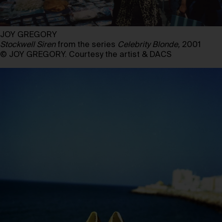
JOY GREGORY
Stockwell Siren
from the series
Celebrity Blonde,
2001
© JOY GREGORY. Courtesy the artist & DACS