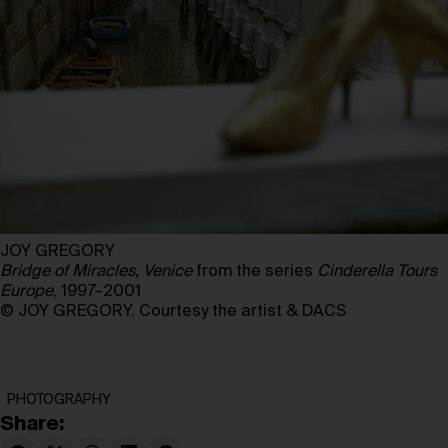
JOY GREGORY
Bridge of Miracles, Venice
from the series
Cinderella Tours
Europe
, 1997–2001
© JOY GREGORY. Courtesy the artist & DACS
PHOTOGRAPHY
Share: