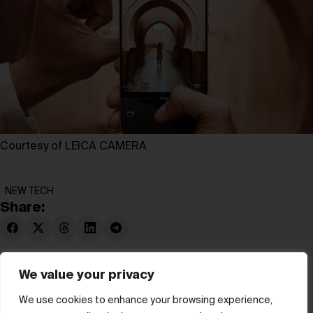
Courtesy of LEICA CAMERA
NEW TECH
Share:
We value your privacy
We use cookies to enhance your browsing experience,