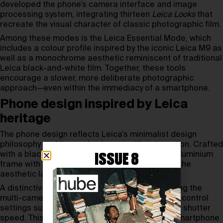
developed the phone’s camera interface and image
processing system, integrating thirteen
Leica Looks
that
recreate the visual character of classic photographic film.
Among these modes is the Leica Essential Mode, which
includes a colour profile inspired by the iconic Leica M9 as
well as a monochrome aesthetic reminiscent of traditional
Leica black-and-white film. Together, these tools
encourage a slower, more deliberate photographic
approach—even within the immediacy of a smartphone.
Phone design inspired by Leica
heritage
The phone design reflects Leica’s minimalist design
philosophy and its emphasis on tactile interaction. Crafted
with a black fibreglass rear panel and a silver aluminium
ISSUE 8
frame with precise knurling, the device echoes the
aesthetic language of classic Leica cameras.
A distinctive mechanical camera ring surrounding the
multi-camera module allows users to physically control
settings such as zoom, ISO, exposure value and shutter
speed. This intuitive interface transforms the smartphone