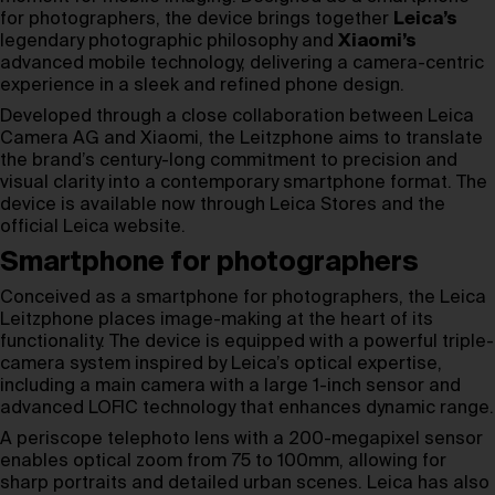
for photographers, the device brings together
Leica’s
legendary photographic philosophy and
Xiaomi’s
advanced mobile technology, delivering a camera-centric
experience in a sleek and refined phone design.
Developed through a close collaboration between Leica
Camera AG and Xiaomi, the Leitzphone aims to translate
the brand’s century-long commitment to precision and
visual clarity into a contemporary smartphone format. The
device is available now through Leica Stores and the
official Leica website.
Smartphone for photographers
Conceived as a smartphone for photographers, the Leica
Leitzphone places image-making at the heart of its
functionality. The device is equipped with a powerful triple-
camera system inspired by Leica’s optical expertise,
including a main camera with a large 1-inch sensor and
advanced LOFIC technology that enhances dynamic range.
A periscope telephoto lens with a 200-megapixel sensor
enables optical zoom from 75 to 100mm, allowing for
sharp portraits and detailed urban scenes. Leica has also