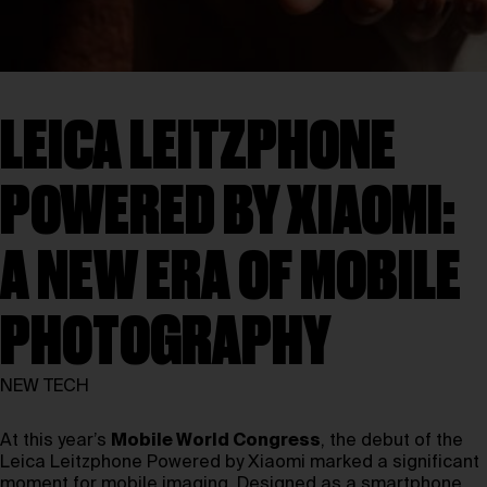
LEICA LEITZPHONE
POWERED BY XIAOMI:
A NEW ERA OF MOBILE
PHOTOGRAPHY
NEW TECH
At this year’s
Mobile World Congress
, the debut of the
Leica Leitzphone Powered by Xiaomi marked a significant
moment for mobile imaging. Designed as a smartphone