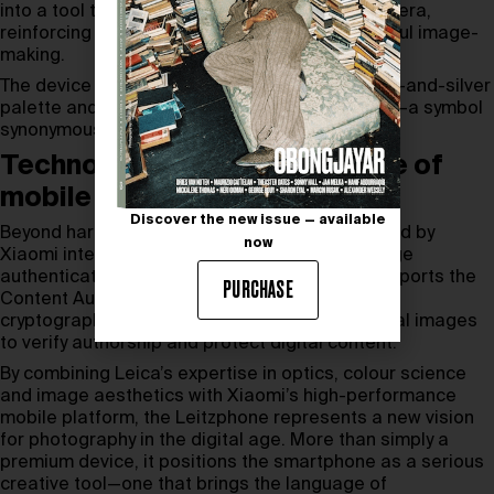
into a tool that feels closer to a traditional camera,
reinforcing the brand’s commitment to thoughtful image-
making.
The device is finished in Leica’s signature black-and-silver
palette and sealed with the iconic red dot logo—a symbol
synonymous with photographic excellence.
Technology shaping the future of
mobile photography
Discover the new issue — available
Beyond hardware, the Leica Leitzphone Powered by
now
Xiaomi integrates advanced software and image
authentication technology. The smartphone supports the
PURCHASE
Content Authenticity Initiative (CAI), embedding
cryptographically secured metadata into original images
to verify authorship and protect digital content.
By combining Leica’s expertise in optics, colour science
and image aesthetics with Xiaomi’s high-performance
mobile platform, the Leitzphone represents a new vision
for photography in the digital age. More than simply a
premium device, it positions the smartphone as a serious
creative tool—one that brings the language of