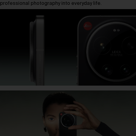
professional photography into everyday life.