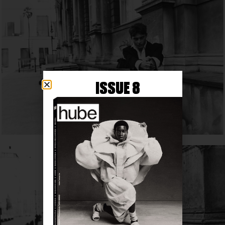
ISSUE 8