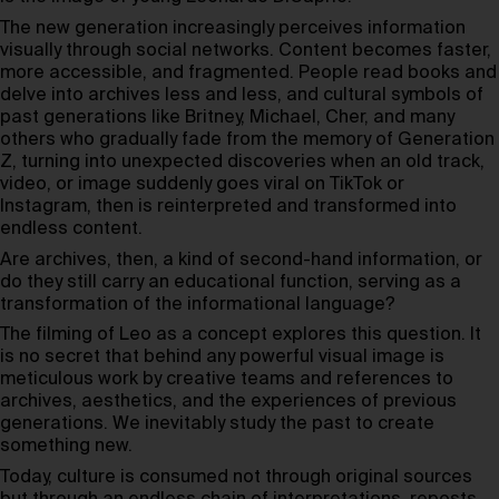
The new generation increasingly perceives information
visually through social networks. Content becomes faster,
more accessible, and fragmented. People read books and
delve into archives less and less, and cultural symbols of
past generations like Britney, Michael, Cher, and many
others who gradually fade from the memory of Generation
Z, turning into unexpected discoveries when an old track,
video, or image suddenly goes viral on TikTok or
Instagram, then is reinterpreted and transformed into
endless content.
Are archives, then, a kind of second-hand information, or
do they still carry an educational function, serving as a
transformation of the informational language?
The filming of Leo as a concept explores this question. It
is no secret that behind any powerful visual image is
meticulous work by creative teams and references to
archives, aesthetics, and the experiences of previous
generations. We inevitably study the past to create
something new.
Today, culture is consumed not through original sources