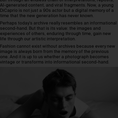
but through an endless chain of interpretations, reposts,
AI-generated content, and viral fragments. Now, a young
DiCaprio is not just a 90s actor but a digital memory of a
time that the new generation has never known.
Perhaps today’s archive really resembles an informational
second-hand. But that is its value: the images and
experiences of others, enduring through time, gain new
life through our artistic interpretation.
Fashion cannot exist without archives because every new
image is always born from the memory of the previous
one. And it is up to us whether a photograph becomes
vintage or transforms into informational second-hand.