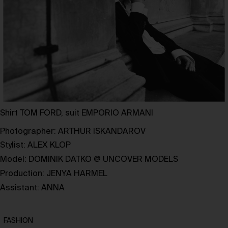
Shirt TOM FORD, suit EMPORIO ARMANI
Photographer:
ARTHUR ISKANDAROV
Stylist:
ALEX KLOP
Model:
DOMINIK DATKO
@
UNCOVER MODELS
Production:
JENYA HARMEL
Assistant: ANNA
FASHION