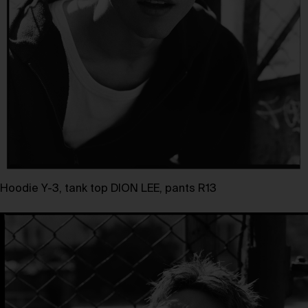
Hoodie Y-3, tank top DION LEE, pants R13