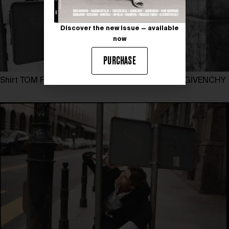
Discover the new issue — available
now
PURCHASE
Shirt TOM FORD, suit EMPORIO ARMANI, shoes GIVENCHY