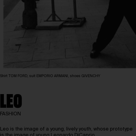
Shirt TOM FORD, suit EMPORIO ARMANI, shoes GIVENCHY
LEO
FASHION
Leo is the image of a young, lively youth, whose prototype
is the image of young Leonardo DiCaprio.