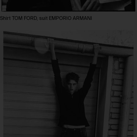
Shirt TOM FORD, suit EMPORIO ARMANI