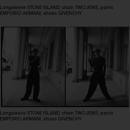
Longsleeve STONE ISLAND, chain TWOJEWS, pants
EMPORIO ARMANI, shoes GIVENCHY
Longsleeve STONE ISLAND, chain TWOJEWS, pants
EMPORIO ARMANI, shoes GIVENCHY