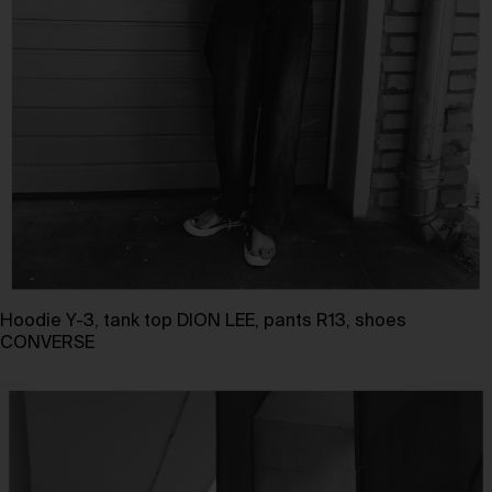
Hoodie Y-3, tank top DION LEE, pants R13, shoes
CONVERSE