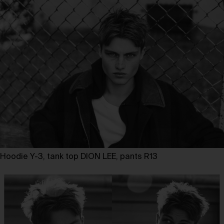
Hoodie Y-3, tank top DION LEE, pants R13