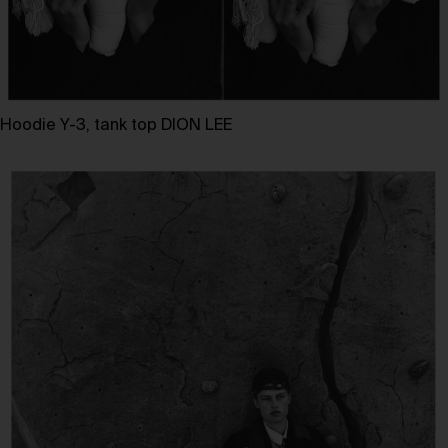
Hoodie Y-3, tank top DION LEE