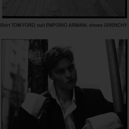
Shirt TOM FORD, suit EMPORIO ARMANI, shoes GIVENCHY