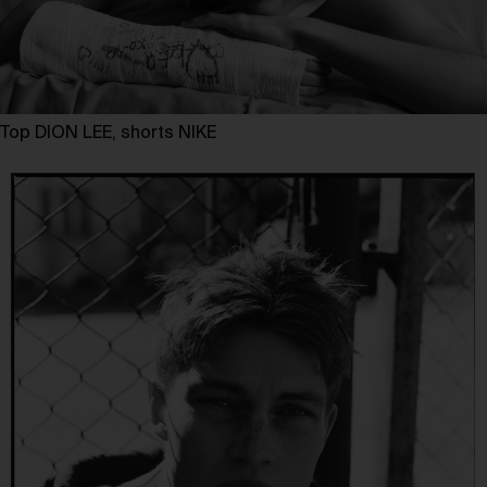
Top DION LEE, shorts NIKE