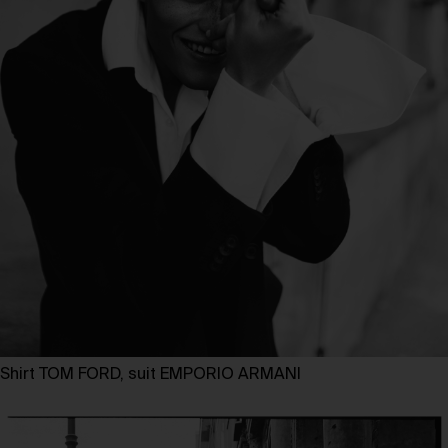
Shirt TOM FORD, suit EMPORIO ARMANI