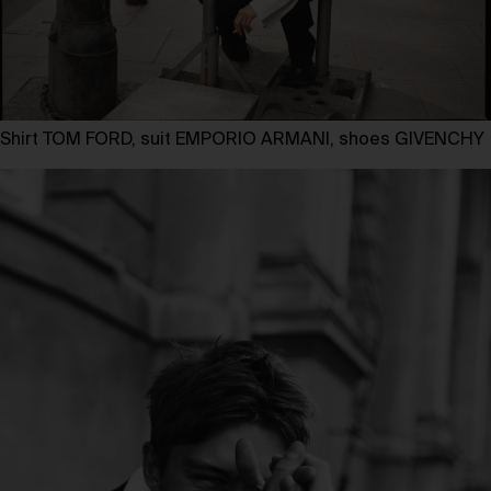
Shirt TOM FORD, suit EMPORIO ARMANI, shoes GIVENCHY