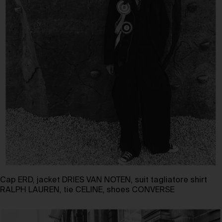
Cap ERD, jacket DRIES VAN NOTEN, suit tagliatore shirt
RALPH LAUREN, tie CELINE, shoes CONVERSE