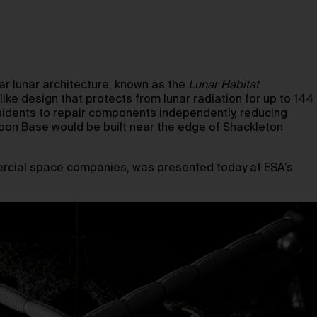
lar lunar architecture, known as the
Lunar Habitat
ike design that protects from lunar radiation for up to 144
residents to repair components independently, reducing
oon Base would be built near the edge of Shackleton
ercial space companies, was presented today at ESA’s