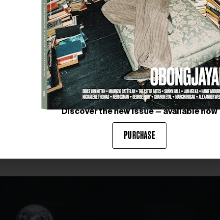
Images courtesy of IMIGO
Discover the new issue — available now
PURCHASE