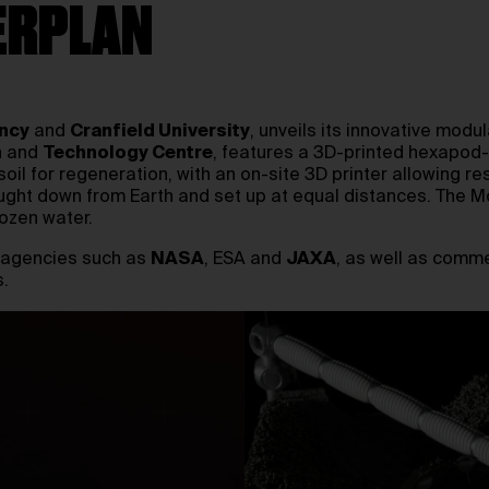
ERPLAN
ncy
and
Cranfield University
, unveils its innovative modu
h and
Technology Centre
, features a 3D-printed hexapod-l
soil for regeneration, with an on-site 3D printer allowing 
ught down from Earth and set up at equal distances. The M
rozen water.
l agencies such as
NASA
, ESA and
JAXA
, as well as comm
.