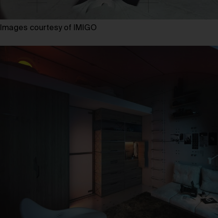
Images courtesy of IMIGO