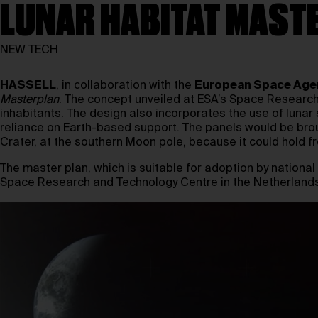
LUNAR HABITAT MAST
NEW TECH
HASSELL
, in collaboration with the
European Space Age
Masterplan
. The concept unveiled at ESA’s Space Researc
inhabitants. The design also incorporates the use of lunar 
reliance on Earth-based support. The panels would be bro
Crater, at the southern Moon pole, because it could hold f
The master plan, which is suitable for adoption by nationa
Space Research and Technology Centre in the Netherlands