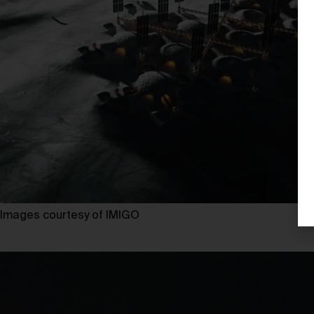
Images courtesy of IMIGO