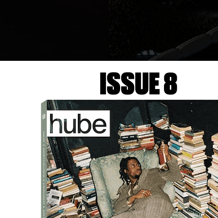
ISSUE 8