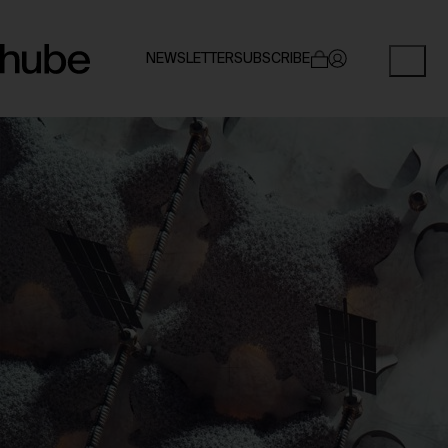
NEWSLETTER
SUBSCRIBE