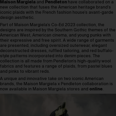
Maison Margiela
and
Pendleton
have collaborated on a
new collection that fuses the American heritage brand’s
iconic plaids with the French fashion house’s avant-garde
design aesthetic.
Part of Maison Margiela’s Co-Ed 2023 collection, the
designs are inspired by the Southern Gothic themes of the
American West, American cinema, and young punks with
their expressive and free spirit. A wide range of garments
are presented, including oversized outerwear, elegant
deconstructed dresses, ruffled tailoring, and red buffalo-
style patterns incorporated into denim pieces. The
collection is all made from Pendleton’s high-quality wool
fabrics and features a range of plaids, from pastel blues
and pinks to vibrant reds.
A unique and innovative take on two iconic American
brands, the Maison Margiela x Pendleton collaboration is
now available in Maison Margiela stores and
online
.