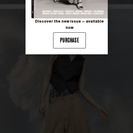
Discover the new issue — available
now
PURCHASE