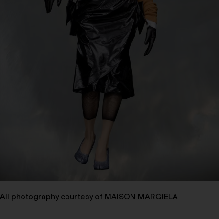
All photography courtesy of
MAISON MARGIELA