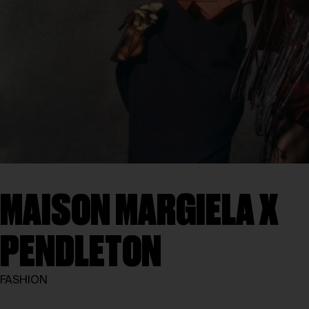
MAISON MARGIELA X
PENDLETON
FASHION