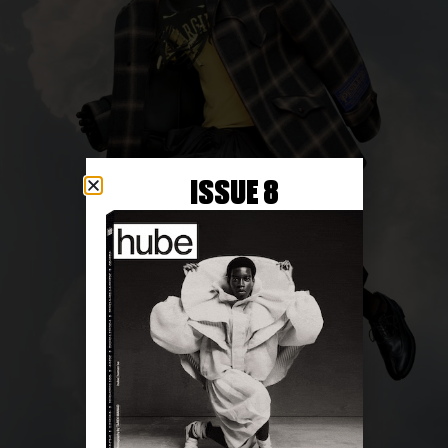
ISSUE 8