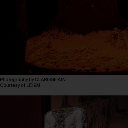
Photography by CLARISSE AÏN
Courtesy of LE19M