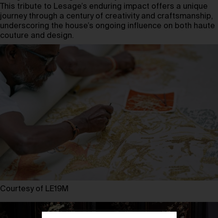
This tribute to Lesage’s enduring impact offers a unique
journey through a century of creativity and craftsmanship,
underscoring the house’s ongoing influence on both haute
couture and design.
Courtesy of LE19M