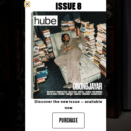
ISSUE 8
Discover the new issue — available
now
PURCHASE