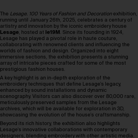
The
Lesage. 100 Years of Fashion and Decoration
exhibition,
running until January 26th, 2025, celebrates a century of
artistry and innovation by the iconic embroidery house
Lesage
, hosted at
le19M
. Since its founding in 1924,
Lesage has played a pivotal role in haute couture,
collaborating with renowned clients and influencing the
worlds of fashion and design. Organized into eight
immersive sections, the exhibition presents a stunning
array of intricate pieces crafted for some of the most
prestigious fashion houses.
A key highlight is an in-depth exploration of the
embroidery techniques that define Lesage’s legacy,
enhanced by sound installations and dynamic
scenography. Visitors can also discover over 80,000 rare,
meticulously preserved samples from the Lesage
archives, which will be available for exploration in 3D,
showcasing the evolution of the house’s craftsmanship.
Beyond its rich history, the exhibition also highlights
Lesage’s innovative collaborations with contemporary
designers, blending embroidery with other artistic media.