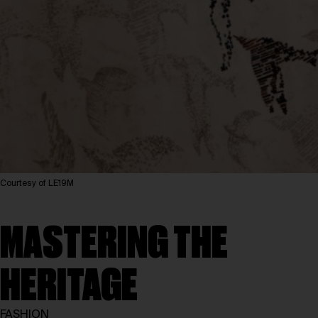
Courtesy of LE19M
MASTERING THE
HERITAGE
FASHION