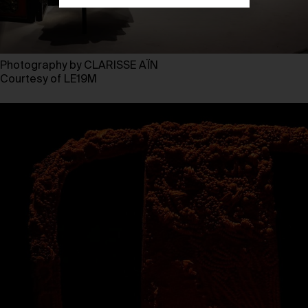
Photography by CLARISSE AÏN
Courtesy of LE19M