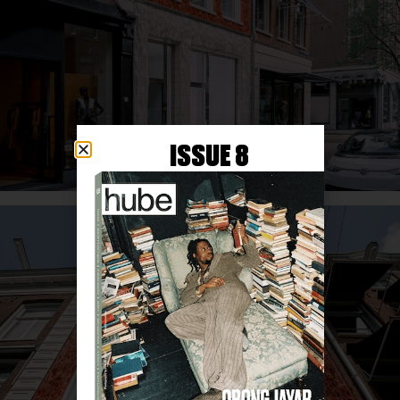
ISSUE 8