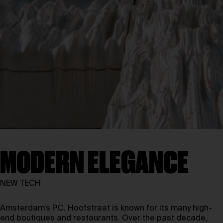
MODERN ELEGANCE
NEW TECH
Amsterdam’s P.C. Hoofstraat is known for its many high-
end boutiques and restaurants. Over the past decade,