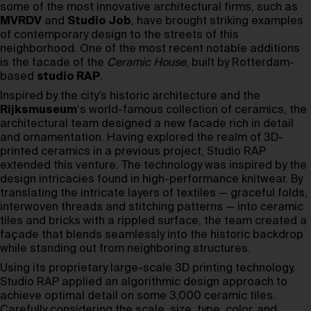
some of the most innovative architectural firms, such as
MVRDV
and
Studio Job
, have brought striking examples
of contemporary design to the streets of this
neighborhood. One of the most recent notable additions
is the facade of the
Ceramic House
, built by Rotterdam-
based
studio RAP
.
Inspired by the city’s historic architecture and the
Rijksmuseum
‘s world-famous collection of ceramics, the
architectural team designed a new facade rich in detail
and ornamentation. Having explored the realm of 3D-
printed ceramics in a previous project, Studio RAP
extended this venture. The technology was inspired by the
design intricacies found in high-performance knitwear. By
translating the intricate layers of textiles — graceful folds,
interwoven threads and stitching patterns — into ceramic
tiles and bricks with a rippled surface, the team created a
façade that blends seamlessly into the historic backdrop
while standing out from neighboring structures.
Using its proprietary large-scale 3D printing technology,
Studio RAP applied an algorithmic design approach to
achieve optimal detail on some 3,000 ceramic tiles.
Carefully considering the scale, size, type, color, and