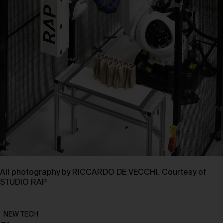
All photography by RICCARDO DE VECCHI. Courtesy of
STUDIO RAP
NEW TECH