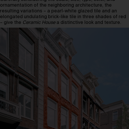
ornamentation of the neighboring architecture, the
resulting variations – a pearl-white glazed tile and an
elongated undulating brick-like tile in three shades of red
– give the
Ceramic House
a distinctive look and texture.