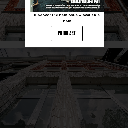
Discover the new issue — available
now
PURCHASE