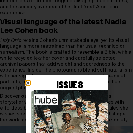
impressions of fireflies, bright packaging, loud cartoons,
and the sensory overload of her first ‘real’ American
experience.
Visual language of the latest Nadia
Lee Cohen book
Holy Ohio
retains Cohen’s unmistakable eye, yet its visual
language is more restrained than her usual technicolor
surrealism. The book is crafted to resemble a Bible, with a
white recycled leather cover and carefully selected
archival papers that add weight and sacredness to the
experience. Inside, the photographs blend soft naturalism
with her signature sense of atmospheric tension—quiet
portraits, unguarded gestures, objects frozen in their
ISSUE 8
original places for decades.
Discover
our interview with Nadia Lee Cohen
, a
storyteller who bends time, space, and aesthetics with
effortless boldness. Inside, she delves into the rules she
wishes she had for the past, the boundaries that shape
her work, and her unapologetically sharp take on society.