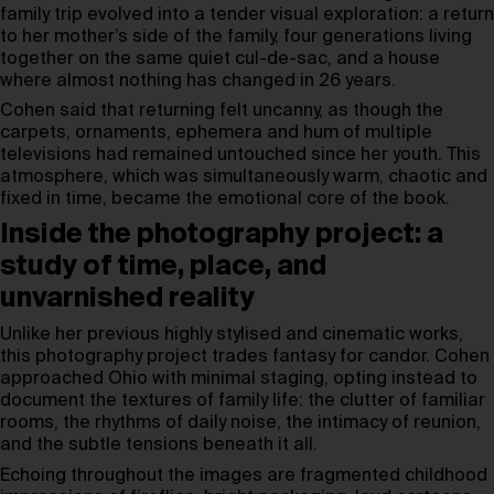
family trip evolved into a tender visual exploration: a return
to her mother’s side of the family, four generations living
together on the same quiet cul-de-sac, and a house
where almost nothing has changed in 26 years.
Cohen said that returning felt uncanny, as though the
carpets, ornaments, ephemera and hum of multiple
televisions had remained untouched since her youth. This
atmosphere, which was simultaneously warm, chaotic and
fixed in time, became the emotional core of the book.
Inside the photography project: a
study of time, place, and
unvarnished reality
Unlike her previous highly stylised and cinematic works,
this photography project trades fantasy for candor. Cohen
approached Ohio with minimal staging, opting instead to
document the textures of family life: the clutter of familiar
rooms, the rhythms of daily noise, the intimacy of reunion,
and the subtle tensions beneath it all.
Echoing throughout the images are fragmented childhood