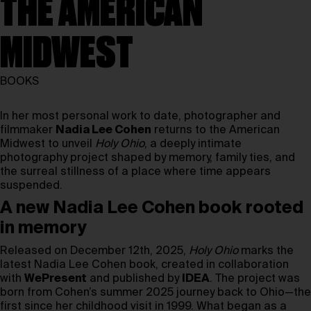
THE AMERICAN
MIDWEST
BOOKS
In her most personal work to date, photographer and
filmmaker
Nadia Lee Cohen
returns to the American
Midwest to unveil
Holy Ohio
, a deeply intimate
photography project shaped by memory, family ties, and
the surreal stillness of a place where time appears
suspended.
A new Nadia Lee Cohen book rooted
in memory
Released on December 12th, 2025,
Holy Ohio
marks the
latest Nadia Lee Cohen book, created in collaboration
with
WePresent
and published by
IDEA
. The project was
born from Cohen’s summer 2025 journey back to Ohio—the
first since her childhood visit in 1999. What began as a