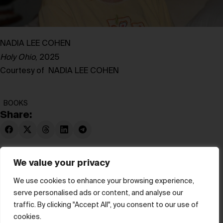
NADIA LEE COHEN
Holy Ohio
, 2025
Courtesy of NADIA LEE COHEN
BOOKS
Share:
We value your privacy
We use cookies to enhance your browsing experience,
serve personalised ads or content, and analyse our
© hube 2025
traffic. By clicking "Accept All", you consent to our use of
cookies.