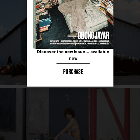
Discover the new issue — available
now
PURCHASE