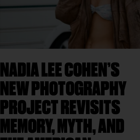
NADIA LEE COHEN’S
NEW PHOTOGRAPHY
PROJECT REVISITS
MEMORY, MYTH, AND