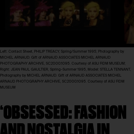
Left: Contact Sheet, PHILIP TREACY, Spring/Summer 1995; Photography by
MICHEL ARNAUD. Gift of ARNAUD ASSOCIATES MICHEL ARNAUD
PHOTOGRAPHY ARCHIVE, SC2000.1095. Courtesy of ASU FIDM MUSEUM;
Right: JEAN PAUL GAULTIER, Spring-Summer 1995, Model: STELLA TENNANT,
Photography by MICHEL ARNAUD. Gift of ARNAUD ASSOCIATES MICHEL
ARNAUD PHOTOGRAPHY ARCHIVE, SC2000.1095. Courtesy of ASU FIDM
MUSEUM
‘OBSESSED: FASHION
AND NOSTALGIA IN