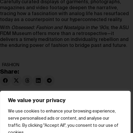
Carefully curated displays of garments, photographs,
magazines and video footage deepen the narrative,
tracing how a fascination with analog life has resurfaced
today as a counterpoint to our hyperconnected reality.
With
Obsessed: Fashion and Nostalgia in the ’90s
, the ASU
FIDM Museum offers more than a retrospective—it
delivers a timely meditation on individuality, rebellion and
the enduring power of fashion to bridge past and future.
FASHION
Share:
We value your privacy
We use cookies to enhance your browsing experience,
serve personalised ads or content, and analyse our
© hube 2025
traffic. By clicking "Accept All", you consent to our use of
cookies.