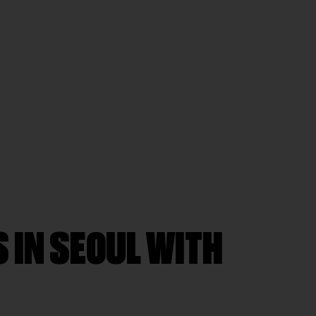
 IN SEOUL WITH