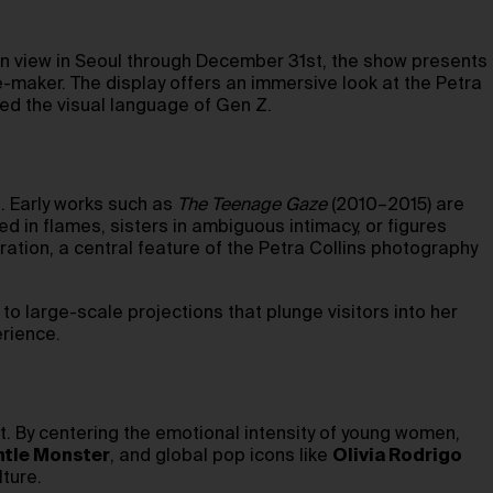
 On view in Seoul through December 31st, the show presents
-maker. The display offers an immersive look at the Petra
ed the visual language of Gen Z.
l. Early works such as
The Teenage Gaze
(2010–2015) are
 in flames, sisters in ambiguous intimacy, or figures
ration, a central feature of the Petra Collins photography
to large-scale projections that plunge visitors into her
erience.
st. By centering the emotional intensity of young women,
tle Monster
, and global pop icons like
Olivia Rodrigo
lture.