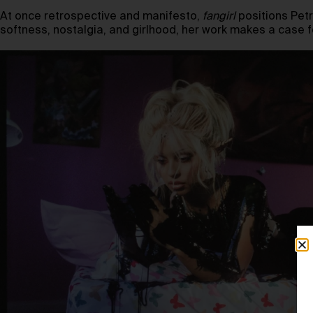
At once retrospective and manifesto,
fangirl
positions Petr
softness, nostalgia, and girlhood, her work makes a case fo