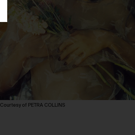
Courtesy of PETRA COLLINS