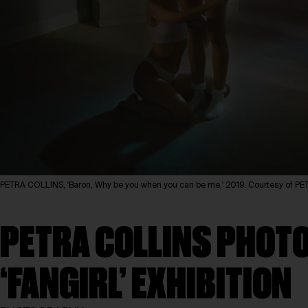
PETRA COLLINS, 'Baron, Why be you when you can be me,' 2019. Courtesy of 
PETRA COLLINS PHOTO
‘FANGIRL’ EXHIBITION