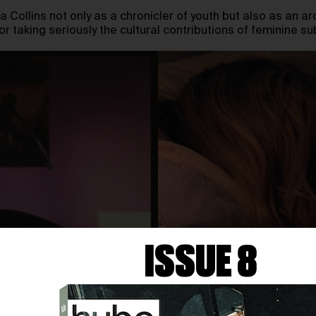
a Collins not only as a chronicler of youth but also as an ar
r taking seriously the cultural contributions of feminine s
ISSUE 8