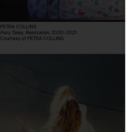
PETRA COLLINS
Fairy Tales, Realization,
2020-2021
Courtesy of PETRA COLLINS