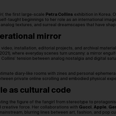
rl
, the first large-scale
Petra Collins
exhibition in Korea.
lf-taught beginnings to her role as an international image
s, analog textures, and surreal dreamscapes that have shap
nerational mirror
ideo, installation, editorial projects, and archival materia
021), where everyday scenes turn uncanny: a mirror engulfed
 Collins’ tension between analog nostalgia and digital satu
 intimate diary-like rooms with zines and personal ephemera 
between private online scrolling and embodied physical exp
le as cultural code
ating the figure of the fangirl from stereotype to protagoni
 creative force. Her collaborations with
Gucci
,
Apple
,
Gen
mainstream, blurring lines between art, fashion, and pop cu