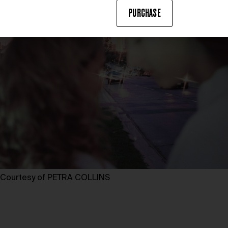
PURCHASE
Courtesy of PETRA COLLINS