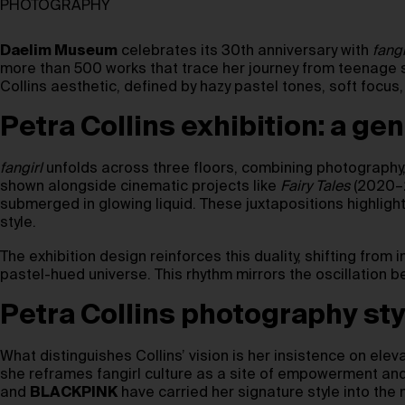
PHOTOGRAPHY
Daelim Museum
celebrates its 30th anniversary with
fangi
more than 500 works that trace her journey from teenage se
Collins aesthetic, defined by hazy pastel tones, soft focu
Petra Collins exhibition: a ge
fangirl
unfolds across three floors, combining photography, v
shown alongside cinematic projects like
Fairy Tales
(2020–2
submerged in glowing liquid. These juxtapositions highlight
style.
The exhibition design reinforces this duality, shifting from
pastel-hued universe. This rhythm mirrors the oscillation 
Petra Collins photography sty
What distinguishes Collins’ vision is her insistence on elev
she reframes fangirl culture as a site of empowerment and
and
BLACKPINK
have carried her signature style into the 