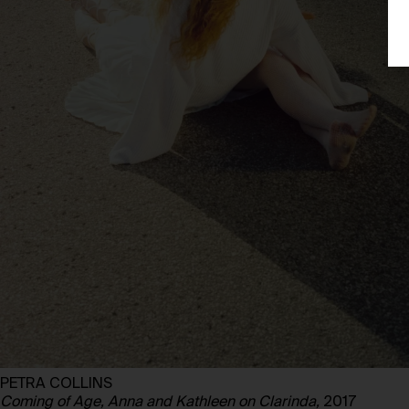
PETRA COLLINS
Coming of Age, Anna and Kathleen on Clarinda,
2017