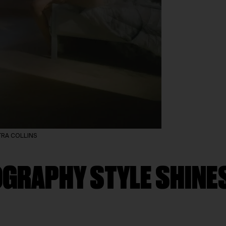
PETRA COLLINS
GRAPHY STYLE SHINES