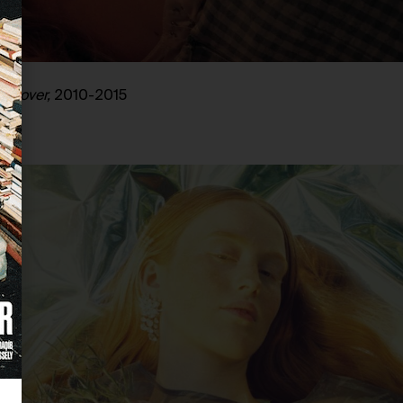
l Lover,
2010-2015