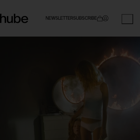
NEWSLETTER
SUBSCRIBE