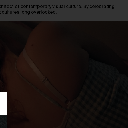
chitect of contemporary visual culture. By celebrating
ubcultures long overlooked.