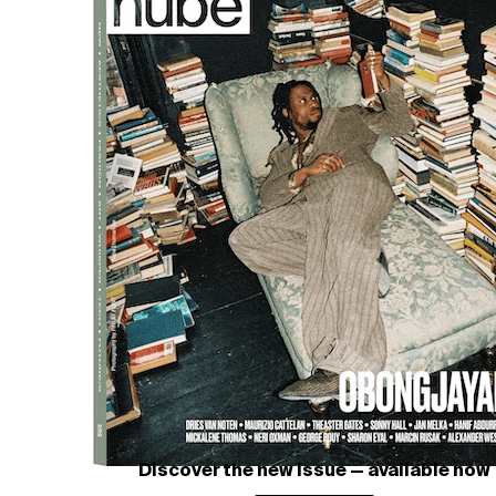
PETRA COLLINS
The Teenage Gaze, High Schoo
Courtesy of PETRA COLLINS
Discover the new issue — available now