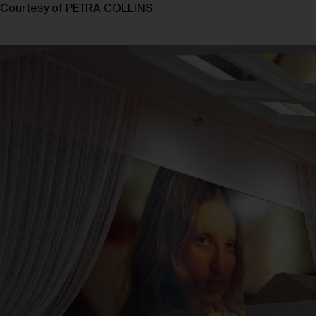
Courtesy of PETRA COLLINS