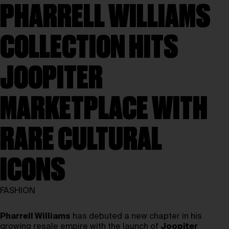
PHARRELL WILLIAMS
COLLECTION HITS
JOOPITER
MARKETPLACE WITH
RARE CULTURAL
ICONS
FASHION
Pharrell Williams
has debuted a new chapter in his
growing resale empire with the launch of
Joopiter