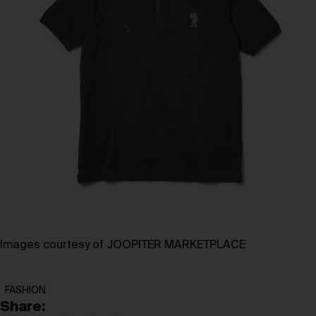
Images courtesy of JOOPITER MARKETPLACE
FASHION
Share: