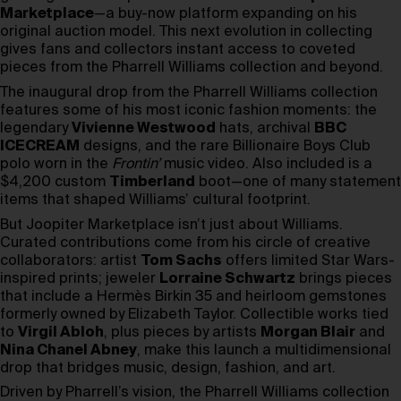
Marketplace
—a buy-now platform expanding on his
original auction model. This next evolution in collecting
gives fans and collectors instant access to coveted
pieces from the Pharrell Williams collection and beyond.
The inaugural drop from the Pharrell Williams collection
features some of his most iconic fashion moments: the
legendary
Vivienne Westwood
hats, archival
BBC
ICECREAM
designs, and the rare Billionaire Boys Club
polo worn in the
Frontin’
music video. Also included is a
$4,200 custom
Timberland
boot—one of many statement
items that shaped Williams’ cultural footprint.
But Joopiter Marketplace isn’t just about Williams.
Curated contributions come from his circle of creative
collaborators: artist
Tom Sachs
offers limited Star Wars-
inspired prints; jeweler
Lorraine Schwartz
brings pieces
that include a Hermès Birkin 35 and heirloom gemstones
formerly owned by Elizabeth Taylor. Collectible works tied
to
Virgil Abloh
, plus pieces by artists
Morgan Blair
and
Nina Chanel Abney
, make this launch a multidimensional
drop that bridges music, design, fashion, and art.
Driven by Pharrell’s vision, the Pharrell Williams collection