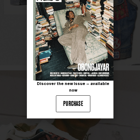
Discover the new issue — available
now
PURCHASE