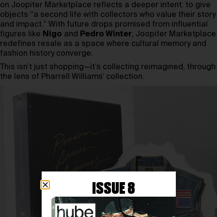
on Joopiter Marketplace reflects a deeper intent: to give
objects “a second life with collectors who value their story
and impact.” With future drops promised from influential
figures like
Nigo
and
Pedro Winter
, Joopiter Marketplace
redefines resale as a space where cultural memory and
fashion history converge.
This isn’t just shopping—it’s collecting reimagined, through
the lens of Pharrell Williams’ collection.
ISSUE 8