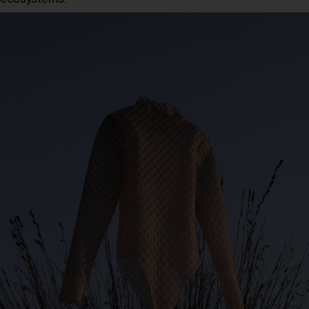
ecosystems.