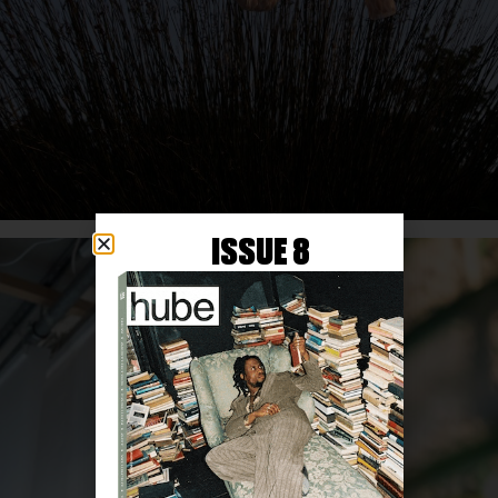
ISSUE 8