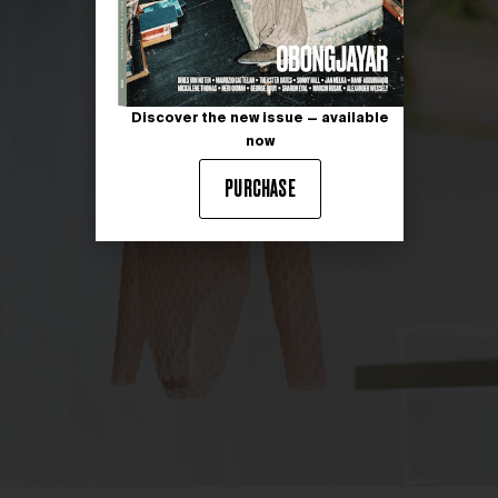
Discover the new issue — available
now
PURCHASE