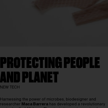
PROTECTING PEOPLE
AND PLANET
NEW TECH
Harnessing the power of microbes, biodesigner and
researcher
Maca Barrera
has developed a revolutionary