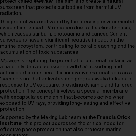
project called
Melwear
. The aim is to create a natural
sunscreen that protects our bodies from harmful UV
radiation.
This project was motivated by the pressing environmental
issue of increased UV radiation due to the climate crisis,
which causes sunburn, photoaging and cancer. Current
sunscreens have a significant negative impact on the
marine ecosystem, contributing to coral bleaching and the
accumulation of toxic substances.
Melwear
is exploring the potential of bacterial melanin as
a naturally derived sunscreen with UV-absorbing and
antioxidant properties. This innovative material acts as a
‘second skin’ that activates and progressively darkens in
response to UV exposure, providing dynamic and tailored
protection. The concept involves a specular membrane
with encapsulated melanin that becomes active when
exposed to UV rays, providing long-lasting and effective
protection.
Supported by the Making Lab team at the
Francis Crick
Institute
, this project addresses the critical need for
effective photo protection that also protects marine