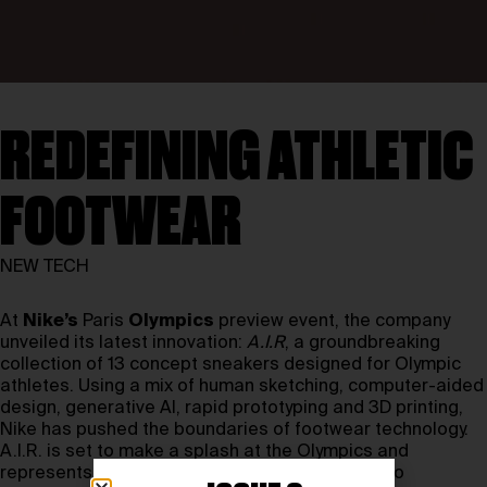
REDEFINING ATHLETIC
FOOTWEAR
NEW TECH
At
Nike’s
Paris
Olympics
preview event, the company
unveiled its latest innovation:
A.I.R
, a groundbreaking
collection of 13 concept sneakers designed for Olympic
athletes. Using a mix of human sketching, computer-aided
design, generative AI, rapid prototyping and 3D printing,
Nike has pushed the boundaries of footwear technology.
A.I.R. is set to make a splash at the Olympics and
represents the pinnacle of Nike’s commitment to