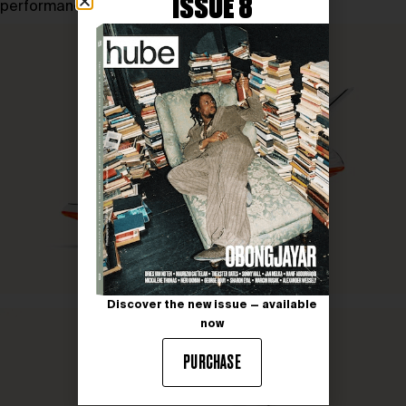
ISSUE 8
performance and innovation.
Discover the new issue — available
now
PURCHASE