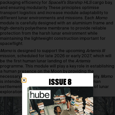
packaging efficiency for
SpaceX’s Starship HLS
cargo bay,
and ensuring modularity. These principles optimise
transport logistics and increase module adaptability to
different lunar environments and missions. Each
Momo
module is carefully designed with an aluminium frame and
high-density polyethene membrane to provide reliable
protection from the harsh lunar environment while
maintaining the lightweight construction important for
spaceflight.
Momo
is designed to support the upcoming
Artemis III
mission, scheduled for late 2026 or early 2027, which will
be the first human lunar landing of the
Artemis
programme. This module will play a key role in establishing
a human presence on the Moon by providing the
necessary infrastructure for astronauts. Ultimately,
Momo
ISSUE 8
is intended to be a step towards permanent human
settlements on the Moon, ushering in a new era of lunar
exploration.