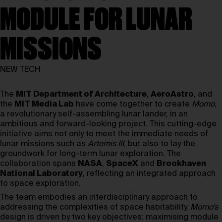
MODULE FOR LUNAR
MISSIONS
NEW TECH
The
MIT Department of Architecture
,
AeroAstro
, and
the
MIT Media Lab
have come together to create
Momo
,
a revolutionary self-assembling lunar lander, in an
ambitious and forward-looking project. This cutting-edge
initiative aims not only to meet the immediate needs of
lunar missions such as
Artemis III
, but also to lay the
groundwork for long-term lunar exploration. The
collaboration spans
NASA
,
SpaceX
and
Brookhaven
National Laboratory
, reflecting an integrated approach
to space exploration.
The team embodies an interdisciplinary approach to
addressing the complexities of space habitability.
Momo’s
design is driven by two key objectives: maximising module