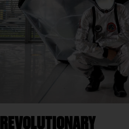
REVOLUTIONARY