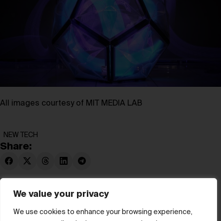
All images courtesy of MIT MEDIA LAB
NEW TECH
Share:
We value your privacy
We use cookies to enhance your browsing experience,