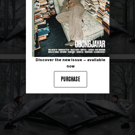
Discover the new issue — available
now
PURCHASE