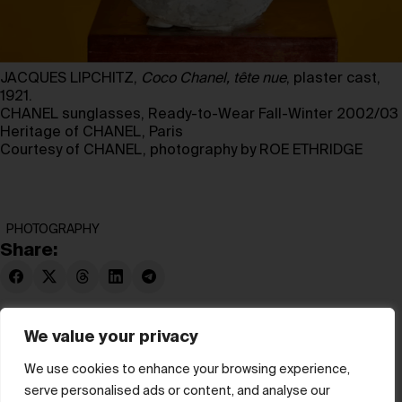
JACQUES LIPCHITZ,
Coco Chanel, tête nue
, plaster cast,
1921.
CHANEL sunglasses, Ready-to-Wear Fall-Winter 2002/03
Heritage of CHANEL, Paris
Courtesy of CHANEL, photography by ROE ETHRIDGE
PHOTOGRAPHY
Share:
We value your privacy
We use cookies to enhance your browsing experience,
serve personalised ads or content, and analyse our