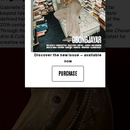
Gabrielle Chanel’s revolutionary vision extended far
beyond fashion; her deep ties to avant-garde artists
defined her as one of the great cultural patrons of the
20th century. This exhibition continues that lineage.
Through the Chanel Culture Fund and initiatives like
Chanel
Arts & Culture
, the House affirms its role as a catalyst for
creative exchange.
Discover the new issue — available
now
PURCHASE