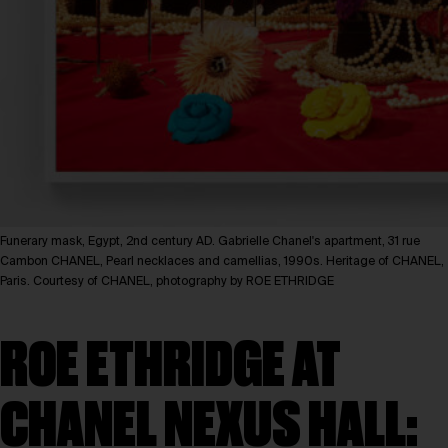
Funerary mask, Egypt, 2nd century AD. Gabrielle Chanel's apartment, 31 rue
Cambon CHANEL, Pearl necklaces and camellias, 1990s. Heritage of CHANEL,
Paris. Courtesy of CHANEL, photography by ROE ETHRIDGE
ROE ETHRIDGE AT
CHANEL NEXUS HALL: