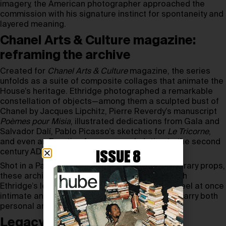
imagery, the American photographer approached the
commission with his signature instinct for spontaneity and
layered meaning.
Chanel Arts & Culture magazine:
reframing the archive
Created for
Chanel Arts & Culture
magazine, the series
unfolds as a suite of composite collages that animate the
House’s heritage. Ethridge photographed a remarkable
constellation of objects—among them a sculpted bust of
Chanel by Jacques Lipchitz, Pierre Reverdy’s manuscript
Poèmes pour Misia
, illustrated dedications from Gala and
Salvador Dalí, Pablo Picasso’s sketches for
Le Tricorne
,
and even an Egyptian funerary mask dating to the second
century AD.
ISSUE 8
Shot in a Paris studio and paired with contemporary props,
these archival treasures are reimagined through
Ethridge’s lens. The resulting mise-en-scènes feel at once
intimate and cinematic, revealing how objects carry both
personal and cultural memory.
Legacy in motion