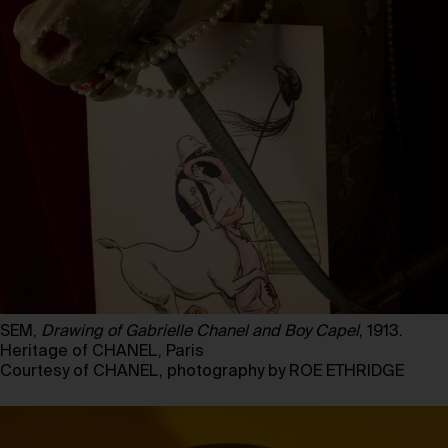
SEM,
Drawing of Gabrielle Chanel and Boy Capel
, 1913.
Heritage of CHANEL, Paris
Courtesy of CHANEL, photography by ROE ETHRIDGE