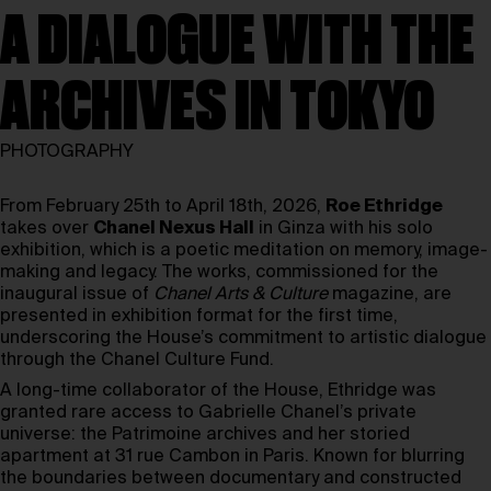
A DIALOGUE WITH THE
ARCHIVES IN TOKYO
PHOTOGRAPHY
From February 25th to April 18th, 2026,
Roe Ethridge
takes over
Chanel Nexus Hall
in Ginza with his solo
exhibition, which is a poetic meditation on memory, image-
making and legacy. The works, commissioned for the
inaugural issue of
Chanel Arts & Culture
magazine, are
presented in exhibition format for the first time,
underscoring the House’s commitment to artistic dialogue
through the Chanel Culture Fund.
A long-time collaborator of the House, Ethridge was
granted rare access to Gabrielle Chanel’s private
universe: the Patrimoine archives and her storied
apartment at 31 rue Cambon in Paris. Known for blurring
the boundaries between documentary and constructed