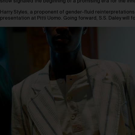
show signaled the beginning of a promising era for the inn
Harry Styles, a proponent of gender-fluid reinterpretations o
presentation at Pitti Uomo. Going forward, S.S. Daley will