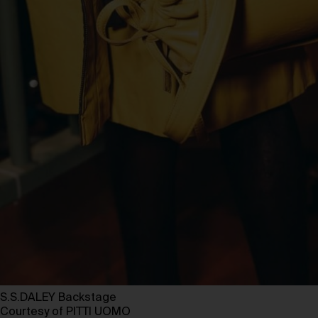
S.S.DALEY Backstage
Courtesy of PITTI UOMO