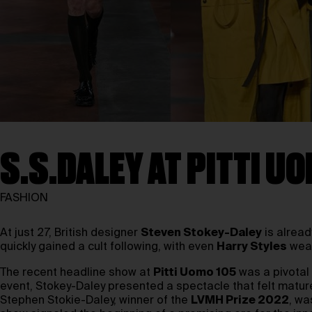
S.S.DALEY AT PITTI U
FASHION
At just 27, British designer
Steven Stokey-Daley
is alread
quickly gained a cult following, with even
Harry Styles
wear
The recent headline show at
Pitti Uomo 105
was a pivota
event, Stokey-Daley presented a spectacle that felt mature,
Stephen Stokie-Daley, winner of the
LVMH Prize 2022
, wa