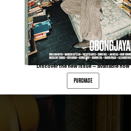
Discover the new issue — available now
PURCHASE