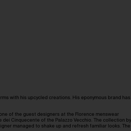
orms with his upcycled creations. His eponymous brand has
s one of the guest designers at the Florence menswear
e dei Cinquecente of the Palazzo Vecchio. The collection by
signer managed to shake up and refresh familiar looks. The