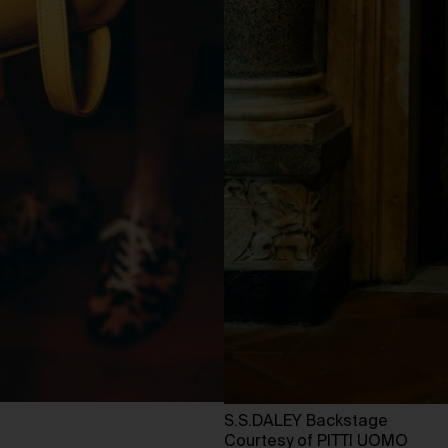
S.S.DALEY Backstage
Courtesy of PITTI UOMO