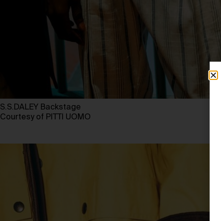
S.S.DALEY Backstage
Courtesy of PITTI UOMO