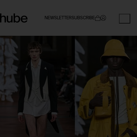
NEWSLETTER
SUBSCRIBE