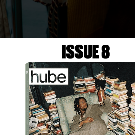
ISSUE 8
S.S.DALEY Backstage
Courtesy of PITTI UOMO