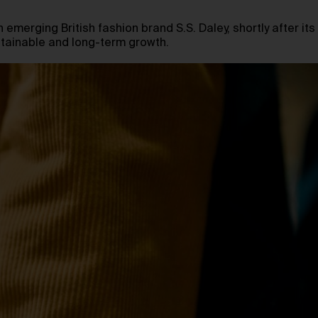
 emerging British fashion brand S.S. Daley, shortly after its
ustainable and long-term growth.