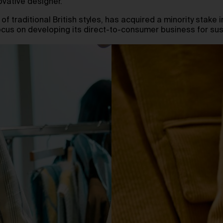
ovative designer.
f traditional British styles, has acquired a minority stake in
 focus on developing its direct-to-consumer business for s