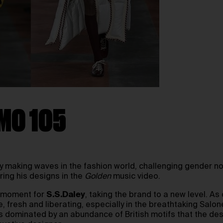
OMO 105
y making waves in the fashion world, challenging gender n
ing his designs in the
Golden
music video.
l moment for
S.S.Daley
, taking the brand to a new level. A
 fresh and liberating, especially in the breathtaking Salon
s dominated by an abundance of British motifs that the de