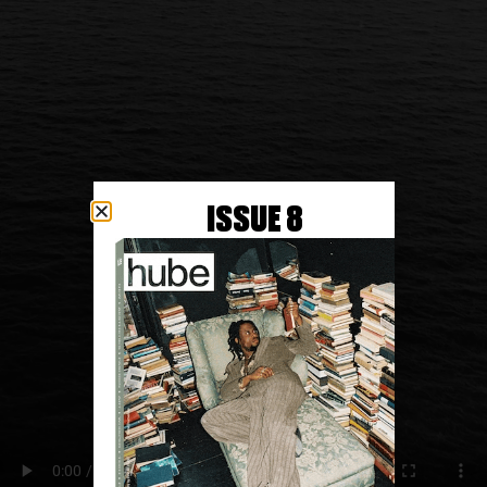
ISSUE 8