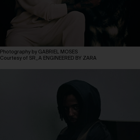
Photography by GABRIEL MOSES
Courtesy of SR_A ENGINEERED BY ZARA