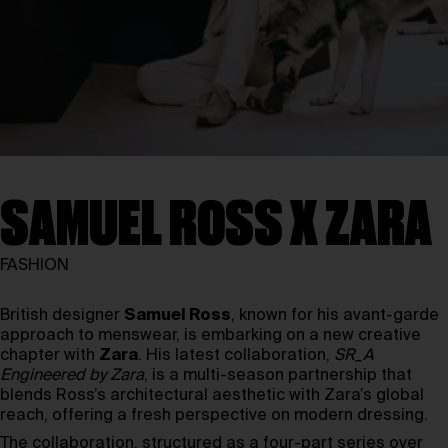
SAMUEL ROSS X ZARA
FASHION
British designer
Samuel Ross
, known for his avant-garde
approach to menswear, is embarking on a new creative
chapter with
Zara
. His latest collaboration,
SR_A
Engineered by Zara
, is a multi-season partnership that
blends Ross’s architectural aesthetic with Zara’s global
reach, offering a fresh perspective on modern dressing.
The collaboration, structured as a four-part series over