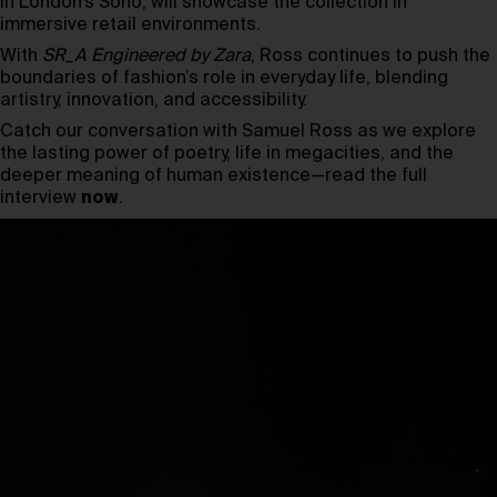
in London’s Soho, will showcase the collection in
immersive retail environments.
With
SR_A Engineered by Zara
, Ross continues to push the
boundaries of fashion’s role in everyday life, blending
artistry, innovation, and accessibility.
Catch our conversation with Samuel Ross as we explore
the lasting power of poetry, life in megacities, and the
deeper meaning of human existence—read the full
interview
now
.