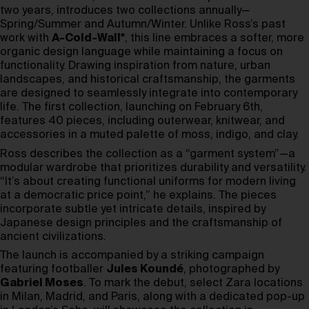
two years, introduces two collections annually—
Spring/Summer and Autumn/Winter. Unlike Ross’s past
work with
A-Cold-Wall*
, this line embraces a softer, more
organic design language while maintaining a focus on
functionality. Drawing inspiration from nature, urban
landscapes, and historical craftsmanship, the garments
are designed to seamlessly integrate into contemporary
life. The first collection, launching on February 6th,
features 40 pieces, including outerwear, knitwear, and
accessories in a muted palette of moss, indigo, and clay.
Ross describes the collection as a “garment system”—a
modular wardrobe that prioritizes durability and versatility.
“It’s about creating functional uniforms for modern living
at a democratic price point,” he explains. The pieces
incorporate subtle yet intricate details, inspired by
Japanese design principles and the craftsmanship of
ancient civilizations.
The launch is accompanied by a striking campaign
featuring footballer
Jules Koundé
, photographed by
Gabriel Moses
. To mark the debut, select Zara locations
in Milan, Madrid, and Paris, along with a dedicated pop-up