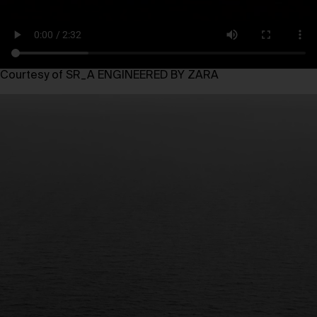
Courtesy of SR_A ENGINEERED BY ZARA