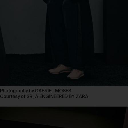
Photography by GABRIEL MOSES
Courtesy of SR_A ENGINEERED BY ZARA