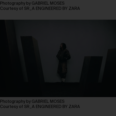
Photography by GABRIEL MOSES
Courtesy of SR_A ENGINEERED BY ZARA
Photography by GABRIEL MOSES
Courtesy of SR_A ENGINEERED BY ZARA