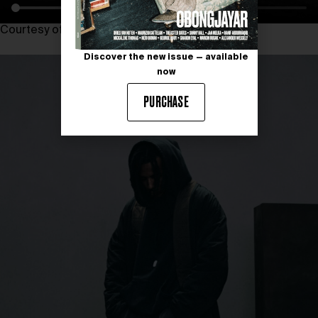
Courtesy of SR_A ENGINEERED BY ZARA
Discover the new issue — available
now
PURCHASE