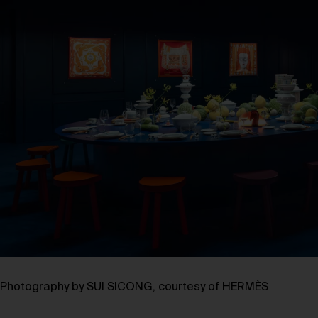
Photography by SUI SICONG, courtesy of HERMÈS