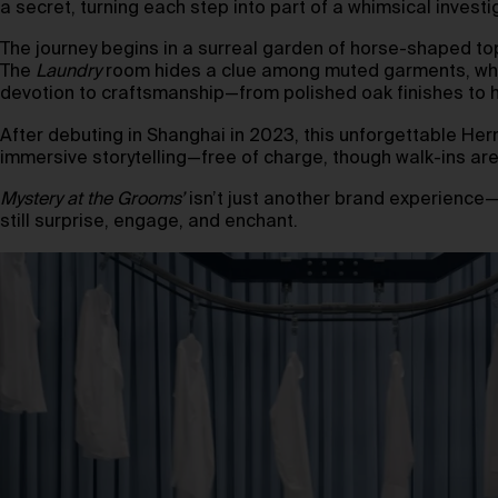
a secret, turning each step into part of a whimsical investi
The journey begins in a surreal garden of horse-shaped to
The
Laundry
room hides a clue among muted garments, whil
devotion to craftsmanship—from polished oak finishes to h
After debuting in Shanghai in 2023, this unforgettable Her
immersive storytelling—free of charge, though walk-ins are
Mystery at the Grooms’
isn’t just another brand experience—it
still surprise, engage, and enchant.