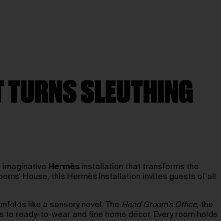
AT TURNS SLEUTHING
 imaginative
Hermès
installation that transforms the
Grooms’ House, this Hermès
installation invites guests of all
nfolds like a sensory novel. The
Head Groom’s Office
, the
cs to ready-to-wear and fine home décor. Every room holds