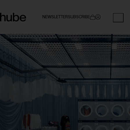
NEWSLETTER
SUBSCRIBE