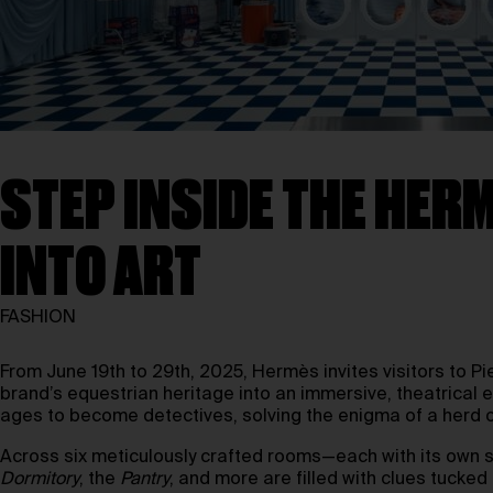
STEP INSIDE THE HER
INTO ART
FASHION
From June 19th to 29th, 2025, Hermès invites visitors to Pi
brand’s equestrian heritage into an immersive, theatrical 
ages to become detectives, solving the enigma of a herd o
Across six meticulously crafted rooms—each with its own s
Dormitory
, the
Pantry
, and more are filled with clues tuck