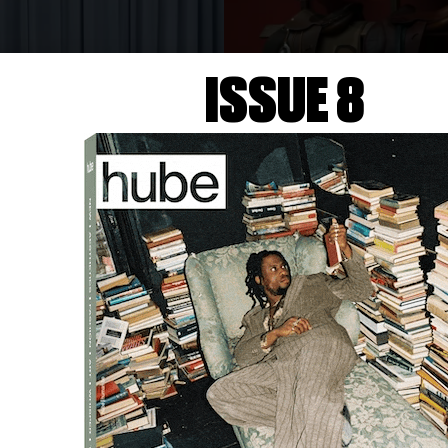
ISSUE 8