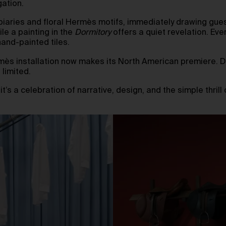
gation.
piaries and floral Hermès motifs, immediately drawing gues
e a painting in the
Dormitory
offers a quiet revelation. Eve
and-painted tiles.
mès installation now makes its North American premiere. Des
 limited.
’s a celebration of narrative, design, and the simple thrill 