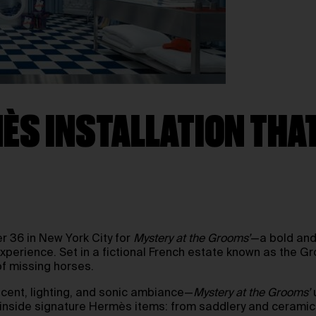
MÈS INSTALLATION TH
er 36 in New York City for
Mystery at the Grooms’
—a bold and
experience. Set in a fictional French estate known as the 
f missing horses.
cent, lighting, and sonic ambiance—
Mystery at the Grooms’
u
ed inside signature Hermès items: from saddlery and cerami