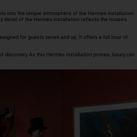
ts into the unique atmosphere of the Hermès installation.
ry detail of the Hermès installation reflects the house’s
igned for guests seven and up, it offers a full hour of
of discovery. As this Hermès installation proves, luxury can