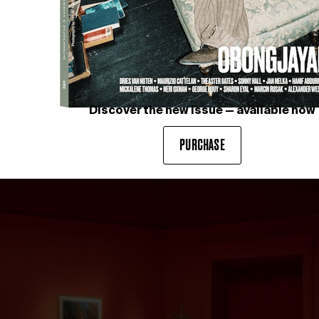
Discover the new issue — available now
PURCHASE