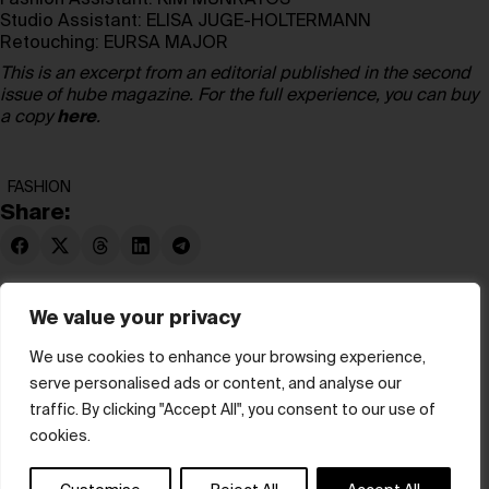
Fashion Assistant:
KIM MUNRAYOS
Studio Assistant:
ELISA JUGE-HOLTERMANN
Retouching:
EURSA MAJOR
This is an excerpt from an editorial published in the second
issue of hube magazine. For the full experience, you can buy
a copy
here
.
FASHION
Share:
We value your privacy
We use cookies to enhance your browsing experience,
serve personalised ads or content, and analyse our
© hube 2025
traffic. By clicking "Accept All", you consent to our use of
cookies.