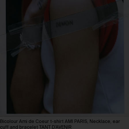
Bicolour Ami de Coeur t-shirt AMI PARIS, Necklace, ear
cuff and bracelet TANT D’AVENIR