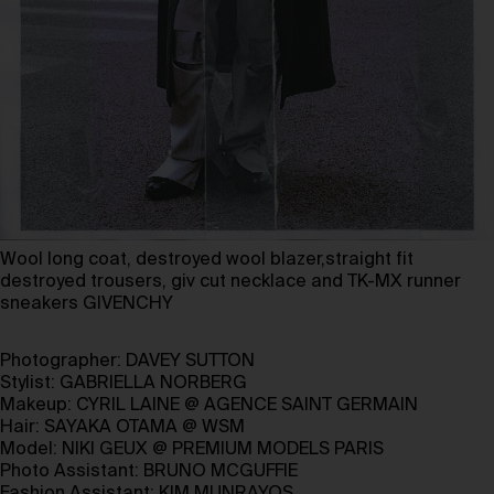
Wool long coat, destroyed wool blazer,straight fit
destroyed trousers, giv cut necklace and TK-MX runner
sneakers GIVENCHY
Photographer:
DAVEY SUTTON
Stylist:
GABRIELLA NORBERG
Makeup:
CYRIL LAINE
@
AGENCE SAINT GERMAIN
Hair:
SAYAKA OTAMA
@
WSM
Model:
NIKI GEUX
@
PREMIUM MODELS PARIS
Photo Assistant:
BRUNO MCGUFFIE