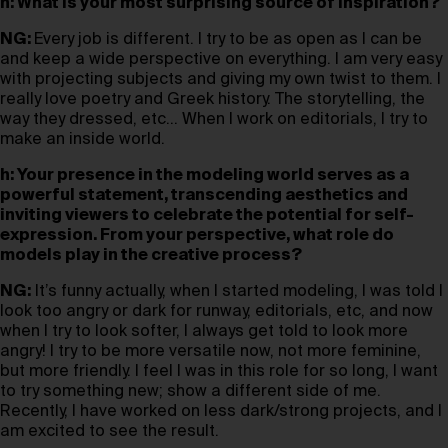
h: What is your most surprising source of inspiration?
NG:
Every job is different. I try to be as open as I can be
and keep a wide perspective on everything. I am very easy
with projecting subjects and giving my own twist to them. I
really love poetry and Greek history. The storytelling, the
way they dressed, etc… When I work on editorials, I try to
make an inside world.
h: Your presence in the modeling world serves as a
powerful statement, transcending aesthetics and
inviting viewers to celebrate the potential for self-
expression. From your perspective, what role do
models play in the creative process?
NG:
It’s funny actually, when I started modeling, I was told I
look too angry or dark for runway, editorials, etc, and now
when I try to look softer, I always get told to look more
angry! I try to be more versatile now, not more feminine,
but more friendly. I feel I was in this role for so long, I want
to try something new; show a different side of me.
Recently, I have worked on less dark/strong projects, and I
am excited to see the result.