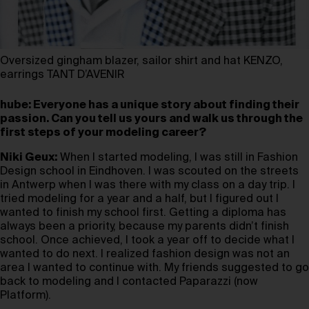
Oversized gingham blazer, sailor shirt and hat KENZO,
earrings TANT D’AVENIR
hube: Everyone has a unique story about finding their
passion. Can you tell us yours and walk us through the
first steps of your modeling career?
Niki Geux:
When I started modeling, I was still in Fashion
Design school in Eindhoven. I was scouted on the streets
in Antwerp when I was there with my class on a day trip. I
tried modeling for a year and a half, but I figured out I
wanted to finish my school first. Getting a diploma has
always been a priority, because my parents didn’t finish
school. Once achieved, I took a year off to decide what I
wanted to do next. I realized fashion design was not an
area I wanted to continue with. My friends suggested to go
back to modeling and I contacted Paparazzi (now
Platform).