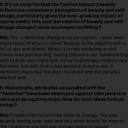
h: It’s no surprise that the fashion industry heavily
influences consumers’ perception of beauty and self-
image, particularly given the ever-growing impact of
social media. Has your perception of beauty and self-
image changed since you began modeling?
NG:
Yes, it definitely changed my perception. I have seen
many faces of what is called ‘beauty’ in the industry with a
lot of ups and downs. When I started modeling, social
media was just starting; having followers nor collaborating
with brands was important. At my beginnings, I looked very
feminine, but with time it has evolved to more raw. It
definitely impacted the jobs I received and the people I
worked with.
h: Historically, attributes associated with the
“feminine” have been employed against men (and vice
versa) in derogatory ways. How do such ideas hold up
today?
NG:
People start to be more open to change. You see
brands having crop tops and very short shorts for men on
the runway as you can see women being in casual,