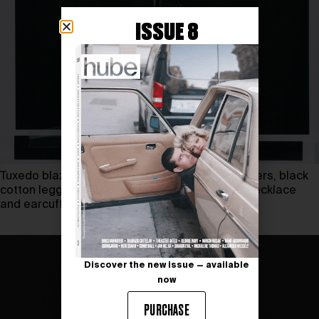
ISSUE 8
Tuxedo blazer FERRAGAMO, cargo denim trousers, black
cotton leggings and studded belt GIVENCHY, necklace
and earcuff TANT D’AVENIR
Discover the new issue — available
now
PURCHASE