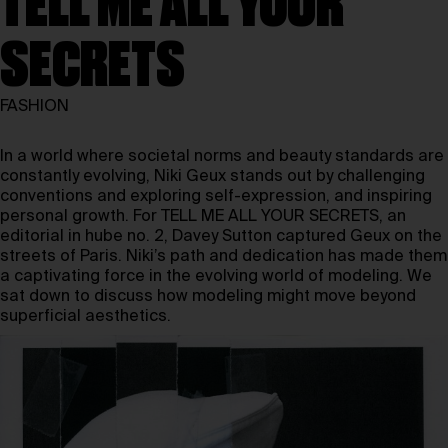
TELL ME ALL YOUR
SECRETS
FASHION
In a world where societal norms and beauty standards are
constantly evolving,
Niki Geux
stands out by challenging
conventions and exploring self-expression, and inspiring
personal growth. For TELL ME ALL YOUR SECRETS, an
editorial in hube no. 2, Davey Sutton captured Geux on the
streets of Paris. Niki’s path and dedication has made them
a captivating force in the evolving world of modeling. We
sat down to discuss how modeling might move beyond
superficial aesthetics.