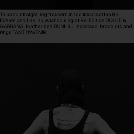
Tailored straight-leg trousers in technical cotton Re-
Edition and fine-rib washed singlet Re-Edition DOLCE &
GABBANA, leather belt DUNHILL, necklace, bracelets and
rings TANT D’AVENIR