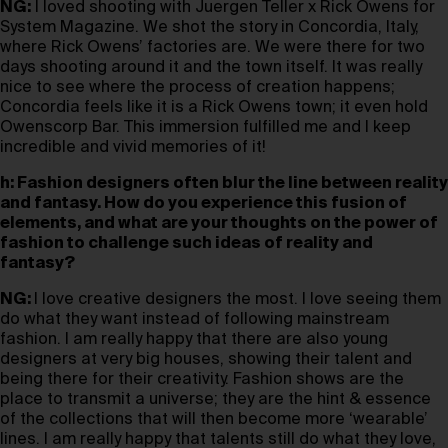
NG:
I loved shooting with Juergen Teller x Rick Owens for
System Magazine. We shot the story in Concordia, Italy,
where Rick Owens’ factories are. We were there for two
days shooting around it and the town itself. It was really
nice to see where the process of creation happens;
Concordia feels like it is a Rick Owens town; it even hold
Owenscorp Bar. This immersion fulfilled me and I keep
incredible and vivid memories of it!
h: Fashion designers often blur the line between reality
and fantasy. How do you experience this fusion of
elements, and what are your thoughts on the power of
fashion to challenge such ideas of reality and
fantasy?
NG:
I love creative designers the most. I love seeing them
do what they want instead of following mainstream
fashion. I am really happy that there are also young
designers at very big houses, showing their talent and
being there for their creativity. Fashion shows are the
place to transmit a universe; they are the hint & essence
of the collections that will then become more ‘wearable’
lines. I am really happy that talents still do what they love,