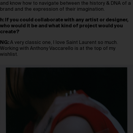
and know how to navigate between the history & DNA of a
brand and the expression of their imagination.
h: If you could collaborate with any artist or designer,
who would it be and what kind of project would you
create?
NG:
A very classic one, I love Saint Laurent so much.
Working with Anthony Vaccarello is at the top of my
wishlist.