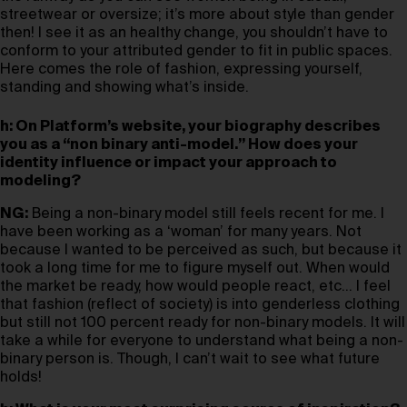
streetwear or oversize; it’s more about style than gender
then! I see it as an healthy change, you shouldn’t have to
conform to your attributed gender to fit in public spaces.
Here comes the role of fashion, expressing yourself,
standing and showing what’s inside.
h: On Platform’s website, your biography describes
you as a “non binary anti-model.” How does your
identity influence or impact your approach to
modeling?
NG:
Being a non-binary model still feels recent for me. I
have been working as a ‘woman’ for many years. Not
because I wanted to be perceived as such, but because it
took a long time for me to figure myself out. When would
the market be ready, how would people react, etc… I feel
that fashion (reflect of society) is into genderless clothing
but still not 100 percent ready for non-binary models. It will
take a while for everyone to understand what being a non-
binary person is. Though, I can’t wait to see what future
holds!