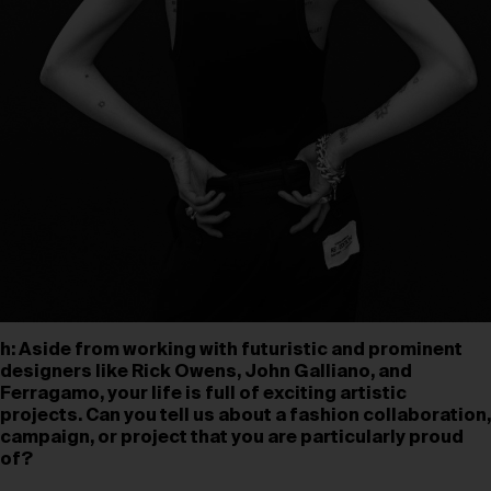
h: Aside from working with futuristic and prominent
designers like Rick Owens, John Galliano, and
Ferragamo, your life is full of exciting artistic
projects. Can you tell us about a fashion collaboration,
campaign, or project that you are particularly proud
of?