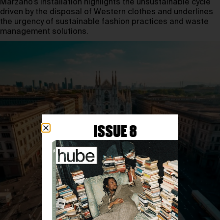
Marzano’s installation highlights the unsustainable cycle
driven by the disposal of Western clothes and underlines
the urgency of sustainable fashion practices and waste
management solutions.
ISSUE 8