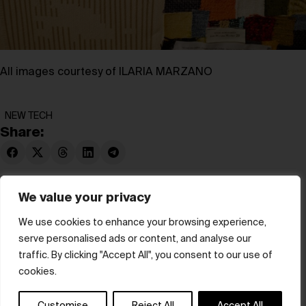
All images courtesy of ILARIA MARZANO
NEW TECH
Share:
We value your privacy
We use cookies to enhance your browsing experience,
serve personalised ads or content, and analyse our
© hube 2025
traffic. By clicking "Accept All", you consent to our use of
cookies.