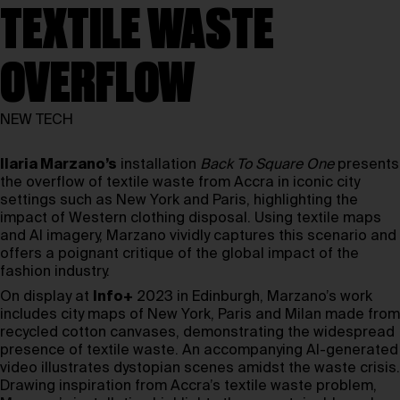
TEXTILE WASTE
OVERFLOW
NEW TECH
Ilaria Marzano’s
installation
Back To Square One
presents
the overflow of textile waste from Accra in iconic city
settings such as New York and Paris, highlighting the
impact of Western clothing disposal. Using textile maps
and AI imagery, Marzano vividly captures this scenario and
offers a poignant critique of the global impact of the
fashion industry.
On display at
Info+
2023 in Edinburgh, Marzano’s work
includes city maps of New York, Paris and Milan made from
recycled cotton canvases, demonstrating the widespread
presence of textile waste. An accompanying AI-generated
video illustrates dystopian scenes amidst the waste crisis.
Drawing inspiration from Accra’s textile waste problem,