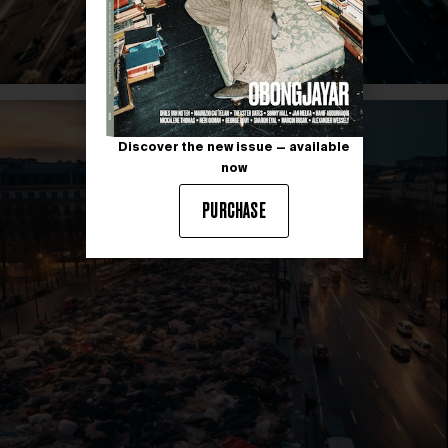
Discover the new issue — available
now
PURCHASE