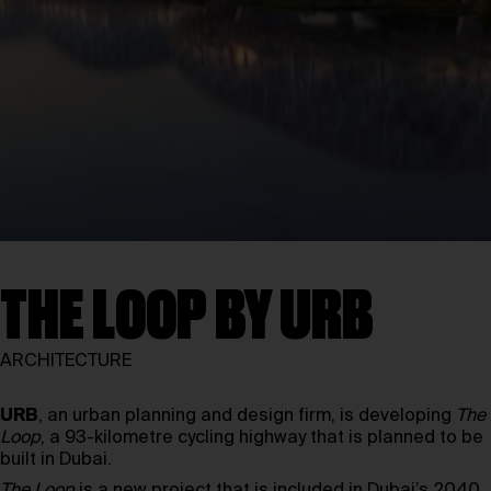
THE LOOP BY URB
ARCHITECTURE
URB
, an urban planning and design firm, is developing
The
Loop
, a 93-kilometre cycling highway that is planned to be
built in Dubai.
The Loop
is a new project that is included in Dubai’s 2040