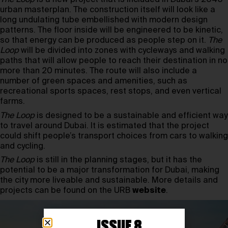
urban masterplan. The construction itself will look like a
long undulating tube embellished with modern design
patterns. The floor inside will be engineered to be kinetic,
so that energy can be produced as people step on it.
The
Loop
will be divided into zones with cycleways and walking
paths that will allow people to reach their destination in no
more than 20 minutes. The route will also include a
number of green spaces and amenities, such as
recreational sports spaces, rest stops, and even vertical
farms.
The Loop
is designed to be a sustainable and efficient way
to travel around Dubai. It is estimated that the project
could shift people’s transport choices from cars to walking
and cycling.
The Loop
is still in the planning stages, but it has the
potential to be a major transformation for Dubai, making
the city more liveable and sustainable. More details and
projects can be found on the URB
website
.
ISSUE 8