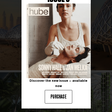
Discover the new issue — available
now
PURCHASE