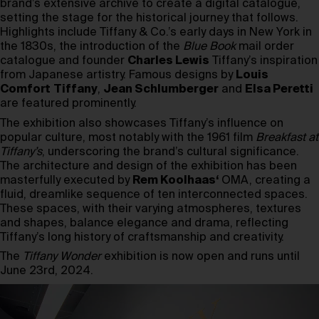
brand’s extensive archive to create a digital catalogue,
setting the stage for the historical journey that follows.
Highlights include Tiffany & Co.’s early days in New York in
the 1830s, the introduction of the
Blue Book
mail order
catalogue and founder
Charles Lewis
Tiffany’s inspiration
from Japanese artistry. Famous designs by
Louis
Comfort
Tiffany
,
Jean Schlumberger
and
Elsa Peretti
are featured prominently.
The exhibition also showcases Tiffany’s influence on
popular culture, most notably with the 1961 film
Breakfast at
Tiffany’s
, underscoring the brand’s cultural significance.
The architecture and design of the exhibition has been
masterfully executed by
Rem Koolhaas
‘
OMA, creating a
fluid, dreamlike sequence of ten interconnected spaces.
These spaces, with their varying atmospheres, textures
and shapes, balance elegance and drama, reflecting
Tiffany’s long history of craftsmanship and creativity.
The
Tiffany Wonder
exhibition is now open and runs until
June 23rd, 2024.