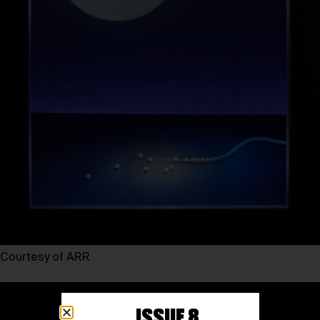
Courtesy of ARR
ISSUE 8