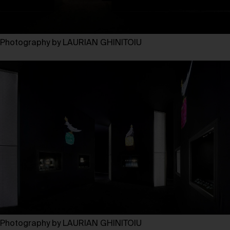
Photography by LAURIAN GHINITOIU
Photography by LAURIAN GHINITOIU