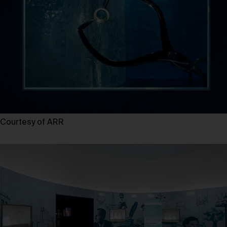
Courtesy of ARR