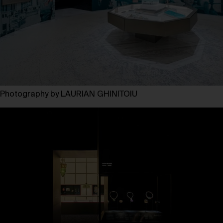
Photography by LAURIAN GHINITOIU