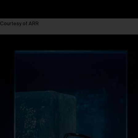
Courtesy of ARR