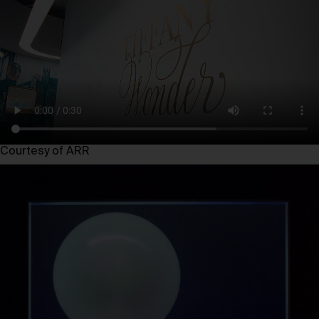
Courtesy of ARR