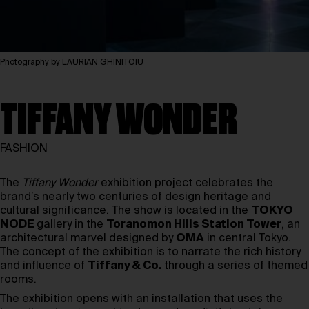
Photography by LAURIAN GHINITOIU
TIFFANY WONDER
FASHION
The
Tiffany Wonder
exhibition project celebrates the
brand’s nearly two centuries of design heritage and
cultural significance. The show is located in the
TOKYO
NODE
gallery in the
Toranomon Hills Station Tower
, an
architectural marvel designed by
OMA
in central Tokyo.
The concept of the exhibition is to narrate the rich history
and influence of
Tiffany & Co.
through a series of themed
rooms.
The exhibition opens with an installation that uses the