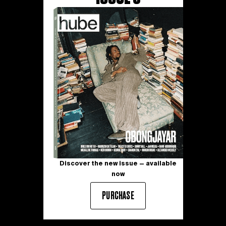
Discover the new issue — available
now
PURCHASE