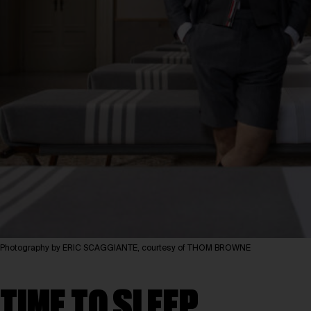
Photography by ERIC SCAGGIANTE, courtesy of THOM BROWNE
TIME TO SLEEP