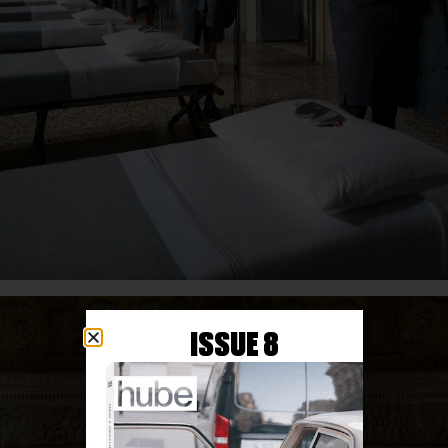
ISSUE 8