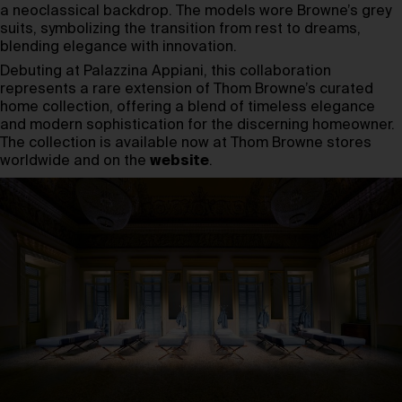
a neoclassical backdrop. The models wore Browne’s grey
suits, symbolizing the transition from rest to dreams,
blending elegance with innovation.
Debuting at Palazzina Appiani, this collaboration
represents a rare extension of Thom Browne’s curated
home collection, offering a blend of timeless elegance
and modern sophistication for the discerning homeowner.
The collection is available now at Thom Browne stores
worldwide and on the
website
.