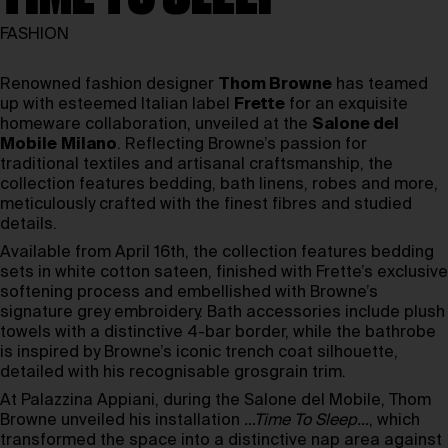
FASHION
Renowned fashion designer
Thom Browne
has teamed
up with esteemed Italian label
Frette
for an exquisite
homeware collaboration, unveiled at the
Salone del
Mobile
Milano
. Reflecting Browne’s passion for
traditional textiles and artisanal craftsmanship, the
collection features bedding, bath linens, robes and more,
meticulously crafted with the finest fibres and studied
details.
Available from April 16th, the collection features bedding
sets in white cotton sateen, finished with Frette’s exclusive
softening process and embellished with Browne’s
signature grey embroidery. Bath accessories include plush
towels with a distinctive 4-bar border, while the bathrobe
is inspired by Browne’s iconic trench coat silhouette,
detailed with his recognisable grosgrain trim.
At Palazzina Appiani, during the Salone del Mobile, Thom
Browne unveiled his installation
…Time To Sleep…
, which
transformed the space into a distinctive nap area against