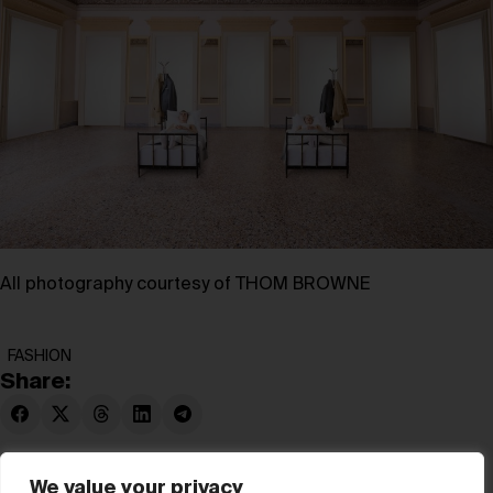
All photography courtesy of THOM BROWNE
FASHION
Share:
We value your privacy