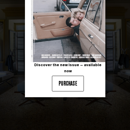
Discover the new issue — available
now
PURCHASE